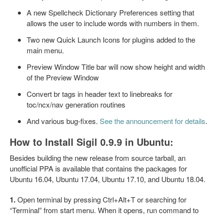
A new Spellcheck Dictionary Preferences setting that
allows the user to include words with numbers in them.
Two new Quick Launch Icons for plugins added to the
main menu.
Preview Window Title bar will now show height and width
of the Preview Window
Convert br tags in header text to linebreaks for
toc/ncx/nav generation routines
And various bug-fixes.
See the announcement for details
.
How to Install Sigil 0.9.9 in Ubuntu:
Besides building the new release from source tarball, an
unofficial PPA is available that contains the packages for
Ubuntu 16.04, Ubuntu 17.04, Ubuntu 17.10, and Ubuntu 18.04.
1.
Open terminal by pressing Ctrl+Alt+T or searching for
“Terminal” from start menu. When it opens, run command to