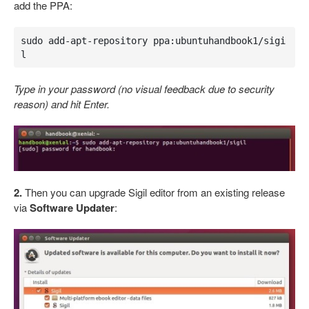
add the PPA:
sudo add-apt-repository ppa:ubuntuhandbook1/sigi
l
Type in your password (no visual feedback due to security
reason) and hit Enter.
2.
Then you can upgrade Sigil editor from an existing release
via
Software Updater
: