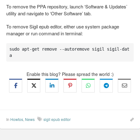
To remove the PPA repository, launch ‘Software & Updates’
utility and navigate to ‘Other Software’ tab.
To remove Sigil epub editor, either use system package
manager or run command in terminal:
sudo apt-get remove --autoremove sigil sigil-dat
a
Enable this blog? Please spread the world :)
In
Howtos
,
News
sigil epub editor