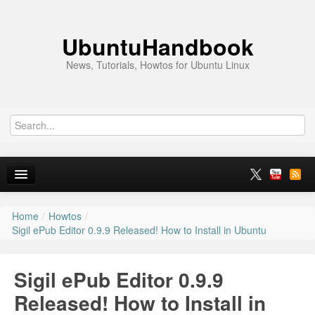
UbuntuHandbook
News, Tutorials, Howtos for Ubuntu Linux
Home
/
Howtos
/
Home
Sigil ePub Editor 0.9.9 Released! How to Install in Ubuntu
Ubuntu 26.10
Sigil ePub Editor 0.9.9
News
Released! How to Install in
Ubuntu PPAs