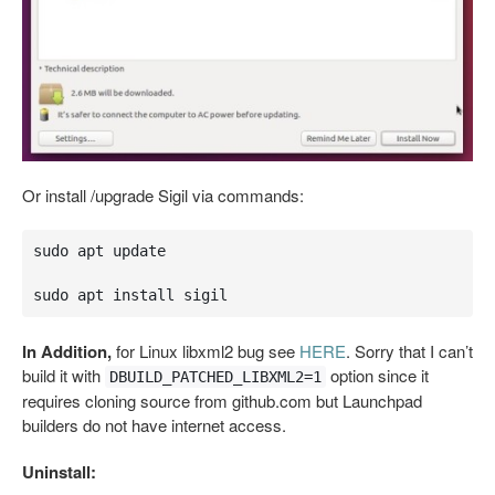
Or install /upgrade Sigil via commands:
sudo apt update

sudo apt install sigil
In Addition,
for Linux libxml2 bug see
HERE
. Sorry that I can’t
build it with
option since it
DBUILD_PATCHED_LIBXML2=1
requires cloning source from github.com but Launchpad
builders do not have internet access.
Uninstall: