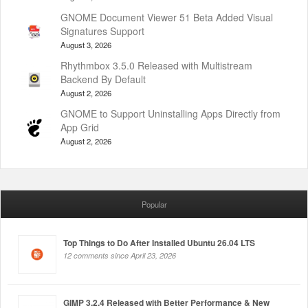
GNOME Document Viewer 51 Beta Added Visual
Signatures Support
August 3, 2026
Rhythmbox 3.5.0 Released with Multistream
Backend By Default
August 2, 2026
GNOME to Support Uninstalling Apps Directly from
App Grid
August 2, 2026
Popular
Top Things to Do After Installed Ubuntu 26.04 LTS
12 comments since April 23, 2026
GIMP 3.2.4 Released with Better Performance & New