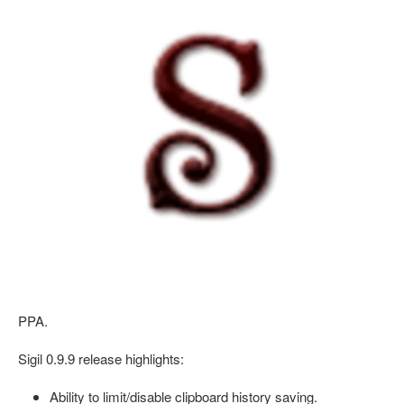
PPA.
Sigil 0.9.9 release highlights:
Ability to limit/disable clipboard history saving.