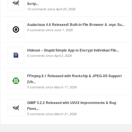
Scrip...
10 comments since April 20, 2026
Audacious 4.6 Released! Built-in File Browser & .mpc Su...
8 comments since June 1, 2026
Hideout – Stupid Simple App to Encrypt Individual File...
6 comments since April 2, 2026
FFmpeg 8.1 Released with Rockchip & JPEG-XS Support
[Ub...
5 comments since March 17, 2026
GIMP 3.2.2 Released with UI/UX Improvements & Bug
Fixes...
5 comments since March 31, 2026