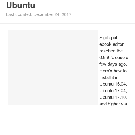
Ubuntu
Install Ubuntu 26.04
Last updated: December 24, 2017
Sigil epub
ebook editor
reached the
0.9.9 release a
few days ago.
Here’s how to
install it in
Ubuntu 16.04,
Ubuntu 17.04,
Ubuntu 17.10,
and higher via