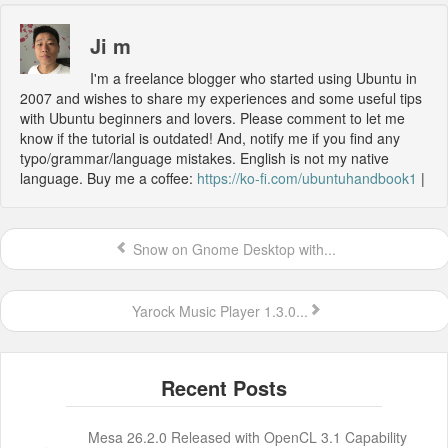
Ji m
I'm a freelance blogger who started using Ubuntu in
2007 and wishes to share my experiences and some useful tips
with Ubuntu beginners and lovers. Please comment to let me
know if the tutorial is outdated! And, notify me if you find any
typo/grammar/language mistakes. English is not my native
language. Buy me a coffee:
https://ko-fi.com/ubuntuhandbook1
|
Snow on Gnome Desktop with...
Yarock Music Player 1.3.0...
Mesa 26.2.0 Released with OpenCL 3.1 Capability