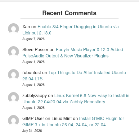
Xan
on
Enable 3/4 Finger Dragging in Ubuntu via
Libinput 2.18.0
August 7, 2026
Steve Pusser
on
Fooyin Music Player 0.12.0 Added
PulseAudio Output & New Visualizer Plugins
August 4, 2026
rubuntust
on
Top Things to Do After Installed Ubuntu
26.04 LTS
August 1, 2026
zubblyzappy
on
Linux Kernel 6.6 Now Easy to Install in
Ubuntu 22.04/20.04 via Zabbly Repository
August 1, 2026
GIMP-User on Linux Mint
on
Install G’MIC Plugin for
GIMP 3.x in Ubuntu 26.04, 24.04, or 22.04
July 31, 2026