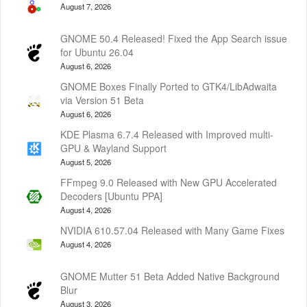
August 7, 2026
GNOME 50.4 Released! Fixed the App Search issue
for Ubuntu 26.04
August 6, 2026
GNOME Boxes Finally Ported to GTK4/LibAdwaita
via Version 51 Beta
August 6, 2026
KDE Plasma 6.7.4 Released with Improved multi-
GPU & Wayland Support
August 5, 2026
FFmpeg 9.0 Released with New GPU Accelerated
Decoders [Ubuntu PPA]
August 4, 2026
NVIDIA 610.57.04 Released with Many Game Fixes
August 4, 2026
GNOME Mutter 51 Beta Added Native Background
Blur
August 3, 2026