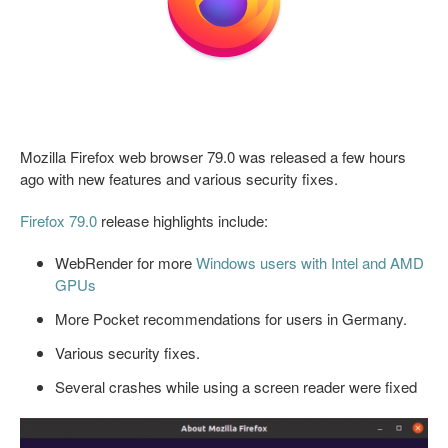
Mozilla Firefox web browser 79.0 was released a few hours
ago with new features and various security fixes.
Firefox 79.0
release highlights include:
WebRender for more
Windows users with Intel and AMD
GPUs
More Pocket recommendations for users in Germany.
Various security fixes.
Several crashes while using a screen reader were fixed