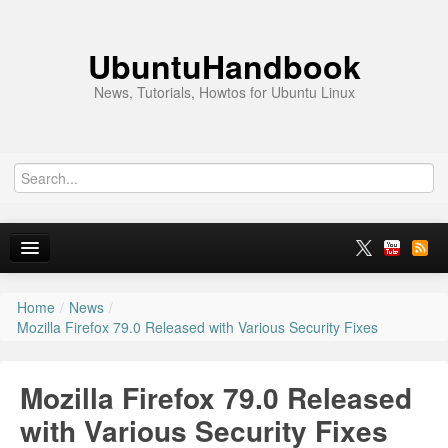
UbuntuHandbook
News, Tutorials, Howtos for Ubuntu Linux
Home
/
News
/
Home
Mozilla Firefox 79.0 Released with Various Security Fixes
Ubuntu 26.10
Mozilla Firefox 79.0 Released
News
with Various Security Fixes
Ubuntu PPAs