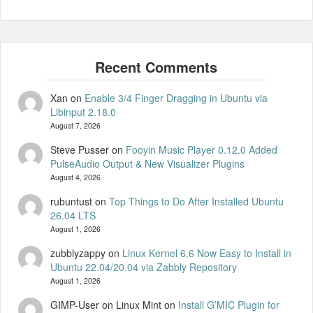
Xan
on
Enable 3/4 Finger Dragging in Ubuntu via
Libinput 2.18.0
August 7, 2026
Steve Pusser
on
Fooyin Music Player 0.12.0 Added
PulseAudio Output & New Visualizer Plugins
August 4, 2026
rubuntust
on
Top Things to Do After Installed Ubuntu
26.04 LTS
August 1, 2026
zubblyzappy
on
Linux Kernel 6.6 Now Easy to Install in
Ubuntu 22.04/20.04 via Zabbly Repository
August 1, 2026
GIMP-User on Linux Mint
on
Install G’MIC Plugin for