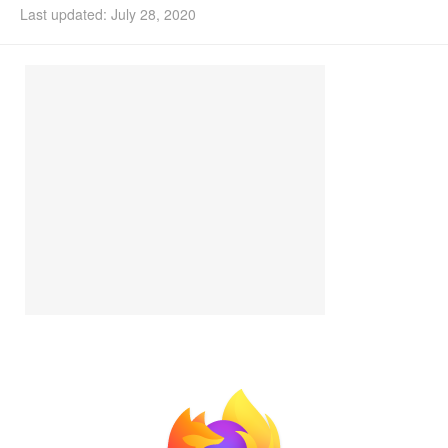
Last updated: July 28, 2020
Install Ubuntu 26.04