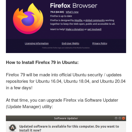
How to Install Firefox 79 in Ubuntu:
Firefox 79 will be made into official Ubuntu security / updates
repositories for Ubuntu 16.04, Ubuntu 18.04, and Ubuntu 20.04
in a few days!
At that time, you can upgrade Firefox via Software Updater
(Update Manager) utility: