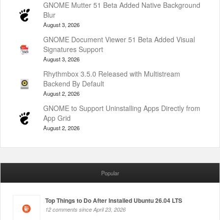
GNOME Mutter 51 Beta Added Native Background
Blur
August 3, 2026
GNOME Document Viewer 51 Beta Added Visual
Signatures Support
August 3, 2026
Rhythmbox 3.5.0 Released with Multistream
Backend By Default
August 2, 2026
GNOME to Support Uninstalling Apps Directly from
App Grid
August 2, 2026
Popular
Top Things to Do After Installed Ubuntu 26.04 LTS
12 comments since April 23, 2026