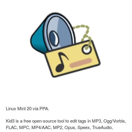
Linux Mint 20 via PPA.
Kid3 is a free open-source tool to edit tags in MP3, Ogg/Vorbis,
FLAC, MPC, MP4/AAC, MP2, Opus, Speex, TrueAudio,