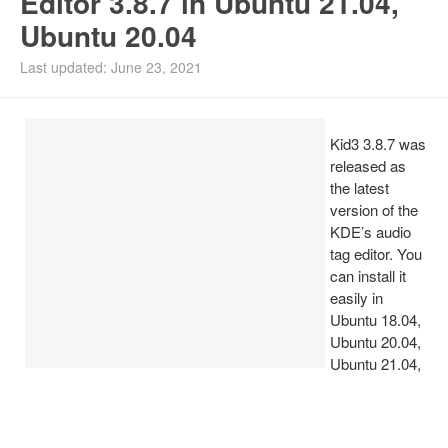
Editor 3.8.7 in Ubuntu 21.04,
Ubuntu 20.04
Install Ubuntu 26.04
Last updated: June 23, 2021
Kid3 3.8.7 was
released as
the latest
version of the
KDE’s audio
tag editor. You
can install it
easily in
Ubuntu 18.04,
Ubuntu 20.04,
Ubuntu 21.04,