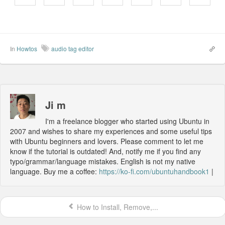
In
Howtos
audio tag editor
Ji m
I'm a freelance blogger who started using Ubuntu in
2007 and wishes to share my experiences and some useful tips
with Ubuntu beginners and lovers. Please comment to let me
know if the tutorial is outdated! And, notify me if you find any
typo/grammar/language mistakes. English is not my native
language. Buy me a coffee:
https://ko-fi.com/ubuntuhandbook1
|
How to Install, Remove,...