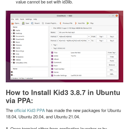
value cannot be set with id3lib.
How to Install Kid3 3.8.7 in Ubuntu
via PPA:
The
official Kid3 PPA
has made the new packages for Ubuntu
18.04, Ubuntu 20.04, and Ubuntu 21.04.
1.
Open
terminal
either from application launcher or by