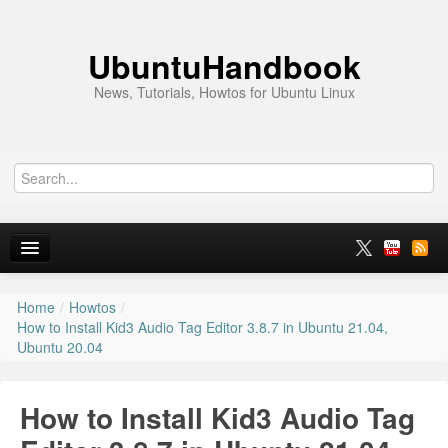
UbuntuHandbook
News, Tutorials, Howtos for Ubuntu Linux
Home
/
Howtos
/
Home
How to Install Kid3 Audio Tag Editor 3.8.7 in Ubuntu 21.04,
Ubuntu 20.04
Ubuntu 26.10
News
How to Install Kid3 Audio Tag
Ubuntu PPAs