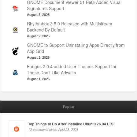
GNOME Document Viewer 51 Beta Added Visual
Signatures Support
August 3, 2026
Rhythmbox 3.5.0 Released with Multistream
Backend By Default
August 2, 2026
GNOME to Support Uninstalling Apps Directly from
App Grid
August 2, 2026
Faugus 2.0.4 added User Themes Support for
Those Don’t Like Adwaita
August 1, 2026
Popular
Top Things to Do After Installed Ubuntu 26.04 LTS
12 comments since April 23, 2026