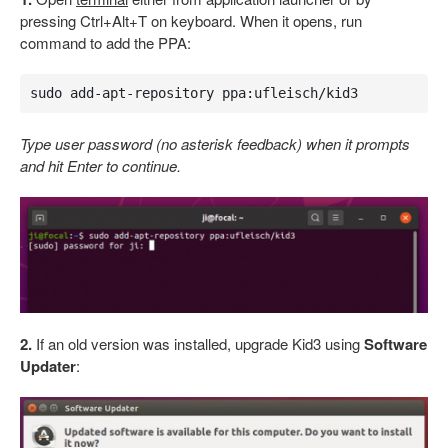
pressing Ctrl+Alt+T on keyboard. When it opens, run
command to add the PPA:
sudo add-apt-repository ppa:ufleisch/kid3
Type user password (no asterisk feedback) when it prompts
and hit Enter to continue.
2.
If an old version was installed, upgrade Kid3 using
Software
Updater
: