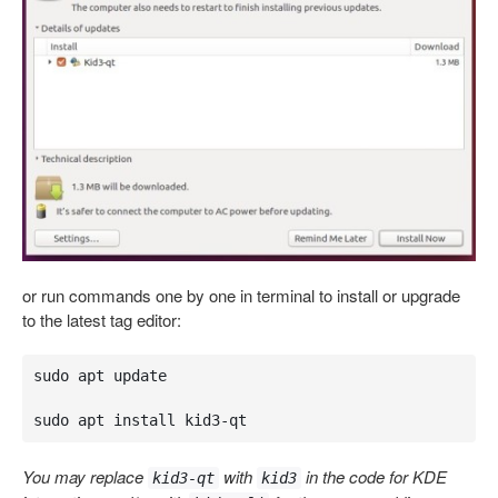
or run commands one by one in terminal to install or upgrade
to the latest tag editor:
sudo apt update

sudo apt install kid3-qt
You may replace
with
in the code for KDE
kid3-qt
kid3