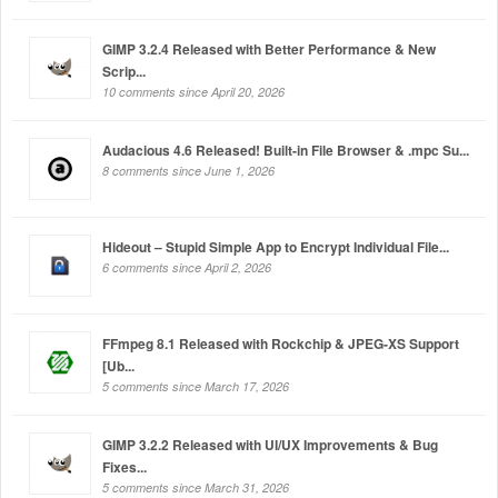
GIMP 3.2.4 Released with Better Performance & New
Scrip...
10 comments since April 20, 2026
Audacious 4.6 Released! Built-in File Browser & .mpc Su...
8 comments since June 1, 2026
Hideout – Stupid Simple App to Encrypt Individual File...
6 comments since April 2, 2026
FFmpeg 8.1 Released with Rockchip & JPEG-XS Support
[Ub...
5 comments since March 17, 2026
GIMP 3.2.2 Released with UI/UX Improvements & Bug
Fixes...
5 comments since March 31, 2026