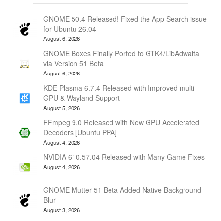
GNOME 50.4 Released! Fixed the App Search issue
for Ubuntu 26.04
August 6, 2026
GNOME Boxes Finally Ported to GTK4/LibAdwaita
via Version 51 Beta
August 6, 2026
KDE Plasma 6.7.4 Released with Improved multi-
GPU & Wayland Support
August 5, 2026
FFmpeg 9.0 Released with New GPU Accelerated
Decoders [Ubuntu PPA]
August 4, 2026
NVIDIA 610.57.04 Released with Many Game Fixes
August 4, 2026
GNOME Mutter 51 Beta Added Native Background
Blur
August 3, 2026