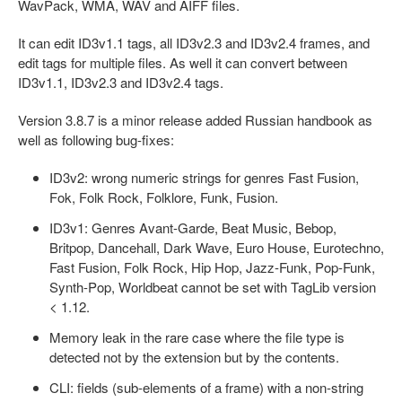
WavPack, WMA, WAV and AIFF files.
It can edit ID3v1.1 tags, all ID3v2.3 and ID3v2.4 frames, and
edit tags for multiple files. As well it can convert between
ID3v1.1, ID3v2.3 and ID3v2.4 tags.
Version 3.8.7 is a minor release added Russian handbook as
well as following bug-fixes:
ID3v2: wrong numeric strings for genres Fast Fusion,
Fok, Folk Rock, Folklore, Funk, Fusion.
ID3v1: Genres Avant-Garde, Beat Music, Bebop,
Britpop, Dancehall, Dark Wave, Euro House, Eurotechno,
Fast Fusion, Folk Rock, Hip Hop, Jazz-Funk, Pop-Funk,
Synth-Pop, Worldbeat cannot be set with TagLib version
< 1.12.
Memory leak in the rare case where the file type is
detected not by the extension but by the contents.
CLI: fields (sub-elements of a frame) with a non-string