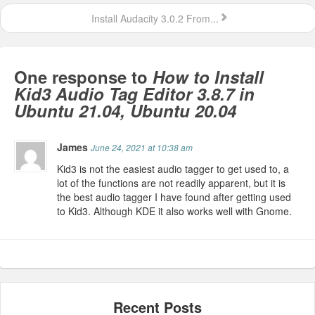
Install Audacity 3.0.2 From...
One response to
How to Install
Kid3 Audio Tag Editor 3.8.7 in
Ubuntu 21.04, Ubuntu 20.04
James
June 24, 2021 at 10:38 am
Kid3 is not the easiest audio tagger to get used to, a
lot of the functions are not readily apparent, but it is
the best audio tagger I have found after getting used
to Kid3. Although KDE it also works well with Gnome.