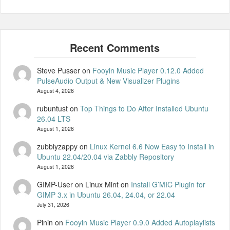
Steve Pusser
on
Fooyin Music Player 0.12.0 Added
PulseAudio Output & New Visualizer Plugins
August 4, 2026
rubuntust
on
Top Things to Do After Installed Ubuntu
26.04 LTS
August 1, 2026
zubblyzappy
on
Linux Kernel 6.6 Now Easy to Install in
Ubuntu 22.04/20.04 via Zabbly Repository
August 1, 2026
GIMP-User on Linux Mint
on
Install G’MIC Plugin for
GIMP 3.x in Ubuntu 26.04, 24.04, or 22.04
July 31, 2026
Pinin
on
Fooyin Music Player 0.9.0 Added Autoplaylists