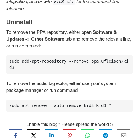
integration, and/or with
for the command-line
kid3-cli
interface
.
Uninstall
To remove the PPA repository, either open
Software &
Updates -> Other Software
tab and remove the relevant line,
or run command:
sudo add-apt-repository --remove ppa:ufleisch/ki
d3
To remove the audio tag editor, either use your system
package manager or run command:
sudo apt remove --auto-remove kid3 kid3-*
Enable this blog? Please spread the world :)