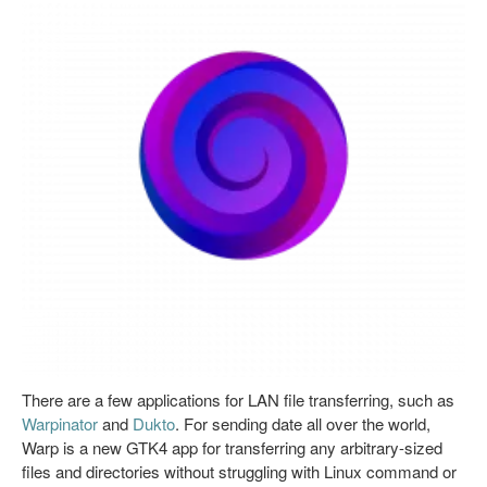
There are a few applications for LAN file transferring, such as
Warpinator
and
Dukto
. For sending date all over the world,
Warp is a new GTK4 app for transferring any arbitrary-sized
files and directories without struggling with Linux command or