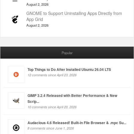
August 2, 2026
GNOME to Support Uninstalling Apps Directly from
App Grid
August 2, 2026
Popular
Top Things to Do After Installed Ubuntu 26.04 LTS
12 comments since April 23, 2026
GIMP 3.2.4 Released with Better Performance & New
Scrip...
10 comments since April 20, 2026
Audacious 4.6 Released! Built-in File Browser & .mpc Su...
8 comments since June 1, 2026