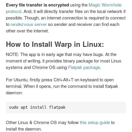
Every file transfer is encrypted
using the
Magic Wormhole
protocol
. And, it will directly transfer files on the local network if
possible. Though, an internet connection is required to connect
to
rendezvous server
so sender and receiver can find each
other over the internet.
How to Install Warp in Linux:
NOTE: The app is in early age that may have bugs. At the
moment of writing, it provides binary package for most Linux
systems and Chrome OS using
Flatpak package
.
For Ubuntu, firstly press Ctrl+Alt+T on keyboard to open
terminal. When it opens, run the command to install flatpak
daemon:
sudo apt install flatpak
Other Linux & Chrome OS may follow
this setup guide
to
install the daemon.