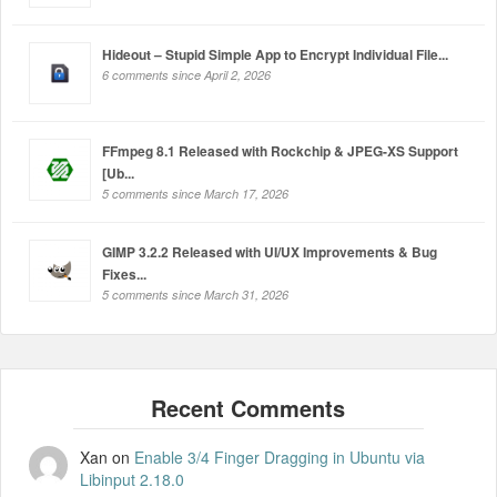
Hideout – Stupid Simple App to Encrypt Individual File...
6 comments since April 2, 2026
FFmpeg 8.1 Released with Rockchip & JPEG-XS Support
[Ub...
5 comments since March 17, 2026
GIMP 3.2.2 Released with UI/UX Improvements & Bug
Fixes...
5 comments since March 31, 2026
Xan
on
Enable 3/4 Finger Dragging in Ubuntu via
Libinput 2.18.0