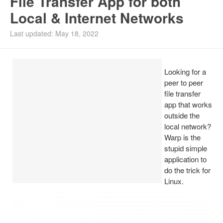
File Transfer App for both
Local & Internet Networks
Install Ubuntu 26.04
Last updated: May 18, 2022
Looking for a
peer to peer
file transfer
app that works
outside the
local network?
Warp is the
stupid simple
application to
do the trick for
Linux.