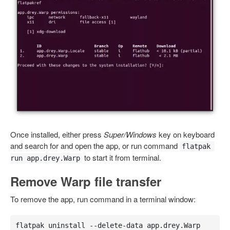
Once installed, either press
Super/Windows
key on keyboard
and search for and open the app, or run command
flatpak 
to start it from terminal.
run app.drey.Warp
Remove Warp file transfer
To remove the app, run command in a terminal window:
flatpak uninstall --delete-data app.drey.Warp