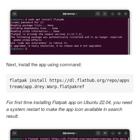
Next, install the app using command:
flatpak install https://dl.flathub.org/repo/apps
tream/app.drey.Warp.flatpakref
For first time installing Flatpak app on Ubuntu 22.04, you need
a system restart to make the app icon available in search
result.