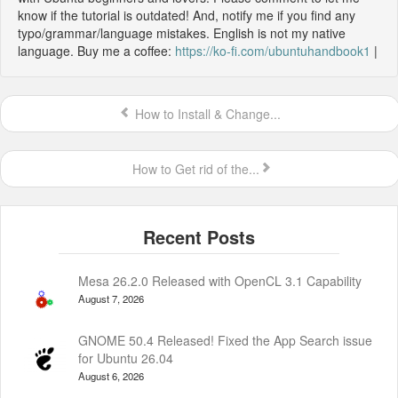
know if the tutorial is outdated! And, notify me if you find any
typo/grammar/language mistakes. English is not my native
language. Buy me a coffee:
https://ko-fi.com/ubuntuhandbook1
|
How to Install & Change...
How to Get rid of the...
Mesa 26.2.0 Released with OpenCL 3.1 Capability
August 7, 2026
GNOME 50.4 Released! Fixed the App Search issue
for Ubuntu 26.04
August 6, 2026