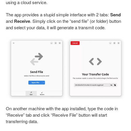
using a cloud service.
The app provides a stupid simple interface with 2 tabs:
Send
and
Receive
. Simply click on the “send file” (or folder) button
and select your data, it will generate a transmit code.
On another machine with the app installed, type the code in
“Receive” tab and click “Receive File” button will start
transferring data.