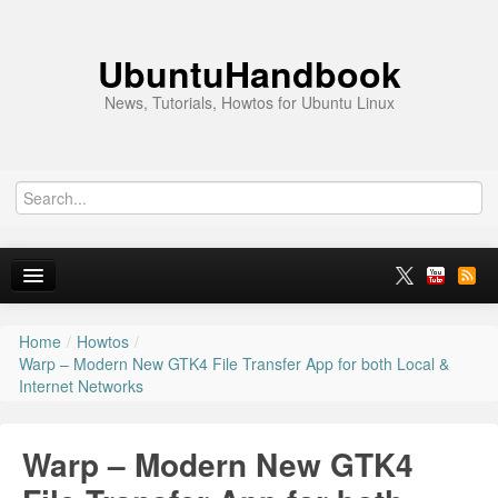
UbuntuHandbook
News, Tutorials, Howtos for Ubuntu Linux
Home
/
Howtos
/
Home
Warp – Modern New GTK4 File Transfer App for both Local &
Internet Networks
Ubuntu 26.10
News
Warp – Modern New GTK4
Ubuntu PPAs