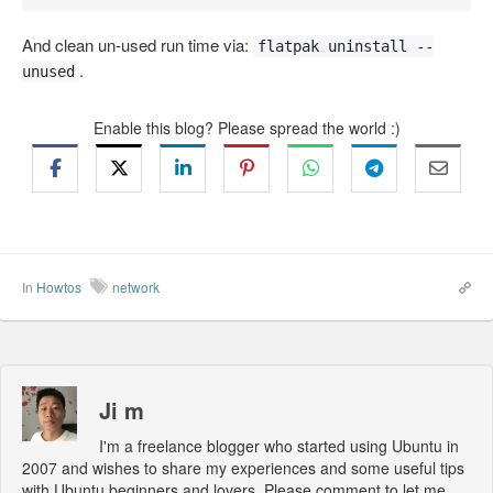
And clean un-used run time via:
flatpak uninstall --
.
unused
Enable this blog? Please spread the world :)
In
Howtos
network
Ji m
I'm a freelance blogger who started using Ubuntu in
2007 and wishes to share my experiences and some useful tips
with Ubuntu beginners and lovers. Please comment to let me