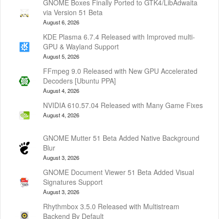
GNOME Boxes Finally Ported to GTK4/LibAdwaita
via Version 51 Beta
August 6, 2026
KDE Plasma 6.7.4 Released with Improved multi-
GPU & Wayland Support
August 5, 2026
FFmpeg 9.0 Released with New GPU Accelerated
Decoders [Ubuntu PPA]
August 4, 2026
NVIDIA 610.57.04 Released with Many Game Fixes
August 4, 2026
GNOME Mutter 51 Beta Added Native Background
Blur
August 3, 2026
GNOME Document Viewer 51 Beta Added Visual
Signatures Support
August 3, 2026
Rhythmbox 3.5.0 Released with Multistream
Backend By Default