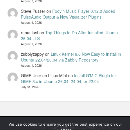
August 7, 2026
Steve Pusser
on
Fooyin Music Player 0.12.0 Added
PulseAudio Output & New Visualizer Plugins
August 4, 2026
rubuntust
on
Top Things to Do After Installed Ubuntu
26.04 LTS
August 1, 2026
zubblyzappy
on
Linux Kernel 6.6 Now Easy to Install in
Ubuntu 22.04/20.04 via Zabbly Repository
August 1, 2026
GIMP-User on Linux Mint
on
Install G’MIC Plugin for
GIMP 3.x in Ubuntu 26.04, 24.04, or 22.04
July 31, 2026
We use cookies to ensure you get the best experience on our
© 2026
UbuntuHandbook
—
Privacy Policy
—