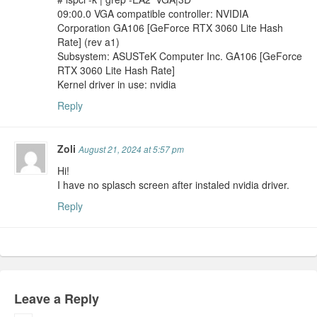
09:00.0 VGA compatible controller: NVIDIA
Corporation GA106 [GeForce RTX 3060 Lite Hash
Rate] (rev a1)
Subsystem: ASUSTeK Computer Inc. GA106 [GeForce
RTX 3060 Lite Hash Rate]
Kernel driver in use: nvidia
Reply
Zoli
August 21, 2024 at 5:57 pm
Hi!
I have no splasch screen after instaled nvidia driver.
Reply
Leave a Reply