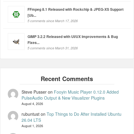
FFmpeg 8.1 Released with Rockchip & JPEG-XS Support
[Ub...
5 comments since March 17, 2026
GIMP 3.2.2 Released with UI/UX Improvements & Bug
Fixes...
5 comments since March 31, 2026
Steve Pusser
on
Fooyin Music Player 0.12.0 Added
PulseAudio Output & New Visualizer Plugins
August 4, 2026
rubuntust
on
Top Things to Do After Installed Ubuntu
26.04 LTS
August 1, 2026