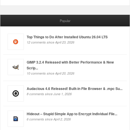
Popular
Top Things to Do After Installed Ubuntu 26.04 LTS
12 comments since April 23, 2026
GIMP 3.2.4 Released with Better Performance & New
Scrip...
10 comments since April 20, 2026
Audacious 4.6 Released! Built-in File Browser & .mpc Su...
8 comments since June 1, 2026
Hideout – Stupid Simple App to Encrypt Individual File...
6 comments since April 2, 2026