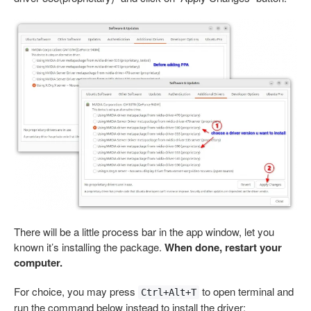
There will be a little process bar in the app window, let you
known it’s installing the package.
When done, restart your
computer.
For choice, you may press
to open terminal and
Ctrl+Alt+T
run the command below instead to install the driver: