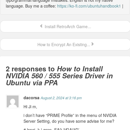
language. Buy me a coffee:
https://ko-fi.com/ubuntuhandbook1
|
Install RetroArch Game...
How to Encrypt An Existing...
2 responses to
How to Install
NVIDIA 560 / 555 Series Driver in
Ubuntu via PPA
dacorsa
August 2, 2024 at 3:16 pm
Hi Ji m,
i don’t have “PRIME Profile” in the menu of NVIDIA
Server Setting, do you have some advise for me?
# lspci -k | grep -EA2 ‘VGA|3D’