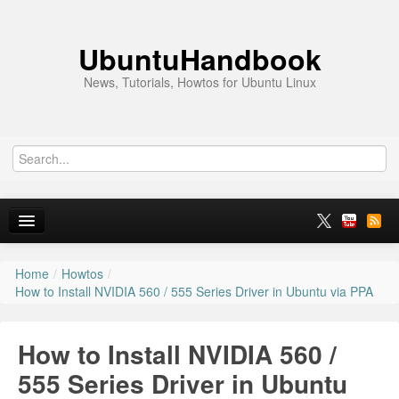
UbuntuHandbook
News, Tutorials, Howtos for Ubuntu Linux
Home
/
Howtos
/
Home
How to Install NVIDIA 560 / 555 Series Driver in Ubuntu via PPA
Ubuntu 26.10
How to Install NVIDIA 560 /
News
555 Series Driver in Ubuntu
Ubuntu PPAs