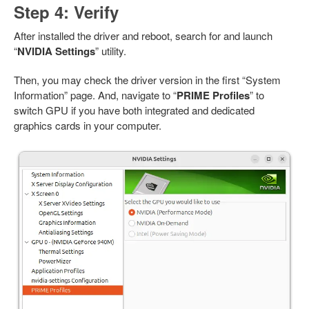
Step 4: Verify
After installed the driver and reboot, search for and launch
“
NVIDIA Settings
” utility.
Then, you may check the driver version in the first “System
Information” page. And, navigate to “
PRIME Profiles
” to
switch GPU if you have both integrated and dedicated
graphics cards in your computer.