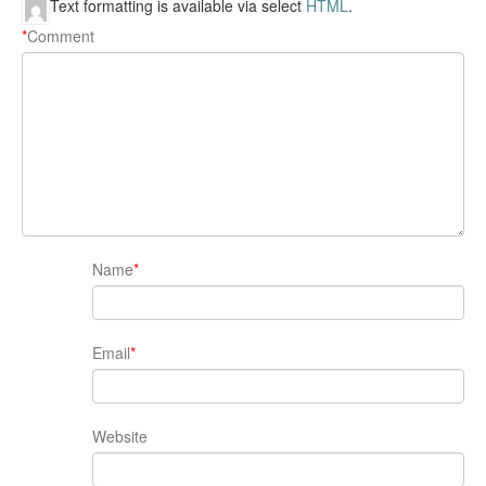
Text formatting is available via select
HTML
.
*
Comment
Name
*
Email
*
Website