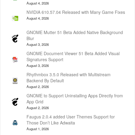
August 4, 2026
NVIDIA 610.57.04 Released with Many Game Fixes
August 4, 2026
GNOME Mutter 51 Beta Added Native Background
Blur
August 3, 2026
GNOME Document Viewer 51 Beta Added Visual
Signatures Support
August 3, 2026
Rhythmbox 3.5.0 Released with Multistream
Backend By Default
August 2, 2026
GNOME to Support Uninstalling Apps Directly from
App Grid
August 2, 2026
Faugus 2.0.4 added User Themes Support for
Those Don’t Like Adwaita
August 1, 2026