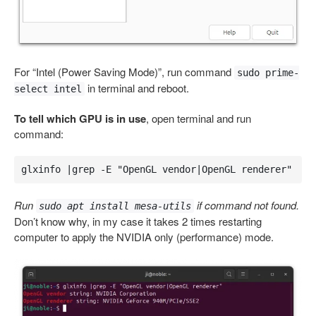
For “Intel (Power Saving Mode)”, run command
sudo prime-
in terminal and reboot.
select intel
To tell which GPU is in use
, open terminal and run
command:
glxinfo |grep -E "OpenGL vendor|OpenGL renderer"
Run
if command not found.
sudo apt install mesa-utils
Don’t know why, in my case it takes 2 times restarting
computer to apply the NVIDIA only (performance) mode.