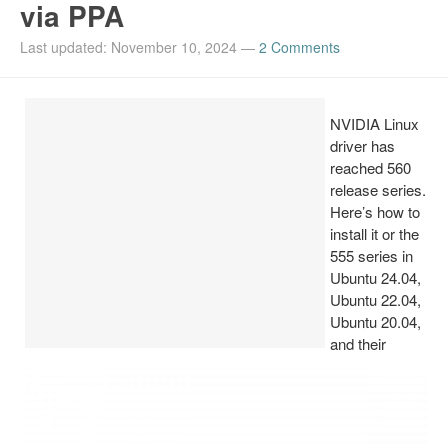
via PPA
Install Ubuntu 26.04
Last updated: November 10, 2024
—
2 Comments
NVIDIA Linux
driver has
reached 560
release series.
Here’s how to
install it or the
555 series in
Ubuntu 24.04,
Ubuntu 22.04,
Ubuntu 20.04,
and their