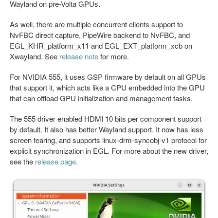
Wayland on pre-Volta GPUs.
As well, there are multiple concurrent clients support to
NvFBC direct capture, PipeWire backend to NvFBC, and
EGL_KHR_platform_x11 and EGL_EXT_platform_xcb on
Xwayland. See
release note
for more.
For NVIDIA 555, it uses GSP firmware by default on all GPUs
that support it, which acts like a CPU embedded into the GPU
that can offload GPU initialization and management tasks.
The 555 driver enabled HDMI 10 bits per component support
by default. It also has better Wayland support. It now has less
screen tearing, and supports linux-drm-syncobj-v1 protocol for
explicit synchronization in EGL. For more about the new driver,
see the
release page
.