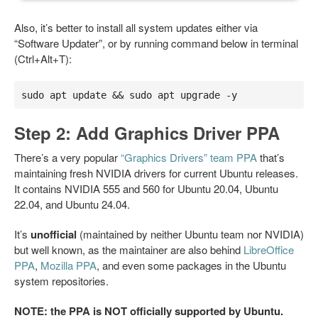
Also, it’s better to install all system updates either via
“Software Updater”, or by running command below in terminal
(Ctrl+Alt+T):
sudo apt update && sudo apt upgrade -y
Step 2: Add Graphics Driver PPA
There’s a very popular
“Graphics Drivers” team PPA
that’s
maintaining fresh NVIDIA drivers for current Ubuntu releases.
It contains NVIDIA 555 and 560 for Ubuntu 20.04, Ubuntu
22.04, and Ubuntu 24.04.
It’s
unofficial
(maintained by neither Ubuntu team nor NVIDIA)
but well known, as the maintainer are also behind
LibreOffice
PPA
,
Mozilla PPA
, and even some packages in the Ubuntu
system repositories.
NOTE: the PPA is NOT officially supported by Ubuntu.