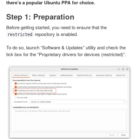
there’s a popular Ubuntu PPA for choice.
Step 1: Preparation
Before getting started, you need to ensure that the
repository is enabled.
restricted
To do so, launch “Software & Updates” utility and check the
tick box for the “Proprietary drivers for devices (restricted)”.