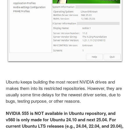
Ubuntu keeps building the most recent NVIDIA drives and
makes them into its restricted repositories. However, they are
usually some time delays for the newest driver series, due to
bugs, testing purpose, or other reasons.
NVIDIA 555 is NOT available in Ubuntu repository, and
v560 is only made for Ubuntu 24.10 and next 25.04. For
current Ubuntu LTS releases (e.g., 24.04, 22.04, and 20.04),