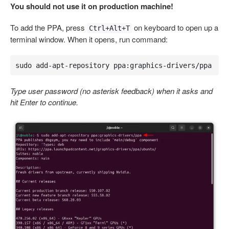
You should not use it on production machine!
To add the PPA, press
on keyboard to open up a
Ctrl+Alt+T
terminal window. When it opens, run command:
sudo add-apt-repository ppa:graphics-drivers/ppa
Type user password (no asterisk feedback) when it asks and
hit Enter to continue.