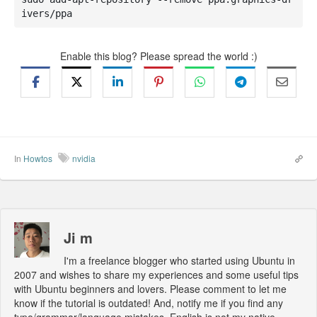
ivers/ppa
Enable this blog? Please spread the world :)
In
Howtos
nvidia
Ji m
I'm a freelance blogger who started using Ubuntu in
2007 and wishes to share my experiences and some useful tips
with Ubuntu beginners and lovers. Please comment to let me
know if the tutorial is outdated! And, notify me if you find any
typo/grammar/language mistakes. English is not my native