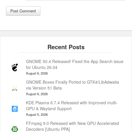
GNOME 50.4 Released! Fixed the App Search issue
for Ubuntu 26.04
August 6, 2026
GNOME Boxes Finally Ported to GTK4/LibAdwaita
via Version 51 Beta
August 6, 2026
KDE Plasma 6.7.4 Released with Improved multi-
GPU & Wayland Support
August 5, 2026
FFmpeg 9.0 Released with New GPU Accelerated
Decoders [Ubuntu PPA]