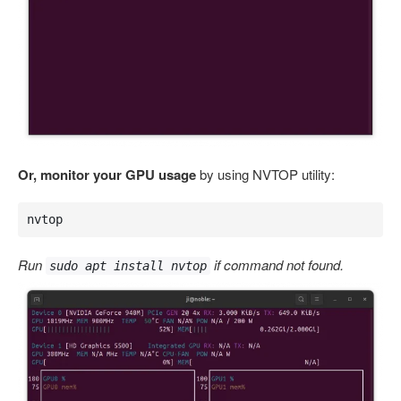
Or, monitor your GPU usage
by using NVTOP utility:
nvtop
Run
if command not found.
sudo apt install nvtop