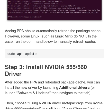
Adding PPA should automatically refresh the package cache.
However, some Linux (such as Linux Mint) do NOT. In the
case, run the command below to manually refresh cache:
sudo apt update
Step 3: Install NVIDIA 555/560
Driver
After added the PPA and refreshed package cache, you can
install the new driver by launching
Additional drivers
(or
launch “Software & Updates” then navigate to that tab).
Then, choose “Using NVIDIA driver metapackage from nvidia-
driver-555(proprietary)” and click on “Apply Changes” button.