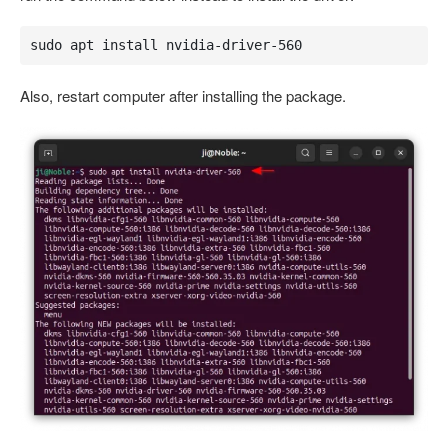
sudo apt install nvidia-driver-560
Also, restart computer after installing the package.