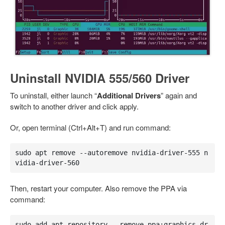
Uninstall NVIDIA 555/560 Driver
To uninstall, either launch “
Additional Drivers
” again and
switch to another driver and click apply.
Or, open terminal (Ctrl+Alt+T) and run command:
sudo apt remove --autoremove nvidia-driver-555 n
vidia-driver-560
Then, restart your computer. Also remove the PPA via
command:
sudo add-apt-repository --remove ppa:graphics-dr