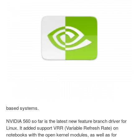
based systems.
NVIDIA 560 so far is the latest new feature branch driver for
Linux. It added support VRR (Variable Refresh Rate) on
notebooks with the open kernel modules, as well as for