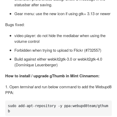
statusbar after saving.
Gear menu: use the new icon if using gtk+ 3.13 or newer
Bugs fixed:
video player: do not hide the mediabar when using the
volume control
Forbidden when trying to upload to Flickr (#732557)
Build against either webkit2gtk-3.0 or webkit2gtk-4.0
(Dominique Leuenberger)
How to install / upgrade gThumb in Mint Cinnamon:
1. Open
terminal
and run below command to add the Webupd8
PPA:
sudo add-apt-repository -y ppa:webupd8team/gthum
b