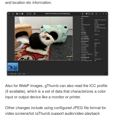
and location etc information.
Also for WebP images, gThumb can also read the ICC profile
(if available), which is a set of data that characterizes a color
input or output device like a monitor or printer.
Other changes include using configured JPEG file format for
video screenshot (gThumb support audio/video playback