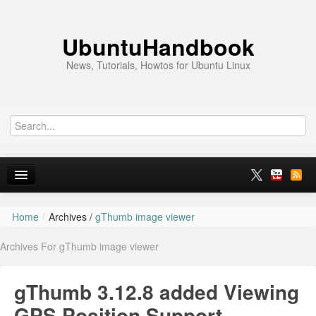
UbuntuHandbook
News, Tutorials, Howtos for Ubuntu Linux
Home
/
Archives /
gThumb image viewer
Home
Archives For gThumb image viewer
Ubuntu 26.10
News
gThumb 3.12.8 added Viewing
Ubuntu PPAs
GPS Position Support