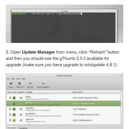
2. Open
Update Manager
from menu, click “Refresh” button
and then you should see the gThumb 3.3.3 available for
upgrade
(make sure you have upgrade to mintupdate 4.8.1)
.