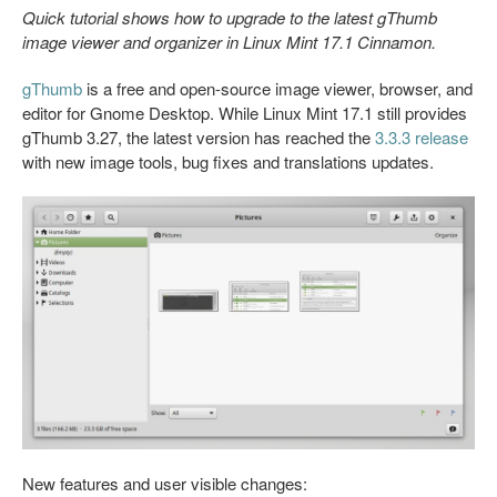
Quick tutorial shows how to upgrade to the latest gThumb
image viewer and organizer in Linux Mint 17.1 Cinnamon.
gThumb
is a free and open-source image viewer, browser, and
editor for Gnome Desktop. While Linux Mint 17.1 still provides
gThumb 3.27, the latest version has reached the
3.3.3 release
with new image tools, bug fixes and translations updates.
New features and user visible changes: