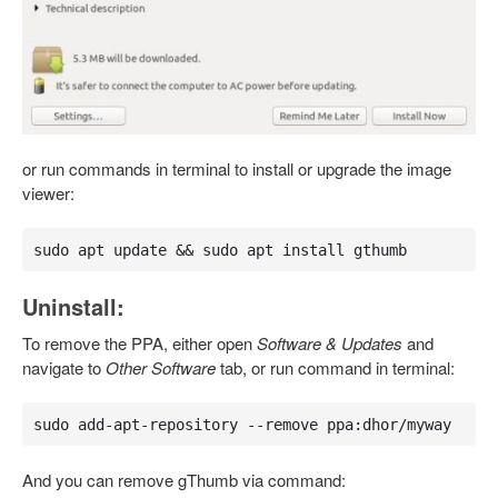
or run commands in terminal to install or upgrade the image
viewer:
sudo apt update && sudo apt install gthumb
Uninstall:
To remove the PPA, either open
Software & Updates
and
navigate to
Other Software
tab, or run command in terminal:
sudo add-apt-repository --remove ppa:dhor/myway
And you can remove gThumb via command: