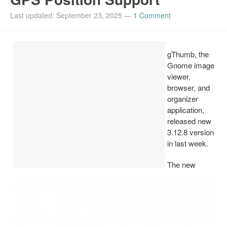
Install Ubuntu 26.04
Last updated: September 23, 2025
—
1 Comment
gThumb, the
Gnome image
viewer,
browser, and
organizer
application,
released new
3.12.8 version
in last week.
The new