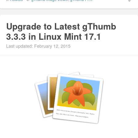
Upgrade to Latest gThumb
3.3.3 in Linux Mint 17.1
Last updated: February 12, 2015