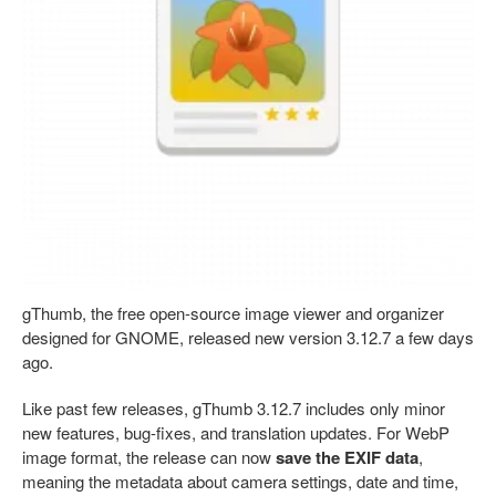
gThumb, the free open-source image viewer and organizer
designed for GNOME, released new version 3.12.7 a few days
ago.
Like past few releases, gThumb 3.12.7 includes only minor
new features, bug-fixes, and translation updates. For WebP
image format, the release can now
save the EXIF data
,
meaning the metadata about camera settings, date and time,