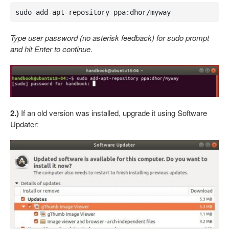
sudo add-apt-repository ppa:dhor/myway
Type user password (no asterisk feedback) for sudo prompt
and hit Enter to continue.
2.)
If an old version was installed, upgrade it using Software
Updater: