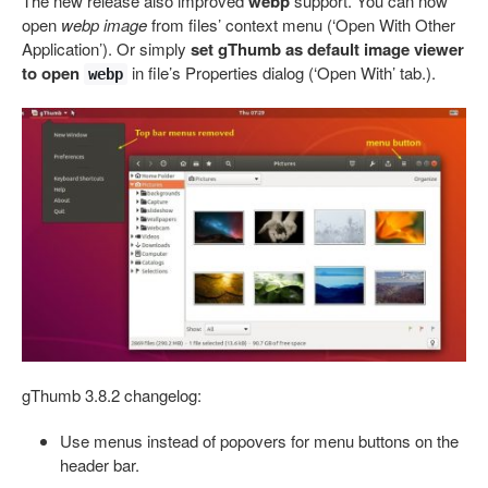
The new release also improved
webp
support. You can now
open
webp image
from files’ context menu (‘Open With Other
Application’). Or simply
set gThumb as default image viewer
to open
in file’s Properties dialog (‘Open With’ tab.).
webp
gThumb 3.8.2 changelog:
Use menus instead of popovers for menu buttons on the
header bar.