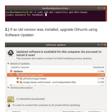
2.)
If an old version was installed, upgrade Gthumb using
Software Updater: