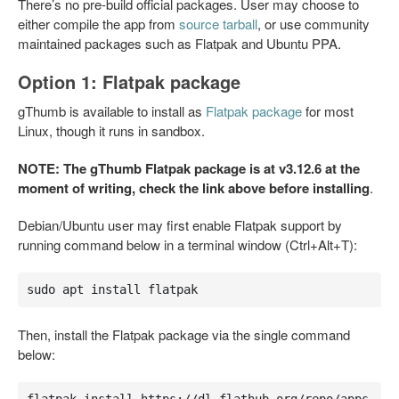
There’s no pre-build official packages. User may choose to
either compile the app from
source tarball
, or use community
maintained packages such as Flatpak and Ubuntu PPA.
Option 1: Flatpak package
gThumb is available to install as
Flatpak package
for most
Linux, though it runs in sandbox.
NOTE: The gThumb Flatpak package is at v3.12.6 at the
moment of writing, check the link above before installing
.
Debian/Ubuntu user may first enable Flatpak support by
running command below in a terminal window (Ctrl+Alt+T):
sudo apt install flatpak
Then, install the Flatpak package via the single command
below: