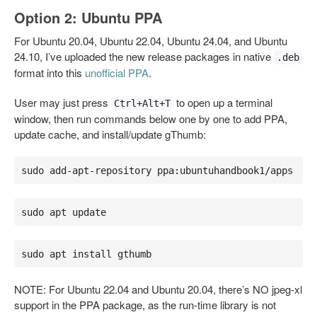
Option 2: Ubuntu PPA
For Ubuntu 20.04, Ubuntu 22.04, Ubuntu 24.04, and Ubuntu
24.10, I’ve uploaded the new release packages in native
.deb
format into this
unofficial PPA
.
User may just press
to open up a terminal
Ctrl+Alt+T
window, then run commands below one by one to add PPA,
update cache, and install/update gThumb:
sudo add-apt-repository ppa:ubuntuhandbook1/apps
sudo apt update
sudo apt install gthumb
NOTE: For Ubuntu 22.04 and Ubuntu 20.04, there’s NO jpeg-xl
support in the PPA package, as the run-time library is not