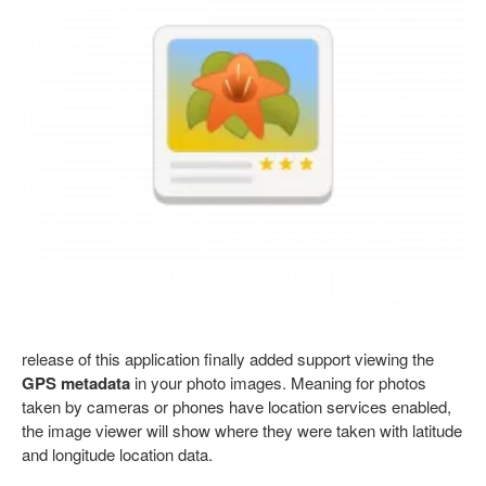
release of this application finally added support viewing the
GPS metadata
in your photo images. Meaning for photos
taken by cameras or phones have location services enabled,
the image viewer will show where they were taken with latitude
and longitude location data.