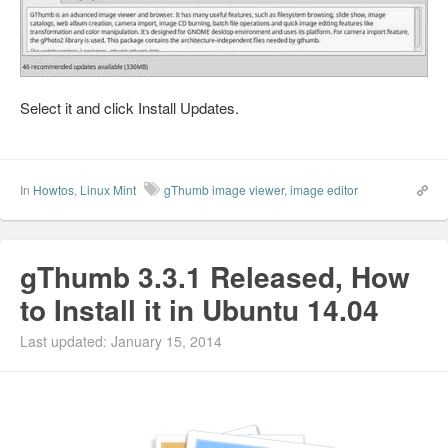
Select it and click Install Updates.
In
Howtos
,
Linux Mint
gThumb image viewer
,
image editor
gThumb 3.3.1 Released, How
to Install it in Ubuntu 14.04
Last updated: January 15, 2014