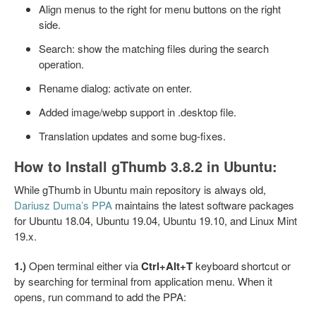
Align menus to the right for menu buttons on the right
side.
Search: show the matching files during the search
operation.
Rename dialog: activate on enter.
Added image/webp support in .desktop file.
Translation updates and some bug-fixes.
How to Install gThumb 3.8.2 in Ubuntu:
While gThumb in Ubuntu main repository is always old,
Dariusz Duma’s PPA
maintains the latest software packages
for Ubuntu 18.04, Ubuntu 19.04, Ubuntu 19.10, and Linux Mint
19.x.
1.)
Open terminal either via
Ctrl+Alt+T
keyboard shortcut or
by searching for terminal from application menu. When it
opens, run command to add the PPA: