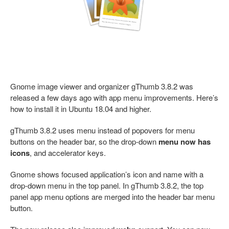
Gnome image viewer and organizer gThumb 3.8.2 was
released a few days ago with app menu improvements. Here’s
how to install it in Ubuntu 18.04 and higher.
gThumb 3.8.2 uses menu instead of popovers for menu
buttons on the header bar, so the drop-down
menu now has
icons
, and accelerator keys.
Gnome shows focused application’s icon and name with a
drop-down menu in the top panel. In gThumb 3.8.2, the top
panel app menu options are merged into the header bar menu
button.