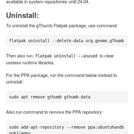
available in system repositories until 24.04.
Uninstall:
To uninstall the gThumb Flatpak package, use command:
flatpak uninstall --delete-data org.gnome.gThumb
Then also run
to clear
flatpak uninstall --unused
useless runtime libraries.
For the PPA package, run the command below instead to
uninstall:
sudo apt remove gthumb gthumb-data
Also run command to remove the PPA repository:
sudo add-apt-repository --remove ppa:ubuntuhandb
ook1/apps