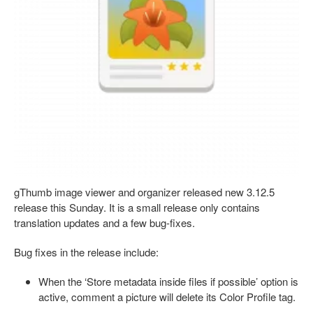
gThumb image viewer and organizer released new 3.12.5
release this Sunday. It is a small release only contains
translation updates and a few bug-fixes.
Bug fixes in the release include:
When the ‘Store metadata inside files if possible’ option is
active, comment a picture will delete its Color Profile tag.