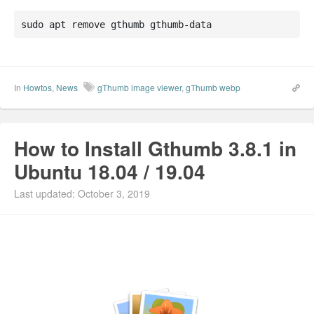
sudo apt remove gthumb gthumb-data
In
Howtos
,
News
gThumb image viewer
,
gThumb webp
How to Install Gthumb 3.8.1 in
Ubuntu 18.04 / 19.04
Last updated: October 3, 2019