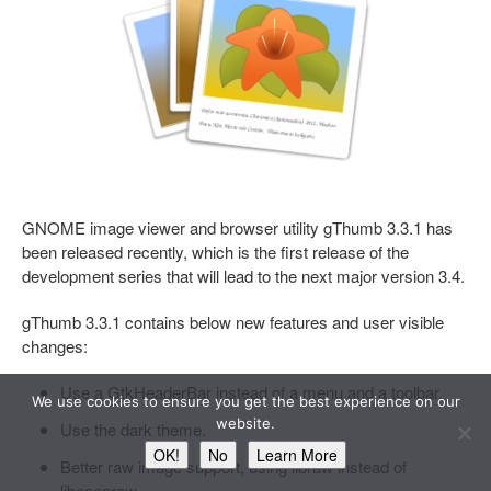
GNOME image viewer and browser utility gThumb 3.3.1 has
been released recently, which is the first release of the
development series that will lead to the next major version 3.4.
gThumb 3.3.1 contains below new features and user visible
changes:
Use a GtkHeaderBar instead of a menu and a toolbar.
We use cookies to ensure you get the best experience on our
website.
Use the dark theme.
OK!
No
Learn More
Better raw image support, using libraw instead of
libopenraw.