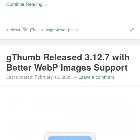
Continue Reading…
In
News
gThumb image viewer
,
photo
gThumb Released 3.12.7 with
Better WebP Images Support
Last updated: February 15, 2025
—
Leave a comment