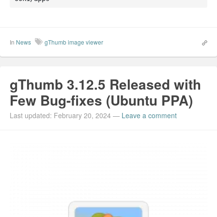
In
News
gThumb image viewer
gThumb 3.12.5 Released with
Few Bug-fixes (Ubuntu PPA)
Last updated: February 20, 2024
—
Leave a comment