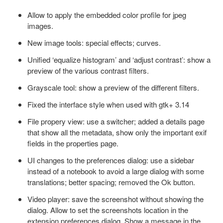
Allow to apply the embedded color profile for jpeg
images.
New image tools: special effects; curves.
Unified ‘equalize histogram’ and ‘adjust contrast’: show a
preview of the various contrast filters.
Grayscale tool: show a preview of the different filters.
Fixed the interface style when used with gtk+ 3.14
File propery view: use a switcher; added a details page
that show all the metadata, show only the important exif
fields in the properties page.
UI changes to the preferences dialog: use a sidebar
instead of a notebook to avoid a large dialog with some
translations; better spacing; removed the Ok button.
Video player: save the screenshot without showing the
dialog. Allow to set the screenshots location in the
extension preferences dialog. Show a message in the