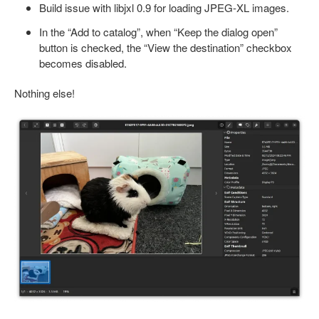
Build issue with libjxl 0.9 for loading JPEG-XL images.
In the “Add to catalog”, when “Keep the dialog open”
button is checked, the “View the destination” checkbox
becomes disabled.
Nothing else!