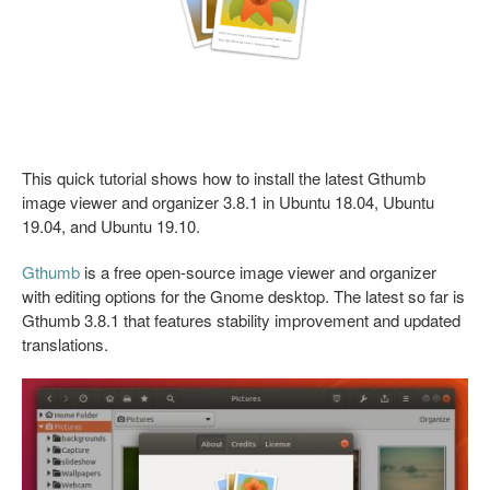
This quick tutorial shows how to install the latest Gthumb
image viewer and organizer 3.8.1 in Ubuntu 18.04, Ubuntu
19.04, and Ubuntu 19.10.
Gthumb
is a free open-source image viewer and organizer
with editing options for the Gnome desktop. The latest so far is
Gthumb 3.8.1 that features stability improvement and updated
translations.