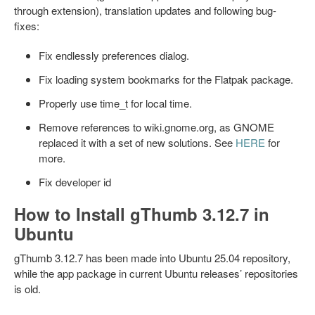
through extension), translation updates and following bug-
fixes:
Fix endlessly preferences dialog.
Fix loading system bookmarks for the Flatpak package.
Properly use time_t for local time.
Remove references to wiki.gnome.org, as GNOME
replaced it with a set of new solutions. See
HERE
for
more.
Fix developer id
How to Install gThumb 3.12.7 in
Ubuntu
gThumb 3.12.7 has been made into Ubuntu 25.04 repository,
while the app package in current Ubuntu releases’ repositories
is old.