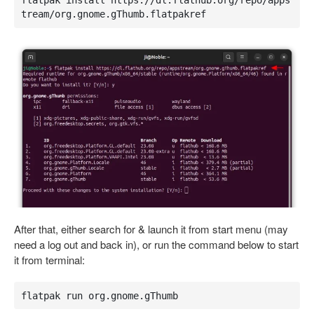
flatpak install https://dl.flathub.org/repo/apps
tream/org.gnome.gThumb.flatpakref
After that, either search for & launch it from start menu (may
need a log out and back in), or run the command below to start
it from terminal:
flatpak run org.gnome.gThumb