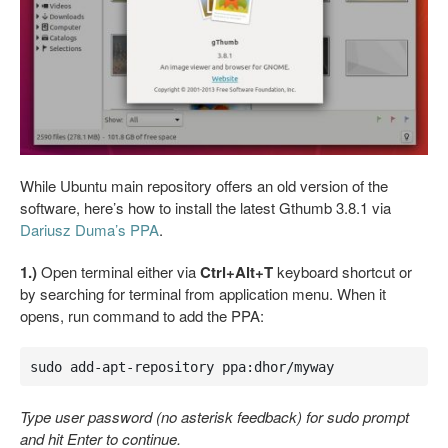
While Ubuntu main repository offers an old version of the
software, here’s how to install the latest Gthumb 3.8.1 via
Dariusz Duma’s PPA
.
1.)
Open terminal either via
Ctrl+Alt+T
keyboard shortcut or
by searching for terminal from application menu. When it
opens, run command to add the PPA:
sudo add-apt-repository ppa:dhor/myway
Type user password (no asterisk feedback) for sudo prompt
and hit Enter to continue.