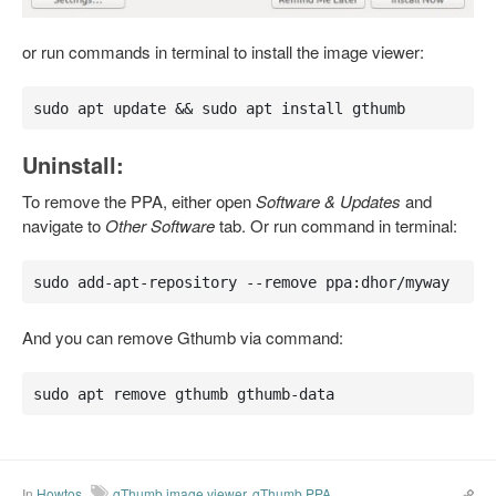
or run commands in terminal to install the image viewer:
sudo apt update && sudo apt install gthumb
Uninstall:
To remove the PPA, either open
Software & Updates
and
navigate to
Other Software
tab. Or run command in terminal:
sudo add-apt-repository --remove ppa:dhor/myway
And you can remove Gthumb via command:
sudo apt remove gthumb gthumb-data
In
Howtos
gThumb image viewer
,
gThumb PPA