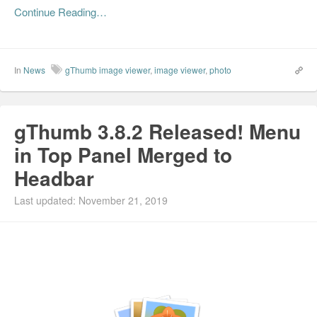
Continue Reading…
In
News
gThumb image viewer
,
image viewer
,
photo
gThumb 3.8.2 Released! Menu
in Top Panel Merged to
Headbar
Last updated: November 21, 2019