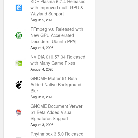
KDE Plasma 6.7.4 Released
with Improved multi-GPU &
Wayland Support
August 5, 2026
FFmpeg 9.0 Released with
New GPU Accelerated
Decoders [Ubuntu PPA]
August 4, 2026
NVIDIA 610.57.04 Released
with Many Game Fixes
August 4, 2026
GNOME Mutter 51 Beta
Added Native Background
Blur
August 3, 2026
GNOME Document Viewer
51 Beta Added Visual
Signatures Support
August 3, 2026
Rhythmbox 3.5.0 Released