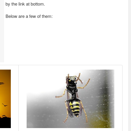
by the link at bottom.
Below are a few of them: