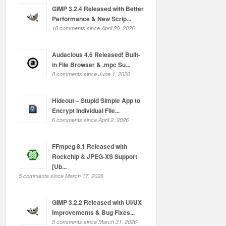
GIMP 3.2.4 Released with Better
Performance & New Scrip...
10 comments since April 20, 2026
Audacious 4.6 Released! Built-
in File Browser & .mpc Su...
8 comments since June 1, 2026
Hideout – Stupid Simple App to
Encrypt Individual File...
6 comments since April 2, 2026
FFmpeg 8.1 Released with
Rockchip & JPEG-XS Support
[Ub...
5 comments since March 17, 2026
GIMP 3.2.2 Released with UI/UX
Improvements & Bug Fixes...
5 comments since March 31, 2026