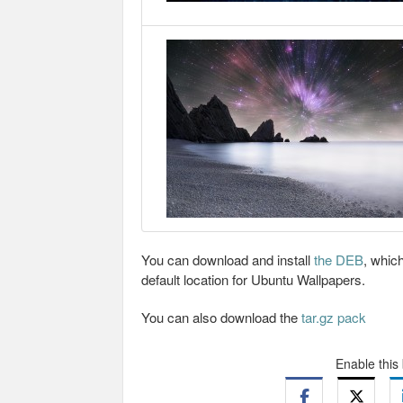
You can download and install
the DEB
, which
default location for Ubuntu Wallpapers.
You can also download the
tar.gz pack
Enable this