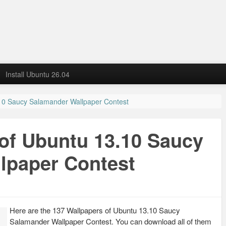
Install Ubuntu 26.04
10 Saucy Salamander Wallpaper Contest
of Ubuntu 13.10 Saucy
lpaper Contest
Here are the 137 Wallpapers of Ubuntu 13.10 Saucy
Salamander Wallpaper Contest. You can download all of them