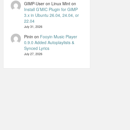
GIMP-User on Linux Mint
on
Install G’MIC Plugin for GIMP
3.x in Ubuntu 26.04, 24.04, or
22.04
July 31, 2026
Pinin
on
Fooyin Music Player
0.9.0 Added Autoplaylists &
Synced Lyrics
July 27, 2026