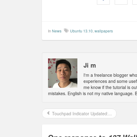
In
News
Ubuntu 13.10
,
wallpapers
Ji m
I'm a freelance blogger wh
experiences and some usefu
me know if the tutorial is 
mistakes. English is not my native language. 
Touchpad Indicator Updated:...