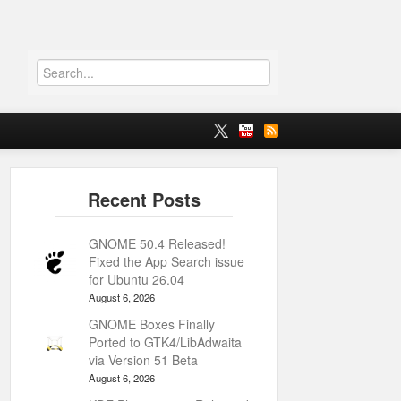
GNOME 50.4 Released!
Fixed the App Search issue
for Ubuntu 26.04
August 6, 2026
GNOME Boxes Finally
Ported to GTK4/LibAdwaita
via Version 51 Beta
August 6, 2026