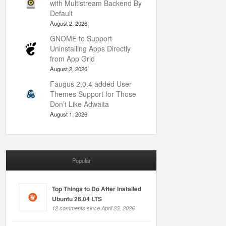
with Multistream Backend By
Default
August 2, 2026
GNOME to Support
Uninstalling Apps Directly
from App Grid
August 2, 2026
Faugus 2.0.4 added User
Themes Support for Those
Don’t Like Adwaita
August 1, 2026
Popular
Top Things to Do After Installed
Ubuntu 26.04 LTS
12 comments since April 23, 2026