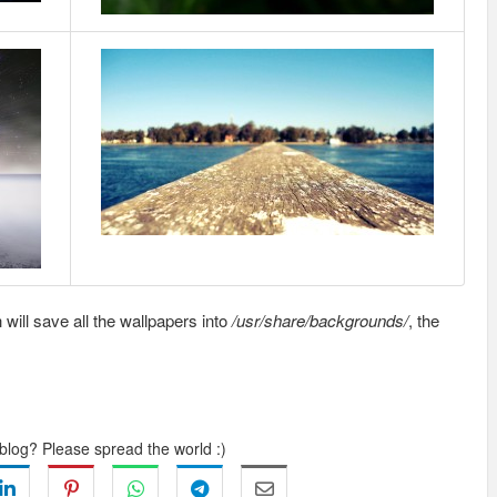
 will save all the wallpapers into
/usr/share/backgrounds/
, the
 blog? Please spread the world :)