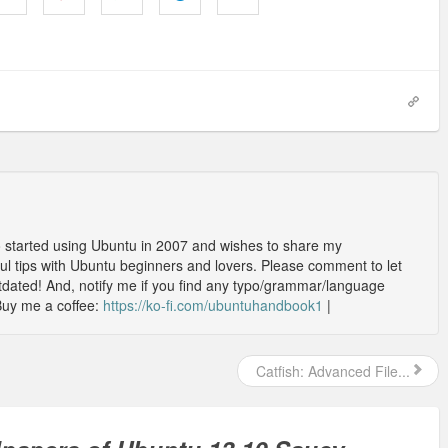
o started using Ubuntu in 2007 and wishes to share my
l tips with Ubuntu beginners and lovers. Please comment to let
outdated! And, notify me if you find any typo/grammar/language
Buy me a coffee:
https://ko-fi.com/ubuntuhandbook1
|
Catfish: Advanced File...