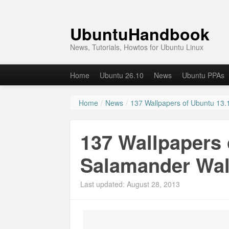
UbuntuHandbook
News, Tutorials, Howtos for Ubuntu Linux
Home
Ubuntu 26.10
News
Ubuntu PPAs
Home
/
News
/
137 Wallpapers of Ubuntu 13.
137 Wallpapers 
Salamander Wal
Last updated: August 28, 2013