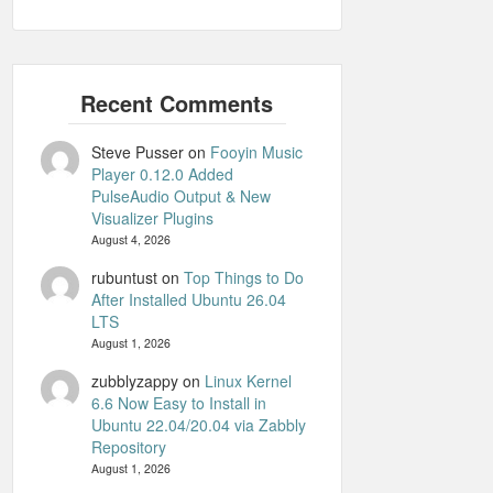
Steve Pusser
on
Fooyin Music
Player 0.12.0 Added
PulseAudio Output & New
Visualizer Plugins
August 4, 2026
rubuntust
on
Top Things to Do
After Installed Ubuntu 26.04
LTS
August 1, 2026
zubblyzappy
on
Linux Kernel
6.6 Now Easy to Install in
Ubuntu 22.04/20.04 via Zabbly
Repository
August 1, 2026