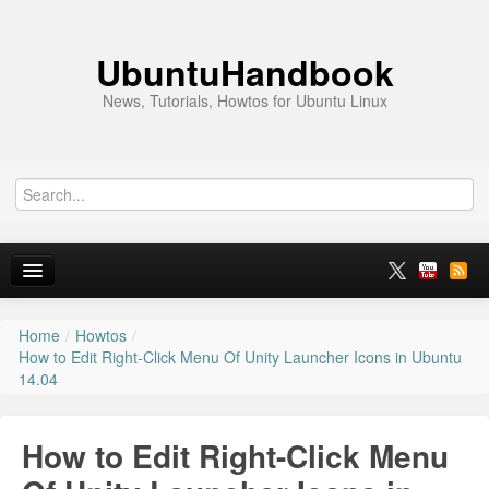
UbuntuHandbook
News, Tutorials, Howtos for Ubuntu Linux
Home
/
Howtos
/
Home
How to Edit Right-Click Menu Of Unity Launcher Icons in Ubuntu
14.04
Ubuntu 26.10
News
How to Edit Right-Click Menu
Ubuntu PPAs