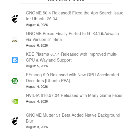
GNOME 50.4 Released! Fixed the App Search issue
for Ubuntu 26.04
August 6, 2026
GNOME Boxes Finally Ported to GTK4/LibAdwaita
via Version 51 Beta
August 6, 2026
KDE Plasma 6.7.4 Released with Improved multi-
GPU & Wayland Support
August 5, 2026
FFmpeg 9.0 Released with New GPU Accelerated
Decoders [Ubuntu PPA]
August 4, 2026
NVIDIA 610.57.04 Released with Many Game Fixes
August 4, 2026
GNOME Mutter 51 Beta Added Native Background
Blur
August 3, 2026