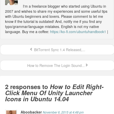
I'm a freelance blogger who started using Ubuntu in
2007 and wishes to share my experiences and some useful tips
with Ubuntu beginners and lovers. Please comment to let me
know if the tutorial is outdated! And, notify me if you find any
typo/grammar/language mistakes. English is not my native
language. Buy me a coffee:
https://ko-fi.com/ubuntuhandbook1
|
BitTorrent Sync 1.4 Released,...
How to Remove The Login Sound...
2 responses to
How to Edit Right-
Click Menu Of Unity Launcher
Icons in Ubuntu 14.04
Aboobacker
November 6, 2015 at 4:48 pm