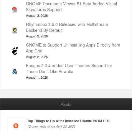
GNOME Document Viewer 51 Beta Added Visual
Signatures Support
August 3, 2026
Rhythmbox 3.5.0 Released with Multistream
Backend By Default
August 2, 2026
GNOME to Support Uninstalling Apps Directly from
App Grid
August 2, 2026
Faugus 2.0.4 added User Themes Support for
Those Don’t Like Adwaita
August 1, 2026
Popular
Top Things to Do After Installed Ubuntu 26.04 LTS
12 comments since April 23, 2026