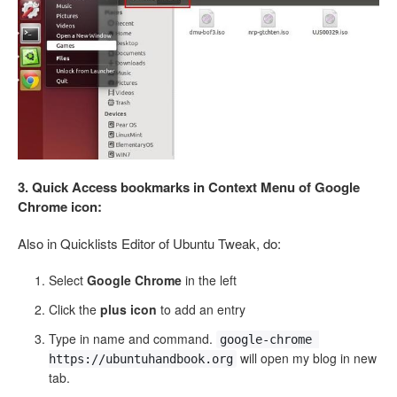
3. Quick Access bookmarks in Context Menu of Google
Chrome icon:
Also in Quicklists Editor of Ubuntu Tweak, do:
Select
Google Chrome
in the left
Click the
plus icon
to add an entry
Type in name and command.
google-chrome 
will open my blog in new
https://ubuntuhandbook.org
tab.