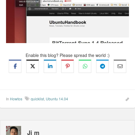
Enable this blog? Please spread the world :)
In
Howtos
quicklist
,
Ubuntu 14.04
Ji m