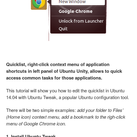
Quicklist, right-click context menu of application
shortcuts in left panel of Ubuntu Unity, allows to quick
access common tasks for those applications.
This tutorial will show you how to edit the quicklist in Ubuntu
14.04 with Ubuntu Tweak, a popular Ubuntu configuration tool.
There will be two simple examples:
add your folder to Files’
(Home icon) context menu, add a bookmark to the righ-click
menu of Google Chrome icon.
1. Install Ubuntu Tweak