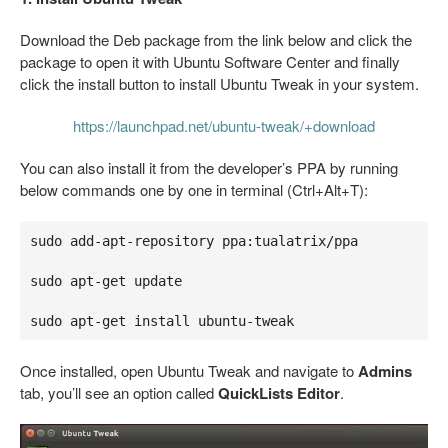
Download the Deb package from the link below and click the
package to open it with Ubuntu Software Center and finally
click the install button to install Ubuntu Tweak in your system.
https://launchpad.net/ubuntu-tweak/+download
You can also install it from the developer’s PPA by running
below commands one by one in terminal (Ctrl+Alt+T):
sudo add-apt-repository ppa:tualatrix/ppa

sudo apt-get update

sudo apt-get install ubuntu-tweak
Once installed, open Ubuntu Tweak and navigate to
Admins
tab, you’ll see an option called
QuickLists Editor
.