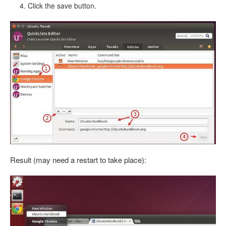
Click the save button.
Result (may need a restart to take place):