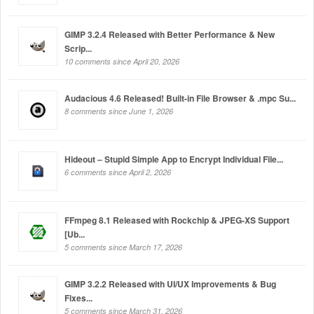
GIMP 3.2.4 Released with Better Performance & New
Scrip...
10 comments since April 20, 2026
Audacious 4.6 Released! Built-in File Browser & .mpc Su...
8 comments since June 1, 2026
Hideout – Stupid Simple App to Encrypt Individual File...
6 comments since April 2, 2026
FFmpeg 8.1 Released with Rockchip & JPEG-XS Support
[Ub...
5 comments since March 17, 2026
GIMP 3.2.2 Released with UI/UX Improvements & Bug
Fixes...
5 comments since March 31, 2026