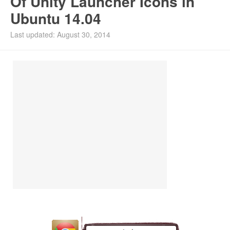
Of Unity Launcher Icons in
Ubuntu 14.04
Install Ubuntu 26.04
Last updated: August 30, 2014