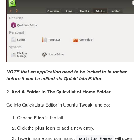
NOTE that an application need to be locked to launcher
before it can be edited via QuickLists Editor.
2. Add A Folder In The Quicklist of Home Folder
Go into QuickLists Editor in Ubuntu Tweak, and do:
Choose
Files
in the left.
Click the
plus icon
to add a new entry.
Type in name and command.
will open
nautilus Games