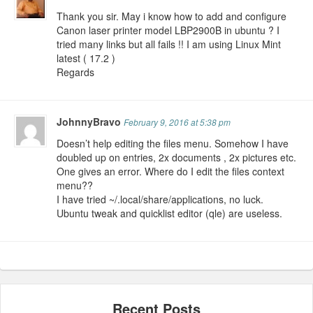
Thank you sir. May i know how to add and configure
Canon laser printer model LBP2900B in ubuntu ? I
tried many links but all fails !! I am using Linux Mint
latest ( 17.2 )
Regards
JohnnyBravo
February 9, 2016 at 5:38 pm
Doesn’t help editing the files menu. Somehow I have
doubled up on entries, 2x documents , 2x pictures etc.
One gives an error. Where do I edit the files context
menu??
I have tried ~/.local/share/applications, no luck.
Ubuntu tweak and quicklist editor (qle) are useless.