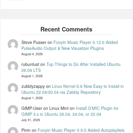
Steve Pusser
on
Fooyin Music Player 0.12.0 Added
PulseAudio Output & New Visualizer Plugins
August 4, 2026
rubuntust
on
Top Things to Do After Installed Ubuntu
26.04 LTS
August 1, 2026
zubblyzappy
on
Linux Kernel 6.6 Now Easy to Install in
Ubuntu 22.04/20.04 via Zabbly Repository
August 1, 2026
GIMP-User on Linux Mint
on
Install G’MIC Plugin for
GIMP 3.x in Ubuntu 26.04, 24.04, or 22.04
July 31, 2026
Pinin
on
Fooyin Music Player 0.9.0 Added Autoplaylists