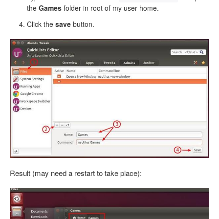
the
Games
folder in root of my user home.
Click the
save
button.
Result (may need a restart to take place):