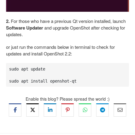
2.
For those who have a previous Qt version installed, launch
Software Updater
and upgrade OpenShot after checking for
updates.
or just run the commands below in terminal to check for
updates and install OpenShot 2.2:
sudo apt update

sudo apt install openshot-qt
Enable this blog? Please spread the world :)