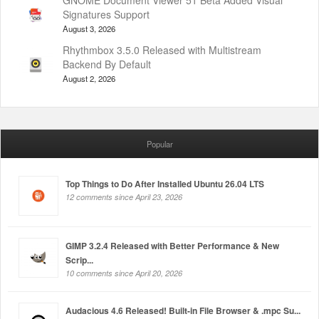
GNOME Document Viewer 51 Beta Added Visual
Signatures Support
August 3, 2026
Rhythmbox 3.5.0 Released with Multistream
Backend By Default
August 2, 2026
Popular
Top Things to Do After Installed Ubuntu 26.04 LTS
12 comments since April 23, 2026
GIMP 3.2.4 Released with Better Performance & New
Scrip...
10 comments since April 20, 2026
Audacious 4.6 Released! Built-in File Browser & .mpc Su...