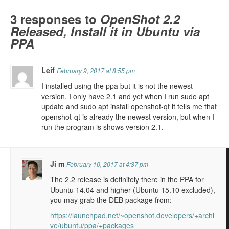
3 responses to
OpenShot 2.2
Released, Install it in Ubuntu via
PPA
Leif
February 9, 2017 at 8:55 pm
I installed using the ppa but it is not the newest
version. I only have 2.1 and yet when I run sudo apt
update and sudo apt install openshot-qt it tells me that
openshot-qt is already the newest version, but when I
run the program is shows version 2.1.
Ji m
February 10, 2017 at 4:37 pm
The 2.2 release is definitely there in the PPA for
Ubuntu 14.04 and higher (Ubuntu 15.10 excluded),
you may grab the DEB package from:
https://launchpad.net/~openshot.developers/+archi
ve/ubuntu/ppa/+packages