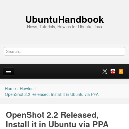
UbuntuHandbook
News, Tutorials, Howtos for Ubuntu Linux
Home
/
Howtos
/
Home
OpenShot 2.2 Released, Install it in Ubuntu via PPA
Ubuntu 26.10
OpenShot 2.2 Released,
News
Install it in Ubuntu via PPA
Ubuntu PPAs