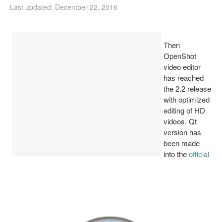
Last updated: December 22, 2016
Install Ubuntu 26.04
Then
OpenShot
video editor
has reached
the 2.2 release
with optimized
editing of HD
videos. Qt
version has
been made
into the
official