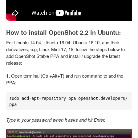
How to install OpenShot 2.2 in Ubuntu:
For Ubuntu 14.04, Ubuntu 16.04, Ubuntu 16.10, and their
derivatives, e.g, Linux Mint 17, 18, follow the steps below to
add OpenShot Stable PPA and install / upgrade the latest
release:
1.
Open terminal (Ctrl+Alt+T) and run command to add the
PPA:
sudo add-apt-repository ppa:openshot.developers/
ppa
Type in your password when it asks and hit Enter.