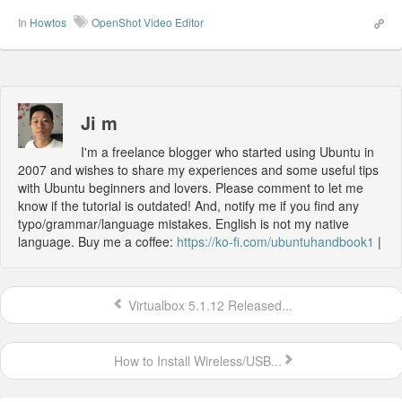
In
Howtos
OpenShot Video Editor
Ji m
I'm a freelance blogger who started using Ubuntu in
2007 and wishes to share my experiences and some useful tips
with Ubuntu beginners and lovers. Please comment to let me
know if the tutorial is outdated! And, notify me if you find any
typo/grammar/language mistakes. English is not my native
language. Buy me a coffee:
https://ko-fi.com/ubuntuhandbook1
|
Virtualbox 5.1.12 Released...
How to Install Wireless/USB...