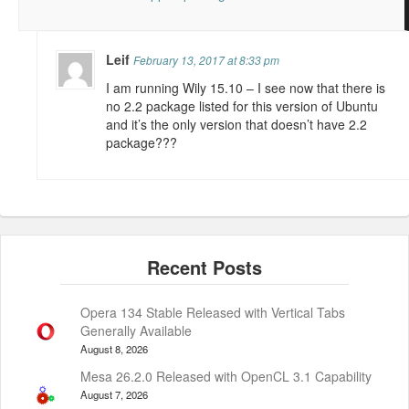
Leif
February 13, 2017 at 8:33 pm
I am running Wily 15.10 – I see now that there is
no 2.2 package listed for this version of Ubuntu
and it’s the only version that doesn’t have 2.2
package???
Opera 134 Stable Released with Vertical Tabs
Generally Available
August 8, 2026
Mesa 26.2.0 Released with OpenCL 3.1 Capability
August 7, 2026