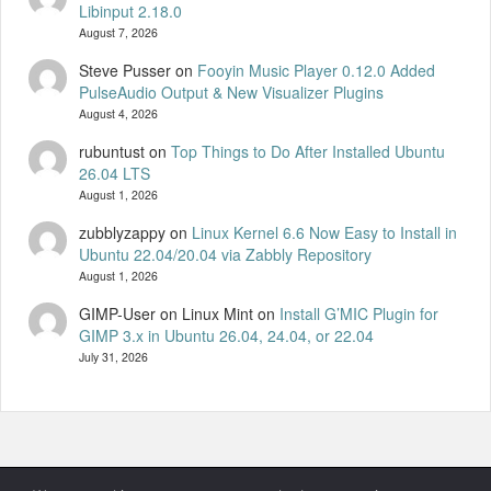
Libinput 2.18.0
August 7, 2026
Steve Pusser
on
Fooyin Music Player 0.12.0 Added
PulseAudio Output & New Visualizer Plugins
August 4, 2026
rubuntust
on
Top Things to Do After Installed Ubuntu
26.04 LTS
August 1, 2026
zubblyzappy
on
Linux Kernel 6.6 Now Easy to Install in
Ubuntu 22.04/20.04 via Zabbly Repository
August 1, 2026
GIMP-User on Linux Mint
on
Install G’MIC Plugin for
GIMP 3.x in Ubuntu 26.04, 24.04, or 22.04
July 31, 2026