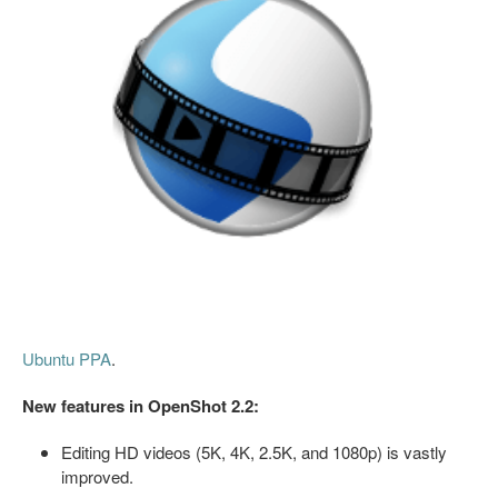
Ubuntu PPA
.
New features in OpenShot 2.2:
Editing HD videos (5K, 4K, 2.5K, and 1080p) is vastly
improved.