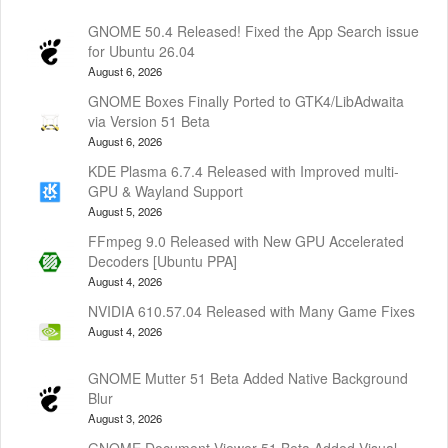
GNOME 50.4 Released! Fixed the App Search issue
for Ubuntu 26.04
August 6, 2026
GNOME Boxes Finally Ported to GTK4/LibAdwaita
via Version 51 Beta
August 6, 2026
KDE Plasma 6.7.4 Released with Improved multi-
GPU & Wayland Support
August 5, 2026
FFmpeg 9.0 Released with New GPU Accelerated
Decoders [Ubuntu PPA]
August 4, 2026
NVIDIA 610.57.04 Released with Many Game Fixes
August 4, 2026
GNOME Mutter 51 Beta Added Native Background
Blur
August 3, 2026