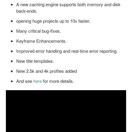
A new caching engine supports both memory and disk
back-ends.
opening huge projects up to 10x faster.
Many critical bug-fixes.
Keyframe Enhancements.
Improved error handling and real-time error reporting.
New title templates.
New 2.5k and 4k profiles added
And see
here
for more details.