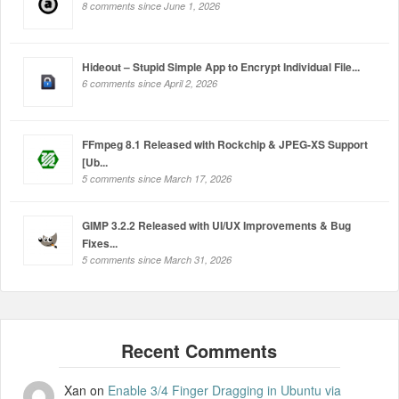
8 comments since June 1, 2026
Hideout – Stupid Simple App to Encrypt Individual File...
6 comments since April 2, 2026
FFmpeg 8.1 Released with Rockchip & JPEG-XS Support
[Ub...
5 comments since March 17, 2026
GIMP 3.2.2 Released with UI/UX Improvements & Bug
Fixes...
5 comments since March 31, 2026
Xan
on
Enable 3/4 Finger Dragging in Ubuntu via