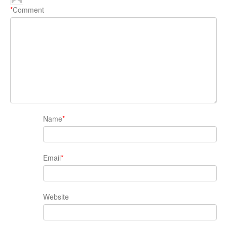
*
Comment
Name
*
Email
*
Website