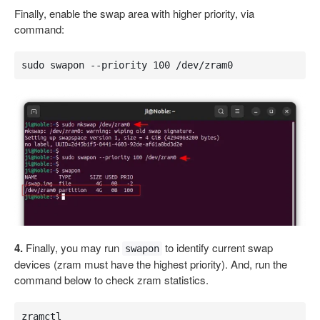
Finally, enable the swap area with higher priority, via
command:
sudo swapon --priority 100 /dev/zram0
4.
Finally, you may run
to identify current swap
swapon
devices (zram must have the highest priority). And, run the
command below to check zram statistics.
zramctl