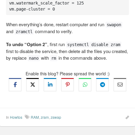
vm.watermark_scale_factor = 125

vm.page-cluster = 0
When everything’s done, restart computer and run
swapon
and
command to verify.
zramctl
To undo “Option 2”
, first run
systemctl disable zram
first to disable the service, then delete all the files you created,
by replace
with
in the commands above.
nano
rm
Enable this blog? Please spread the world :)
In
Howtos
RAM
,
zram
,
zswap