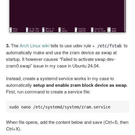
3.
The
Arch Linux wiki
tells to use udev rule +
to
/etc/fstab
automatically make and use the zram device as swap at
startup. It however causes “Failed to activate swap dev-
zram0.swap” issue in my case in Ubuntu 24.04.
Instead, create a systemd service works in my case to
automatically
setup and enable zram block device as swap
.
First, run command to create a service file:
sudo nano /etc/systemd/system/zram.service
When file opens, add the content below and save (Ctrl+S, then
Ctrl+X).