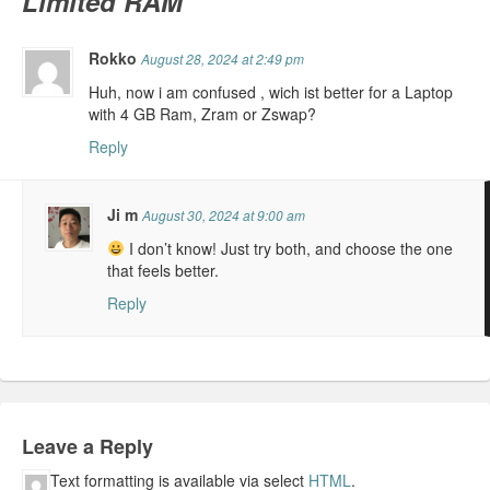
Limited RAM
Rokko
August 28, 2024 at 2:49 pm
Huh, now i am confused , wich ist better for a Laptop
with 4 GB Ram, Zram or Zswap?
Reply
Ji m
August 30, 2024 at 9:00 am
I don’t know! Just try both, and choose the one
that feels better.
Reply
Leave a Reply
Text formatting is available via select
HTML
.