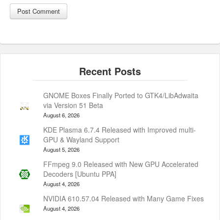
GNOME Boxes Finally Ported to GTK4/LibAdwaita
via Version 51 Beta
August 6, 2026
KDE Plasma 6.7.4 Released with Improved multi-
GPU & Wayland Support
August 5, 2026
FFmpeg 9.0 Released with New GPU Accelerated
Decoders [Ubuntu PPA]
August 4, 2026
NVIDIA 610.57.04 Released with Many Game Fixes
August 4, 2026