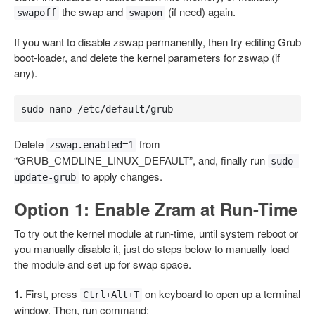
the swap and
(if need) again.
swapoff
swapon
If you want to disable zswap permanently, then try editing Grub
boot-loader, and delete the kernel parameters for zswap (if
any).
sudo nano /etc/default/grub
Delete
from
zswap.enabled=1
“GRUB_CMDLINE_LINUX_DEFAULT”, and, finally run
sudo 
to apply changes.
update-grub
Option 1: Enable Zram at Run-Time
To try out the kernel module at run-time, until system reboot or
you manually disable it, just do steps below to manually load
the module and set up for swap space.
1.
First, press
on keyboard to open up a terminal
Ctrl+Alt+T
window. Then, run command: