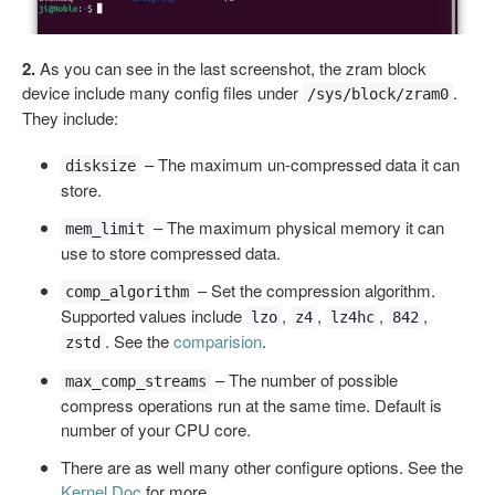
2.
As you can see in the last screenshot, the zram block
device include many config files under
.
/sys/block/zram0
They include:
– The maximum un-compressed data it can
disksize
store.
– The maximum physical memory it can
mem_limit
use to store compressed data.
– Set the compression algorithm.
comp_algorithm
Supported values include
,
,
,
,
lzo
z4
lz4hc
842
. See the
comparision
.
zstd
– The number of possible
max_comp_streams
compress operations run at the same time. Default is
number of your CPU core.
There are as well many other configure options. See the
Kernel Doc
for more.