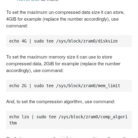
To set the maximum un-compressed data size it can store,
4GiB for example (replace the number accordingly), use
command:
echo 4G | sudo tee /sys/block/zram0/disksize
To set the maximum memory size it can use to store
compressed data, 2GiB for example (replace the number
accordingly), use command:
echo 2G | sudo tee /sys/block/zram0/mem_limit
And, to set the compression algorithm, use command:
echo lzo | sudo tee /sys/block/zram0/comp_algori
thm