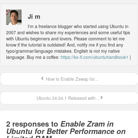
Ji m
I'm a freelance blogger who started using Ubuntu in
2007 and wishes to share my experiences and some useful tips
with Ubuntu beginners and lovers. Please comment to let me
know if the tutorial is outdated! And, notify me if you find any
typo/grammar/language mistakes. English is not my native
language. Buy me a coffee:
https://ko-fi.com/ubuntuhandbook1
|
How to Enable Zswap for...
Ubuntu 24.04.1 Released with...
2 responses to
Enable Zram in
Ubuntu for Better Performance on