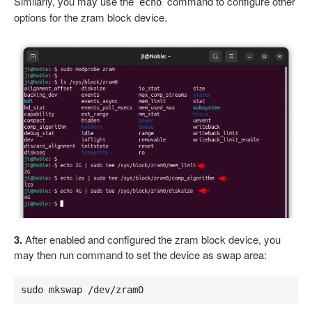
Similarly, you may use the
command to configure other
echo
options for the zram block device.
3.
After enabled and configured the zram block device, you
may then run command to set the device as swap area:
sudo mkswap /dev/zram0