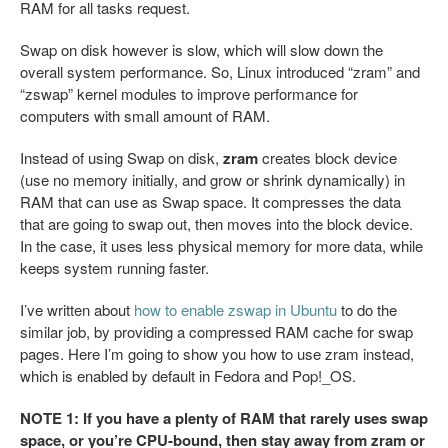
RAM for all tasks request.
Swap on disk however is slow, which will slow down the
overall system performance. So, Linux introduced “zram” and
“zswap” kernel modules to improve performance for
computers with small amount of RAM.
Instead of using Swap on disk,
zram
creates block device
(use no memory initially, and grow or shrink dynamically) in
RAM that can use as Swap space. It compresses the data
that are going to swap out, then moves into the block device.
In the case, it uses less physical memory for more data, while
keeps system running faster.
I’ve written about
how to enable zswap in Ubuntu
to do the
similar job, by providing a compressed RAM cache for swap
pages. Here I’m going to show you how to use zram instead,
which is enabled by default in Fedora and Pop!_OS.
NOTE 1: If you have a plenty of RAM that rarely uses swap
space, or you’re CPU-bound, then stay away from zram or