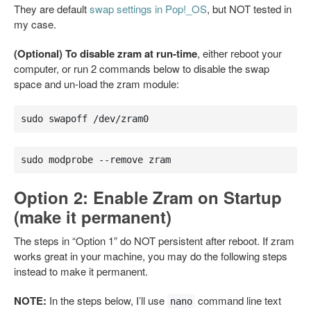
They are default
swap settings in Pop!_OS
, but NOT tested in
my case.
(Optional) To disable zram at run-time
, either reboot your
computer, or run 2 commands below to disable the swap
space and un-load the zram module:
sudo swapoff /dev/zram0
sudo modprobe --remove zram
Option 2: Enable Zram on Startup
(make it permanent)
The steps in “Option 1” do NOT persistent after reboot. If zram
works great in your machine, you may do the following steps
instead to make it permanent.
NOTE:
In the steps below, I’ll use
command line text
nano