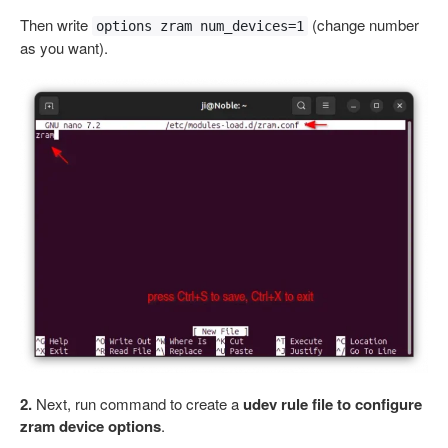
Then write
(change number
options zram num_devices=1
as you want).
2.
Next, run command to create a
udev rule file to configure
zram device options
.