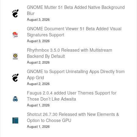
GNOME Mutter 51 Beta Added Native Background
Blur
August 3, 2026
GNOME Document Viewer 51 Beta Added Visual
Signatures Support
August 3, 2026
Rhythmbox 3.5.0 Released with Multistream
Backend By Default
August 2, 2026
GNOME to Support Uninstalling Apps Directly from
App Grid
August 2, 2026
Faugus 2.0.4 added User Themes Support for
Those Don’t Like Adwaita
August 1, 2026
Shotcut 26.7.30 Released with New Elements &
Option to Choose GPU
August 1, 2026