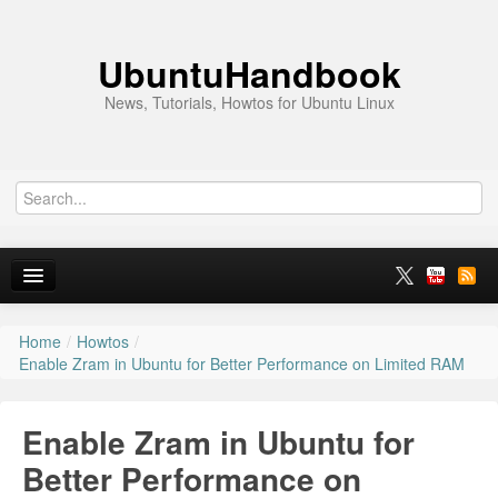
UbuntuHandbook
News, Tutorials, Howtos for Ubuntu Linux
Home
/
Howtos
/
Home
Enable Zram in Ubuntu for Better Performance on Limited RAM
Ubuntu 26.10
Enable Zram in Ubuntu for
News
Better Performance on
Ubuntu PPAs