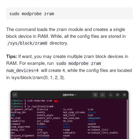
sudo modprobe zram
The command loads the zram module and creates a single
block device in RAM. While, all the config files are stored in
directory.
/sys/block/zram0
Tips:
If want, you may create multiple zram block devices in
RAM. For example, run
sudo modprobe zram 
will create 4, while the config files are located
num_devices=4
in /sys/block/zram{0, 1, 2, 3}.