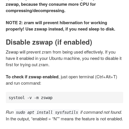
zswap, because they consume more CPU for
compressing/decompressing.
NOTE 2: zram will prevent hibernation for working
properly! Use zswap instead, if you need sleep to disk.
Disable zswap (if enabled)
Zswap will prevent zram from being used effectively. If you
have it enabled in your Ubuntu machine, you need to disable it
first for trying out zram.
To check if zswap enabled
, just open terminal (Ctrl+Alt+T)
and run command:
systool -v -m zswap
Run
if command not found.
sudo apt install sysfsutils
In the output, “enabled = “N”” means the feature is not enabled.