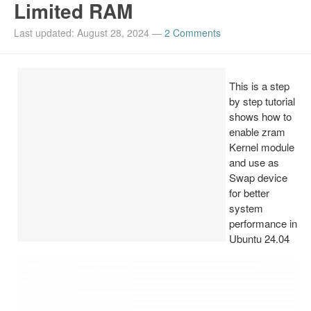
Limited RAM
Install Ubuntu 26.04
Last updated: August 28, 2024
—
2 Comments
This is a step
by step tutorial
shows how to
enable zram
Kernel module
and use as
Swap device
for better
system
performance in
Ubuntu 24.04