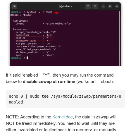
If it said “enabled = “Y””, then you may run the command
below to
disable zswap at run-time
(works until reboot):
echo 0 | sudo tee /sys/module/zswap/parameters/e
nabled
NOTE: According to the
Kernel doc
, the data in zswap will
NOT be freed immediately. You need to wait until they are
either invalidated or faulted back into memory, or manually