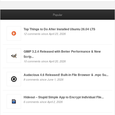
Popular
Top Things to Do After Installed Ubuntu 26.04 LTS
12 comments since April 23, 2026
GIMP 3.2.4 Released with Better Performance & New
Scrip...
10 comments since April 20, 2026
Audacious 4.6 Released! Built-in File Browser & .mpc Su...
8 comments since June 1, 2026
Hideout – Stupid Simple App to Encrypt Individual File...
6 comments since April 2, 2026