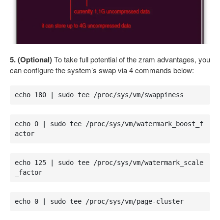
5. (Optional)
To take full potential of the zram advantages, you
can configure the system’s swap via 4 commands below:
echo 180 | sudo tee /proc/sys/vm/swappiness
echo 0 | sudo tee /proc/sys/vm/watermark_boost_f
actor
echo 125 | sudo tee /proc/sys/vm/watermark_scale
_factor
echo 0 | sudo tee /proc/sys/vm/page-cluster