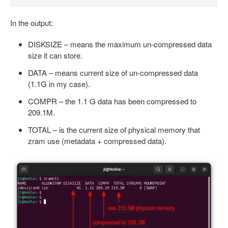
In the output:
DISKSIZE – means the maximum un-compressed data
size it can store.
DATA – means current size of un-compressed data
(1.1G in my case).
COMPR – the 1.1 G data has been compressed to
209.1M.
TOTAL – is the current size of physical memory that
zram use (metadata + compressed data).