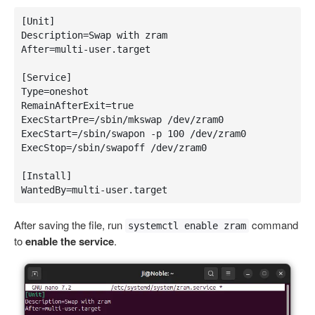
[Unit]

Description=Swap with zram

After=multi-user.target

[Service]

Type=oneshot

RemainAfterExit=true

ExecStartPre=/sbin/mkswap /dev/zram0

ExecStart=/sbin/swapon -p 100 /dev/zram0

ExecStop=/sbin/swapoff /dev/zram0

[Install]

WantedBy=multi-user.target
After saving the file, run
command
systemctl enable zram
to
enable the service
.