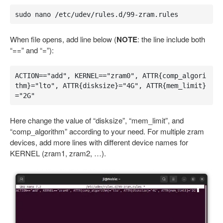
sudo nano /etc/udev/rules.d/99-zram.rules
When file opens, add line below (
NOTE
: the line include both
“==” and “=”):
ACTION=="add", KERNEL=="zram0", ATTR{comp_algori
thm}="lto", ATTR{disksize}="4G", ATTR{mem_limit}
="2G"
Here change the value of “disksize”, “mem_limit”, and
“comp_algorithm” according to your need. For multiple zram
devices, add more lines with different device names for
KERNEL (zram1, zram2, …).