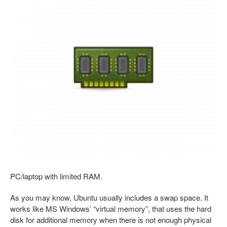
PC/laptop with limited RAM.
As you may know, Ubuntu usually includes a swap space. It
works like MS Windows’ “virtual memory”, that uses the hard
disk for additional memory when there is not enough physical