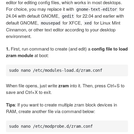
editor for editing config files, which works in most desktops.
For choice, you may replace it with
for
gnome-text-editor
24.04 with default GNOME,
for 22.04 and earlier with
gedit
default GNOME,
for XFCE,
for Linux Mint
mousepad
xed
Cinnamon, or other text editor according to your desktop
environment.
1.
First, run command to create (and edit) a
config file to load
zram module
at boot:
sudo nano /etc/modules-load.d/zram.conf
When file opens, just write
zram
into it. Then, press Ctrl+S to
save and Ctrl+X to exit.
Tips
: If you want to create multiple zram block devices in
RAM, create another file via command below:
sudo nano /etc/modprobe.d/zram.conf