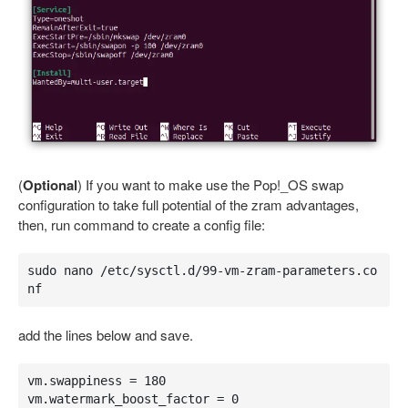
(
Optional
) If you want to make use the Pop!_OS swap
configuration to take full potential of the zram advantages,
then, run command to create a config file:
sudo nano /etc/sysctl.d/99-vm-zram-parameters.co
nf
add the lines below and save.
vm.swappiness = 180

vm.watermark_boost_factor = 0
