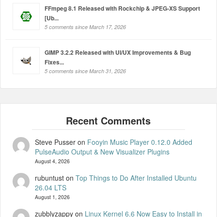
FFmpeg 8.1 Released with Rockchip & JPEG-XS Support
[Ub...
5 comments since March 17, 2026
GIMP 3.2.2 Released with UI/UX Improvements & Bug
Fixes...
5 comments since March 31, 2026
Steve Pusser
on
Fooyin Music Player 0.12.0 Added
PulseAudio Output & New Visualizer Plugins
August 4, 2026
rubuntust
on
Top Things to Do After Installed Ubuntu
26.04 LTS
August 1, 2026
zubblyzappy
on
Linux Kernel 6.6 Now Easy to Install in