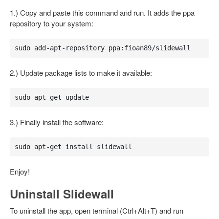
1.) Copy and paste this command and run. It adds the ppa
repository to your system:
sudo add-apt-repository ppa:fioan89/slidewall
2.) Update package lists to make it available:
sudo apt-get update
3.) Finally install the software:
sudo apt-get install slidewall
Enjoy!
Uninstall Slidewall
To uninstall the app, open terminal (Ctrl+Alt+T) and run