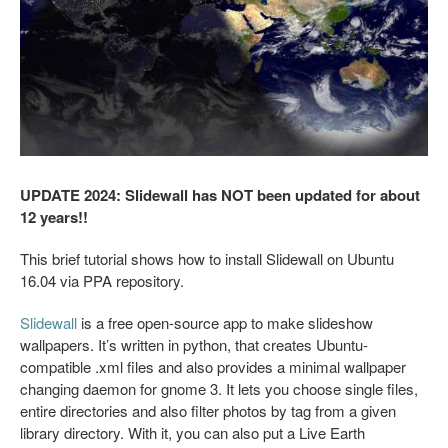
UPDATE 2024: Slidewall has NOT been updated for about
12 years!!
This brief tutorial shows how to install Slidewall on Ubuntu
16.04 via PPA repository.
Slidewall
is a free open-source app to make slideshow
wallpapers. It’s written in python, that creates Ubuntu-
compatible .xml files and also provides a minimal wallpaper
changing daemon for gnome 3. It lets you choose single files,
entire directories and also filter photos by tag from a given
library directory. With it, you can also put a Live Earth