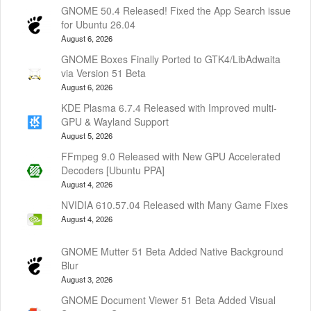
GNOME 50.4 Released! Fixed the App Search issue
for Ubuntu 26.04
August 6, 2026
GNOME Boxes Finally Ported to GTK4/LibAdwaita
via Version 51 Beta
August 6, 2026
KDE Plasma 6.7.4 Released with Improved multi-
GPU & Wayland Support
August 5, 2026
FFmpeg 9.0 Released with New GPU Accelerated
Decoders [Ubuntu PPA]
August 4, 2026
NVIDIA 610.57.04 Released with Many Game Fixes
August 4, 2026
GNOME Mutter 51 Beta Added Native Background
Blur
August 3, 2026
GNOME Document Viewer 51 Beta Added Visual