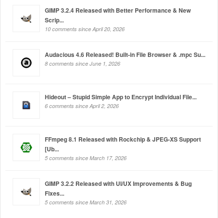
GIMP 3.2.4 Released with Better Performance & New
Scrip...
10 comments since April 20, 2026
Audacious 4.6 Released! Built-in File Browser & .mpc Su...
8 comments since June 1, 2026
Hideout – Stupid Simple App to Encrypt Individual File...
6 comments since April 2, 2026
FFmpeg 8.1 Released with Rockchip & JPEG-XS Support
[Ub...
5 comments since March 17, 2026
GIMP 3.2.2 Released with UI/UX Improvements & Bug
Fixes...
5 comments since March 31, 2026