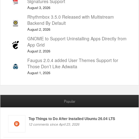
Signatures Support
August 3, 2026
Rhythmbox 3.5.0 Released with Multistream
Backend By Default
August 2, 2026
GNOME to Support Uninstalling Apps Directly from
App Grid
August 2, 2026
Faugus 2.0.4 added User Themes Support for
Those Don’t Like Adwaita
August 1, 2026
Popular
Top Things to Do After Installed Ubuntu 26.04 LTS
12 comments since April 23, 2026