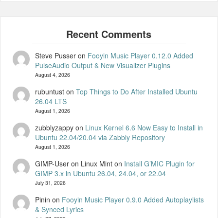
Steve Pusser
on
Fooyin Music Player 0.12.0 Added
PulseAudio Output & New Visualizer Plugins
August 4, 2026
rubuntust
on
Top Things to Do After Installed Ubuntu
26.04 LTS
August 1, 2026
zubblyzappy
on
Linux Kernel 6.6 Now Easy to Install in
Ubuntu 22.04/20.04 via Zabbly Repository
August 1, 2026
GIMP-User on Linux Mint
on
Install G’MIC Plugin for
GIMP 3.x in Ubuntu 26.04, 24.04, or 22.04
July 31, 2026
Pinin
on
Fooyin Music Player 0.9.0 Added Autoplaylists
& Synced Lyrics