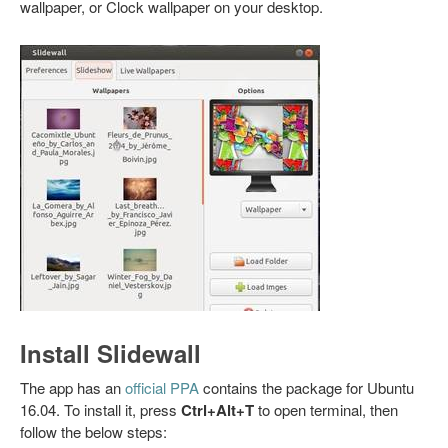
wallpaper, or Clock wallpaper on your desktop.
Install Slidewall
The app has an
official PPA
contains the package for Ubuntu
16.04. To install it, press
Ctrl+Alt+T
to open terminal, then
follow the below steps: