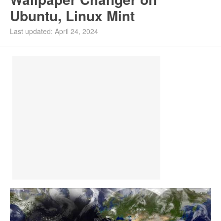
Ubuntu, Linux Mint
Install Ubuntu 26.04
Last updated: April 24, 2024