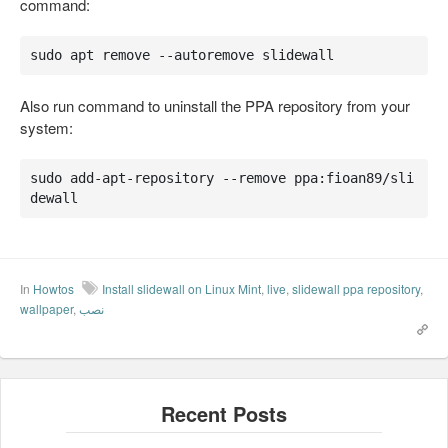
command:
sudo apt remove --autoremove slidewall
Also run command to uninstall the PPA repository from your
system:
sudo add-apt-repository --remove ppa:fioan89/sli
dewall
In
Howtos
Install slidewall on Linux Mint
,
live
,
slidewall ppa repository
,
wallpaper
,
نصب