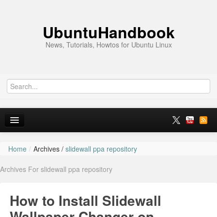
UbuntuHandbook
News, Tutorials, Howtos for Ubuntu Linux
Home
/
Archives /
slidewall ppa repository
Home
Archives For slidewall ppa repository
Ubuntu 26.10
News
How to Install Slidewall
Ubuntu PPAs
Wallpaper Changer on