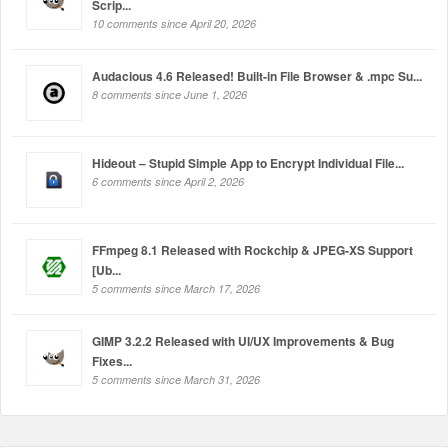
Scrip...
10 comments since April 20, 2026
Audacious 4.6 Released! Built-in File Browser & .mpc Su...
8 comments since June 1, 2026
Hideout – Stupid Simple App to Encrypt Individual File...
6 comments since April 2, 2026
FFmpeg 8.1 Released with Rockchip & JPEG-XS Support
[Ub...
5 comments since March 17, 2026
GIMP 3.2.2 Released with UI/UX Improvements & Bug
Fixes...
5 comments since March 31, 2026