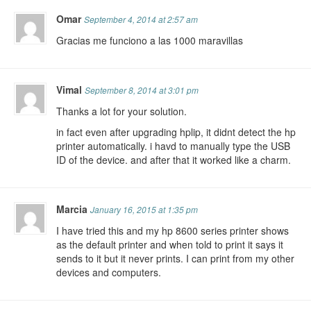
Omar
September 4, 2014 at 2:57 am
Gracias me funciono a las 1000 maravillas
Vimal
September 8, 2014 at 3:01 pm
Thanks a lot for your solution.
in fact even after upgrading hplip, it didnt detect the hp
printer automatically. i havd to manually type the USB
ID of the device. and after that it worked like a charm.
Marcia
January 16, 2015 at 1:35 pm
I have tried this and my hp 8600 series printer shows
as the default printer and when told to print it says it
sends to it but it never prints. I can print from my other
devices and computers.