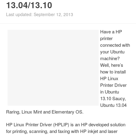
13.04/13.10
Install Ubuntu 26.04
Last updated: September 12, 2013
Have a HP
printer
connected with
your Ubuntu
machine?
Well, here’s
how to install
HP Linux
Printer Driver
in Ubuntu
13.10 Saucy,
Ubuntu 13.04
Raring, Linux Mint and Elementary OS.
HP Linux Printer Driver (HPLIP) is an HP developed solution
for printing, scanning, and faxing with HP inkjet and laser