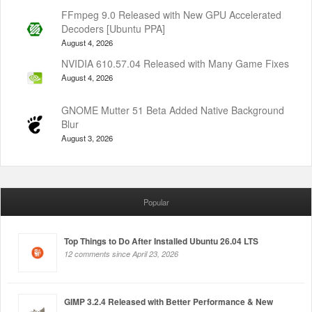
FFmpeg 9.0 Released with New GPU Accelerated
Decoders [Ubuntu PPA]
August 4, 2026
NVIDIA 610.57.04 Released with Many Game Fixes
August 4, 2026
GNOME Mutter 51 Beta Added Native Background
Blur
August 3, 2026
Popular
Top Things to Do After Installed Ubuntu 26.04 LTS
12 comments since April 23, 2026
GIMP 3.2.4 Released with Better Performance & New