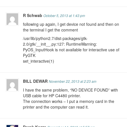
R Schwab
October 5, 2013 at 1:43 pm
following up again, I get device not found and then on
the terminal I get the comment
/usr/lib/python2.7/dist-packages/gtk-
2.0/gtk/__init__.py:127: RuntimeWarning:
PyOS_InputHook is not available for interactive use of
PyGTK
set_interactive(1)
BILL DEWAR
November 22, 2013 at 2:23 am
I have the same problem, “NO DEVICE FOUND” with
USB cable for HP C4480 printer.
The connection works – I put a memory card in the
printer and the computer can read it.