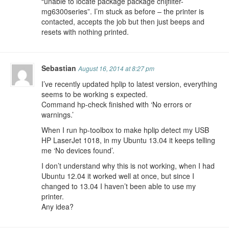
“unable to locate package package cnijfilter-
mg6300series”. I’m stuck as before – the printer is
contacted, accepts the job but then just beeps and
resets with nothing printed.
Sebastian
August 16, 2014 at 8:27 pm
I’ve recently updated hplip to latest version, everything
seems to be working s expected.
Command hp-check finished with ‘No errors or
warnings.’
When I run hp-toolbox to make hplip detect my USB
HP LaserJet 1018, in my Ubuntu 13.04 it keeps telling
me ‘No devices found’.
I don’t understand why this is not working, when I had
Ubuntu 12.04 it worked well at once, but since I
changed to 13.04 I haven’t been able to use my
printer.
Any idea?