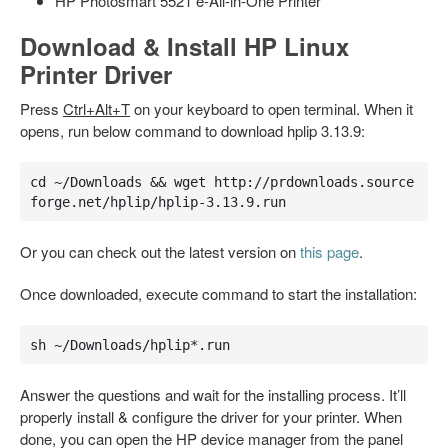
HP Photosmart 5521 e-All-in-One Printer
Download & Install HP Linux
Printer Driver
Press
Ctrl+Alt+T
on your keyboard to open terminal. When it
opens, run below command to download hplip 3.13.9:
cd ~/Downloads && wget http://prdownloads.source
forge.net/hplip/hplip-3.13.9.run
Or you can check out the latest version on
this page
.
Once downloaded, execute command to start the installation:
sh ~/Downloads/hplip*.run
Answer the questions and wait for the installing process. It’ll
properly install & configure the driver for your printer. When
done, you can open the HP device manager from the panel