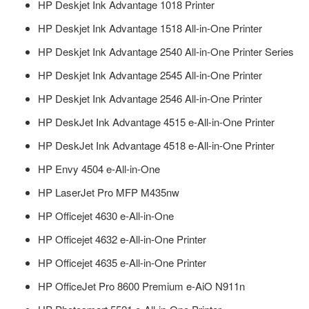
HP Deskjet Ink Advantage 1018 Printer
HP Deskjet Ink Advantage 1518 All-in-One Printer
HP Deskjet Ink Advantage 2540 All-in-One Printer Series
HP Deskjet Ink Advantage 2545 All-in-One Printer
HP Deskjet Ink Advantage 2546 All-in-One Printer
HP DeskJet Ink Advantage 4515 e-All-in-One Printer
HP DeskJet Ink Advantage 4518 e-All-in-One Printer
HP Envy 4504 e-All-in-One
HP LaserJet Pro MFP M435nw
HP Officejet 4630 e-All-in-One
HP Officejet 4632 e-All-in-One Printer
HP Officejet 4635 e-All-in-One Printer
HP OfficeJet Pro 8600 Premium e-AiO N911n