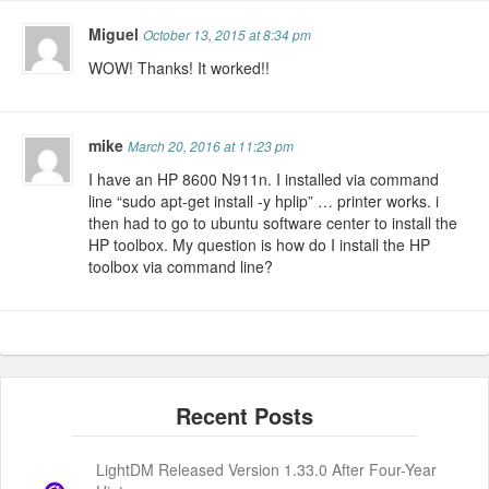
Miguel
October 13, 2015 at 8:34 pm
WOW! Thanks! It worked!!
mike
March 20, 2016 at 11:23 pm
I have an HP 8600 N911n. I installed via command
line “sudo apt-get install -y hplip” … printer works. i
then had to go to ubuntu software center to install the
HP toolbox. My question is how do I install the HP
toolbox via command line?
LightDM Released Version 1.33.0 After Four-Year