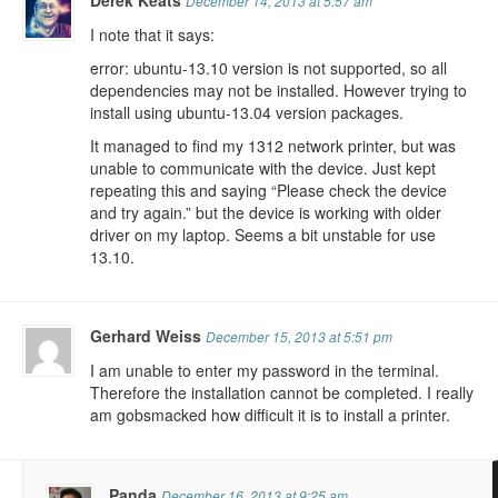
Derek Keats
December 14, 2013 at 5:57 am
I note that it says:
error: ubuntu-13.10 version is not supported, so all
dependencies may not be installed. However trying to
install using ubuntu-13.04 version packages.
It managed to find my 1312 network printer, but was
unable to communicate with the device. Just kept
repeating this and saying “Please check the device
and try again.” but the device is working with older
driver on my laptop. Seems a bit unstable for use
13.10.
Gerhard Weiss
December 15, 2013 at 5:51 pm
I am unable to enter my password in the terminal.
Therefore the installation cannot be completed. I really
am gobsmacked how difficult it is to install a printer.
Panda
December 16, 2013 at 9:25 am