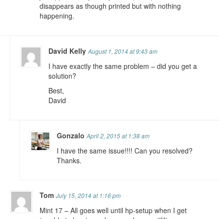
disappears as though printed but with nothing
happening.
David Kelly
August 1, 2014 at 9:43 am
I have exactly the same problem – did you get a
solution?
Best,
David
Gonzalo
April 2, 2015 at 1:38 am
I have the same issue!!!! Can you resolved?
Thanks.
Tom
July 15, 2014 at 1:16 pm
Mint 17 – All goes well until hp-setup when I get