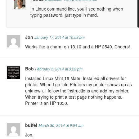
In Linux command line, you’ll see nothing when
typing password, just type in mind.
Jon
January 17, 2014 at 10:53 pm
Works like a charm on 13.10 and a HP 2540. Cheers!
Bob
February 5, 2014 at 3:22 pm
Installed Linux Mint 16 Mate. Installed all drivers for
printer. When I go into Printers my printer shows up as
unknown. I follow the instructions and add my printer.
When trying to print a test page nothing happens.
Printer is an HP 1050.
buffel
March 30, 2014 at 9:54 am
Jon,