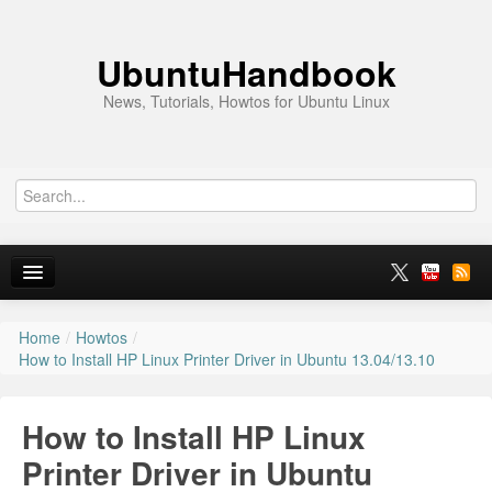
UbuntuHandbook
News, Tutorials, Howtos for Ubuntu Linux
Home
/
Howtos
/
Home
How to Install HP Linux Printer Driver in Ubuntu 13.04/13.10
Ubuntu 26.10
How to Install HP Linux
News
Printer Driver in Ubuntu
Ubuntu PPAs