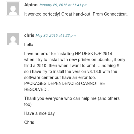
Alpino
January 29, 2015 at 11:41 pm
It worked perfectly! Great hand-out. From Connecticut,
chris
May 30, 2015 at 1:22 pm
hello ,
have an error for installing HP DESKTOP 2514 ,
when i try to install with new printer on ubuntu , it only
fiind a 2510, then when i want to print ….nothing !!!
so i have try to install the version v3.13.9 with the
software center but have an error too.
PACKAGES DEPENDENCIES CANNOT BE
RESOLVED .
Thank you everyone who can help me (and others
too)
Have a nice day
Chris