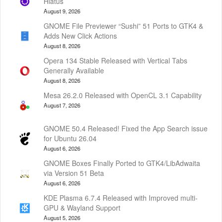
Hiatus
August 9, 2026
GNOME File Previewer “Sushi” 51 Ports to GTK4 &
Adds New Click Actions
August 8, 2026
Opera 134 Stable Released with Vertical Tabs
Generally Available
August 8, 2026
Mesa 26.2.0 Released with OpenCL 3.1 Capability
August 7, 2026
GNOME 50.4 Released! Fixed the App Search issue
for Ubuntu 26.04
August 6, 2026
GNOME Boxes Finally Ported to GTK4/LibAdwaita
via Version 51 Beta
August 6, 2026
KDE Plasma 6.7.4 Released with Improved multi-
GPU & Wayland Support
August 5, 2026