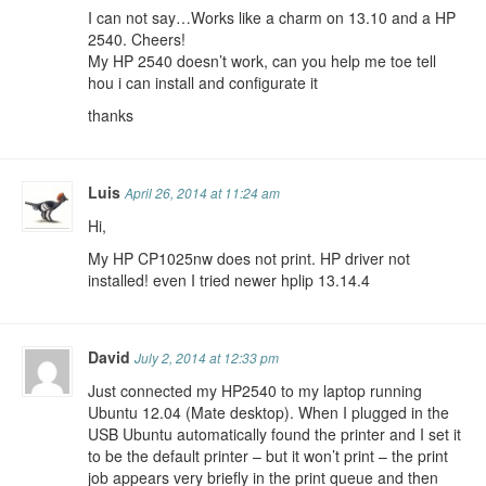
I can not say…Works like a charm on 13.10 and a HP
2540. Cheers!
My HP 2540 doesn’t work, can you help me toe tell
hou i can install and configurate it
thanks
Luis
April 26, 2014 at 11:24 am
Hi,
My HP CP1025nw does not print. HP driver not
installed! even I tried newer hplip 13.14.4
David
July 2, 2014 at 12:33 pm
Just connected my HP2540 to my laptop running
Ubuntu 12.04 (Mate desktop). When I plugged in the
USB Ubuntu automatically found the printer and I set it
to be the default printer – but it won’t print – the print
job appears very briefly in the print queue and then