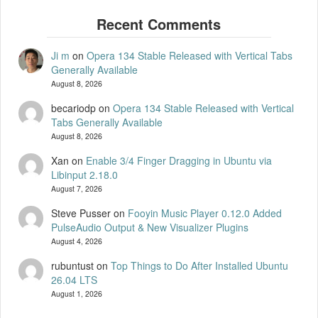
Ji m
on
Opera 134 Stable Released with Vertical Tabs
Generally Available
August 8, 2026
becariodp
on
Opera 134 Stable Released with Vertical
Tabs Generally Available
August 8, 2026
Xan
on
Enable 3/4 Finger Dragging in Ubuntu via
Libinput 2.18.0
August 7, 2026
Steve Pusser
on
Fooyin Music Player 0.12.0 Added
PulseAudio Output & New Visualizer Plugins
August 4, 2026
rubuntust
on
Top Things to Do After Installed Ubuntu
26.04 LTS
August 1, 2026