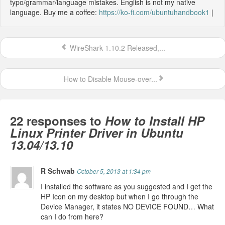
typo/grammar/language mistakes. English is not my native
language. Buy me a coffee:
https://ko-fi.com/ubuntuhandbook1
|
WireShark 1.10.2 Released,...
How to Disable Mouse-over...
22 responses to
How to Install HP
Linux Printer Driver in Ubuntu
13.04/13.10
R Schwab
October 5, 2013 at 1:34 pm
I installed the software as you suggested and I get the
HP Icon on my desktop but when I go through the
Device Manager, it states NO DEVICE FOUND… What
can I do from here?