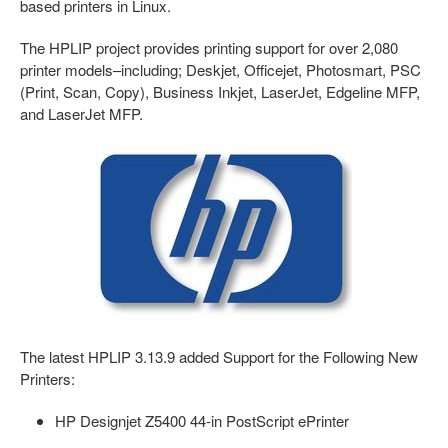
based printers in Linux.
The HPLIP project provides printing support for over 2,080
printer models–including; Deskjet, Officejet, Photosmart, PSC
(Print, Scan, Copy), Business Inkjet, LaserJet, Edgeline MFP,
and LaserJet MFP.
The latest HPLIP 3.13.9 added Support for the Following New
Printers:
HP Designjet Z5400 44-in PostScript ePrinter