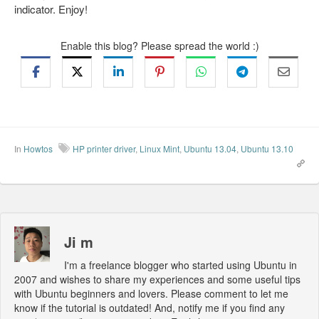
indicator. Enjoy!
Enable this blog? Please spread the world :)
In
Howtos
HP printer driver
,
Linux Mint
,
Ubuntu 13.04
,
Ubuntu 13.10
Ji m
I'm a freelance blogger who started using Ubuntu in
2007 and wishes to share my experiences and some useful tips
with Ubuntu beginners and lovers. Please comment to let me
know if the tutorial is outdated! And, notify me if you find any