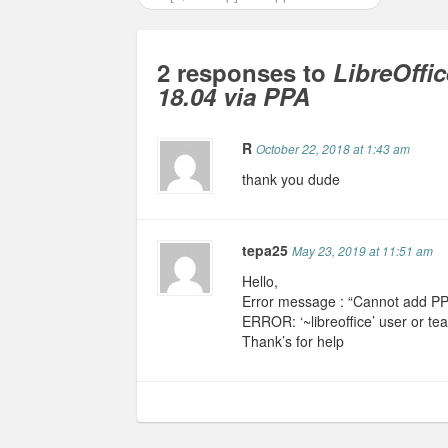
2 responses to
LibreOffic
18.04 via PPA
R
October 22, 2018 at 1:43 am
thank you dude
tepa25
May 23, 2019 at 11:51 am
Hello,
Error message : “Cannot add PPA:
ERROR: ‘~libreoffice’ user or te
Thank’s for help