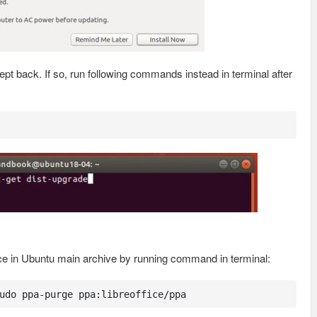
t back. If so, run following commands instead in terminal after
ice in Ubuntu main archive by running command in terminal:
udo ppa-purge ppa:libreoffice/ppa