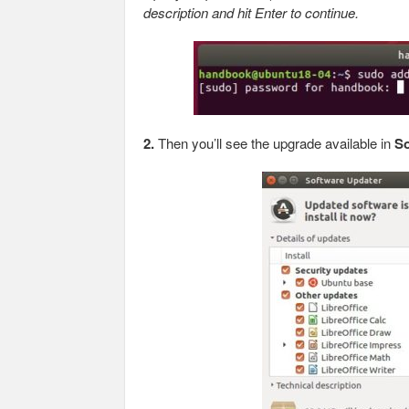
description and hit Enter to continue.
2.
Then you’ll see the upgrade available in
So