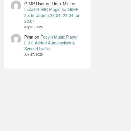
GIMP-User on Linux Mint
on
Install G’MIC Plugin for GIMP
3.x in Ubuntu 26.04, 24.04, or
22.04
July 31, 2026
Pinin
on
Fooyin Music Player
0.9.0 Added Autoplaylists &
Synced Lyrics
July 27, 2026