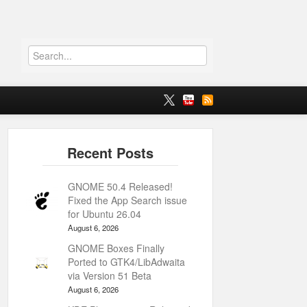
GNOME 50.4 Released!
Fixed the App Search issue
for Ubuntu 26.04
August 6, 2026
GNOME Boxes Finally
Ported to GTK4/LibAdwaita
via Version 51 Beta
August 6, 2026