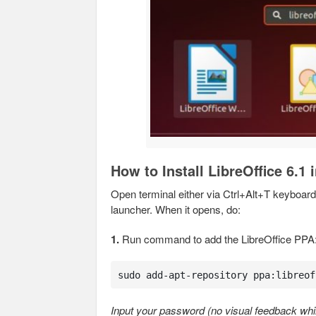
How to Install LibreOffice 6.1
Open terminal either via Ctrl+Alt+T keyboard 
launcher. When it opens, do:
1.
Run command to add the LibreOffice PPA
sudo add-apt-repository ppa:libreof
Input your password (no visual feedback whil