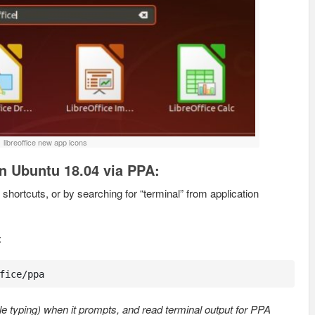
libreoffice new app icons
 in Ubuntu 18.04 via PPA:
shortcuts, or by searching for “terminal” from application
:
fice/ppa
e typing) when it prompts, and read terminal output for PPA