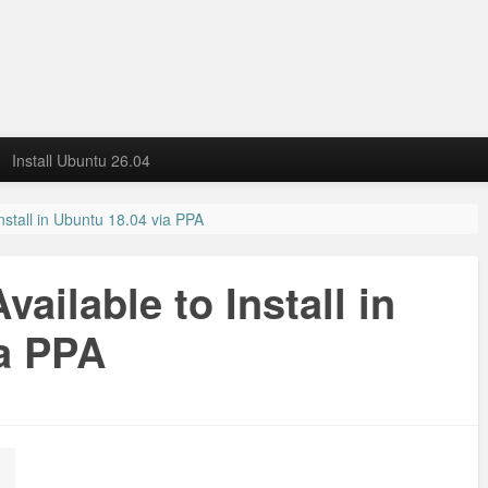
Install Ubuntu 26.04
Install in Ubuntu 18.04 via PPA
vailable to Install in
a PPA