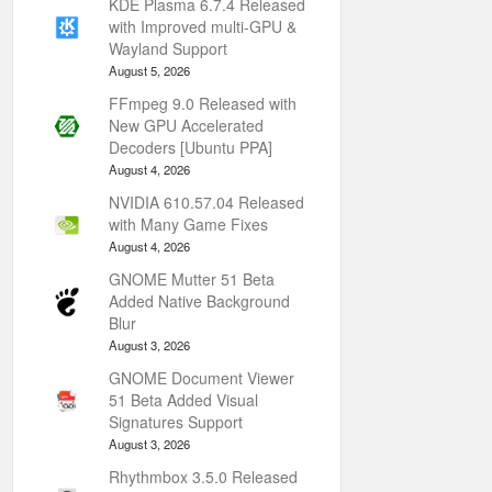
KDE Plasma 6.7.4 Released
with Improved multi-GPU &
Wayland Support
August 5, 2026
FFmpeg 9.0 Released with
New GPU Accelerated
Decoders [Ubuntu PPA]
August 4, 2026
NVIDIA 610.57.04 Released
with Many Game Fixes
August 4, 2026
GNOME Mutter 51 Beta
Added Native Background
Blur
August 3, 2026
GNOME Document Viewer
51 Beta Added Visual
Signatures Support
August 3, 2026
Rhythmbox 3.5.0 Released