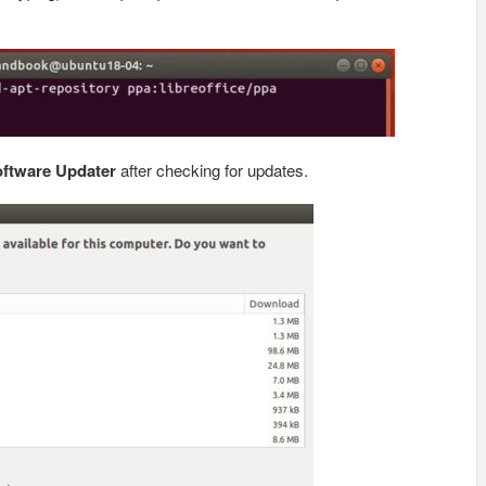
ftware Updater
after checking for updates.