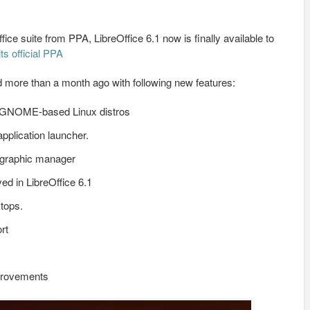
ice suite from PPA, LibreOffice 6.1 now is finally available to
its official PPA
d more than a month ago with following new features:
lt GNOME-based Linux distros
pplication launcher.
 graphic manager
ed in LibreOffice 6.1
tops.
rt
provements