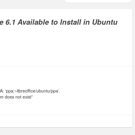
e 6.1 Available to Install in Ubuntu
 ‘ppa:~libreoffice/ubuntu/ppa’.
am does not exist”