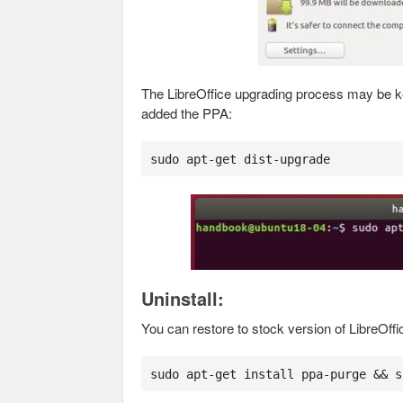
The LibreOffice upgrading process may be kep
added the PPA:
sudo apt-get dist-upgrade
Uninstall:
You can restore to stock version of LibreOff
sudo apt-get install ppa-purge && s