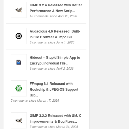
GIMP 3.2.4 Released with Better
Performance & New Scrip...
10 comments since April 20, 2026
Audacious 4.6 Released! Built-
in File Browser & .mpc Su...
8 comments since June 1, 2026
Hideout – Stupid Simple App to
Encrypt Individual File...
6 comments since April 2, 2026
FFmpeg 8.1 Released with
Rockchip & JPEG-XS Support
[Ub...
5 comments since March 17, 2026
GIMP 3.2.2 Released with UI/UX
Improvements & Bug Fixes...
5 comments since March 31, 2026