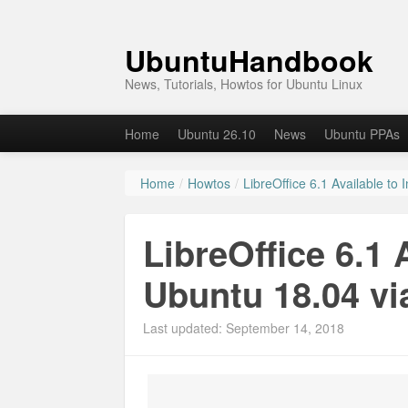
UbuntuHandbook
News, Tutorials, Howtos for Ubuntu Linux
Home
Ubuntu 26.10
News
Ubuntu PPAs
Home
/
Howtos
/
LibreOffice 6.1 Available to 
LibreOffice 6.1 A
Ubuntu 18.04 vi
Last updated: September 14, 2018