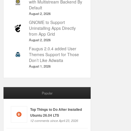
with Multistream Backend By
Default
August 2, 2026
GNOME to Support
Uninstalling Apps Directly
from App Grid
August 2, 2026
Faugus 2.0.4 added User
Themes Support for Those
Don’t Like Adwaita
August 1, 2026
Popular
Top Things to Do After Installed
Ubuntu 26.04 LTS
12 comments since April 23, 2026