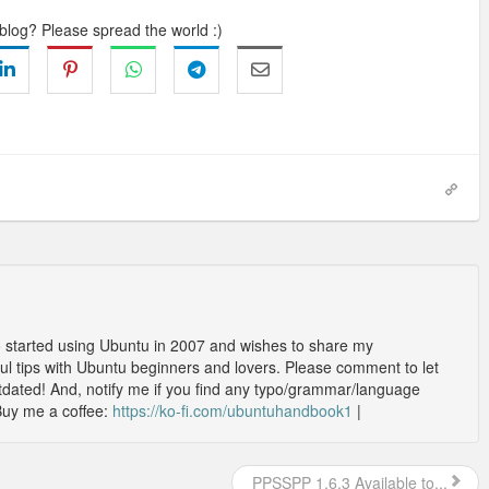
 blog? Please spread the world :)
o started using Ubuntu in 2007 and wishes to share my
l tips with Ubuntu beginners and lovers. Please comment to let
outdated! And, notify me if you find any typo/grammar/language
Buy me a coffee:
https://ko-fi.com/ubuntuhandbook1
|
PPSSPP 1.6.3 Available to...