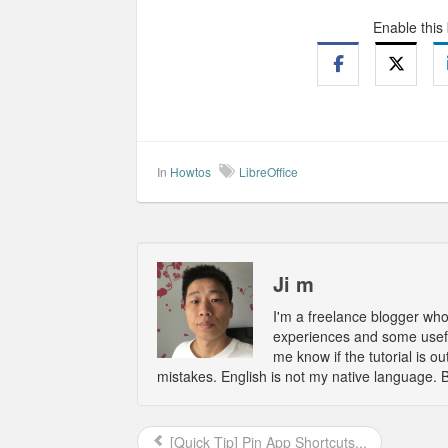
Enable this
In
Howtos
LibreOffice
Ji m
I'm a freelance blogger wh
experiences and some usefu
me know if the tutorial is 
mistakes. English is not my native language. 
[Quick Tip] Pin App Shortcuts...