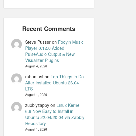
Steve Pusser
on
Fooyin Music
Player 0.12.0 Added
PulseAudio Output & New
Visualizer Plugins
August 4, 2026
rubuntust
on
Top Things to Do
After Installed Ubuntu 26.04
LTS
August 1, 2026
zubblyzappy
on
Linux Kernel
6.6 Now Easy to Install in
Ubuntu 22.04/20.04 via Zabbly
Repository
August 1, 2026