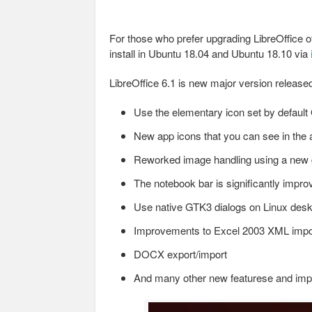
For those who prefer upgrading LibreOffice off
install in Ubuntu 18.04 and Ubuntu 18.10 via
LibreOffice 6.1 is new major version release
Use the elementary icon set by defau
New app icons that you can see in the a
Reworked image handling using a new
The notebook bar is significantly improv
Use native GTK3 dialogs on Linux desk
Improvements to Excel 2003 XML impo
DOCX export/import
And many other new featurese and im