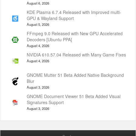
August 6, 2026
KDE Plasma 6.7.4 Released with Improved multi-
GPU & Wayland Support
August 5, 2026
FFmpeg 9.0 Released with New GPU Accelerated
Decoders [Ubuntu PPA]
August 4, 2026
NVIDIA 610.57.04 Released with Many Game Fixes
August 4, 2026
GNOME Mutter 51 Beta Added Native Background
Blur
August 3, 2026
GNOME Document Viewer 51 Beta Added Visual
Signatures Support
August 3, 2026