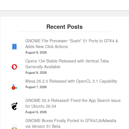
GNOME File Previewer “Sushi” 51 Ports to GTK4 &
Adds New Click Actions
August 8, 2026
Opera 134 Stable Released with Vertical Tabs
Generally Available
August 8, 2026
Mesa 26.2.0 Released with OpenCL 3.1 Capability
August 7, 2026
GNOME 50.4 Released! Fixed the App Search issue
for Ubuntu 26.04
August 6, 2026
GNOME Boxes Finally Ported to GTK4/LibAdwaita
via Version 51 Beta