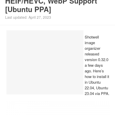
HEIF/HEVC, WebP Support
[Ubuntu PPA]
Install Ubuntu 26.04
Last updated: April 27, 2023
Shotwell
image
organizer
released
version 0.32.0
a few days
ago. Here’s
how to install it
in Ubuntu
22.04, Ubuntu
23.04 via PPA.