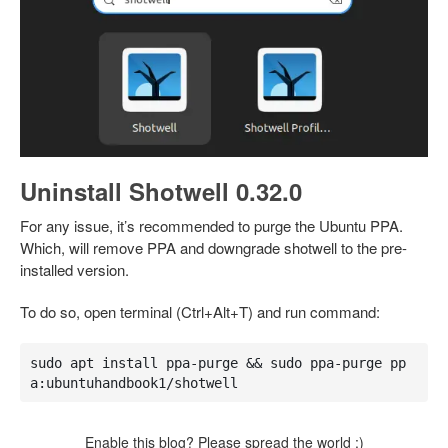
Uninstall Shotwell 0.32.0
For any issue, it’s recommended to purge the Ubuntu PPA.
Which, will remove PPA and downgrade shotwell to the pre-
installed version.
To do so, open terminal (Ctrl+Alt+T) and run command:
sudo apt install ppa-purge && sudo ppa-purge pp
a:ubuntuhandbook1/shotwell
Enable this blog? Please spread the world :)