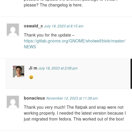
please? The changelog is here.
oswald_c
July 18, 2023 at 8:15 am
Thank you for the update –
https://gitlab.gnome.org/GNOME/shotwell/blob/master/
NEWS
Ji m
July 18, 2023 at 2:08 pm
bonacieux
November 12, 2023 at 11:38 pm
Thank you very much! The flatpak and snap were not
working properly. I needed the latest version because I
just migrated from fedora. This worked out of the box!