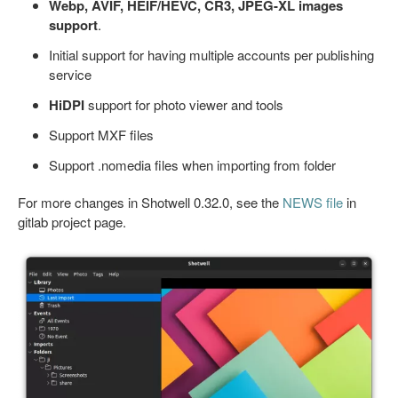
Webp, AVIF, HEIF/HEVC, CR3, JPEG-XL images
support
.
Initial support for having multiple accounts per publishing
service
HiDPI
support for photo viewer and tools
Support MXF files
Support .nomedia files when importing from folder
For more changes in Shotwell 0.32.0, see the
NEWS file
in
gitlab project page.