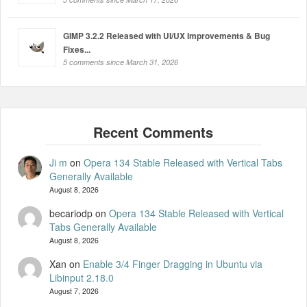
GIMP 3.2.2 Released with UI/UX Improvements & Bug
Fixes...
5 comments since March 31, 2026
Ji m
on
Opera 134 Stable Released with Vertical Tabs
Generally Available
August 8, 2026
becariodp
on
Opera 134 Stable Released with Vertical
Tabs Generally Available
August 8, 2026
Xan
on
Enable 3/4 Finger Dragging in Ubuntu via
Libinput 2.18.0
August 7, 2026