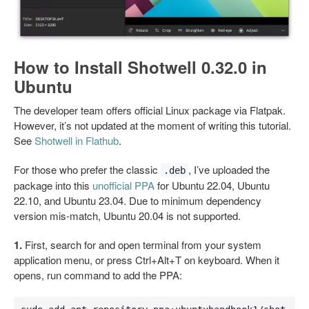
How to Install Shotwell 0.32.0 in
Ubuntu
The developer team offers official Linux package via Flatpak.
However, it’s not updated at the moment of writing this tutorial.
See
Shotwell in Flathub
.
For those who prefer the classic
, I’ve uploaded the
.deb
package into this
unofficial PPA
for Ubuntu 22.04, Ubuntu
22.10, and Ubuntu 23.04. Due to minimum dependency
version mis-match, Ubuntu 20.04 is not supported.
1.
First, search for and open terminal from your system
application menu, or press Ctrl+Alt+T on keyboard. When it
opens, run command to add the PPA: