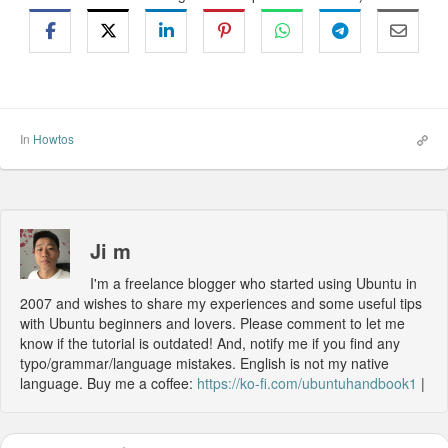
In
Howtos
Ji m
I'm a freelance blogger who started using Ubuntu in
2007 and wishes to share my experiences and some useful tips
with Ubuntu beginners and lovers. Please comment to let me
know if the tutorial is outdated! And, notify me if you find any
typo/grammar/language mistakes. English is not my native
language. Buy me a coffee:
https://ko-fi.com/ubuntuhandbook1
|