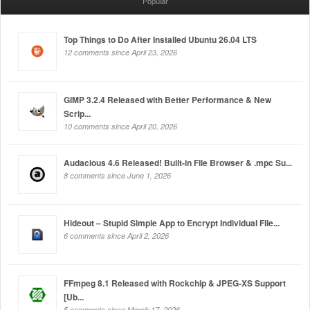
Popular
Top Things to Do After Installed Ubuntu 26.04 LTS
12 comments since April 23, 2026
GIMP 3.2.4 Released with Better Performance & New
Scrip...
10 comments since April 20, 2026
Audacious 4.6 Released! Built-in File Browser & .mpc Su...
8 comments since June 1, 2026
Hideout – Stupid Simple App to Encrypt Individual File...
6 comments since April 2, 2026
FFmpeg 8.1 Released with Rockchip & JPEG-XS Support
[Ub...
5 comments since March 17, 2026