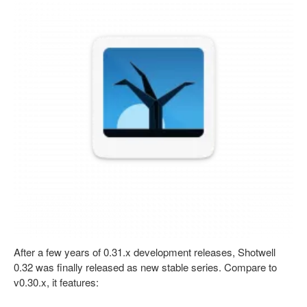
After a few years of 0.31.x development releases, Shotwell
0.32 was finally released as new stable series. Compare to
v0.30.x, it features: