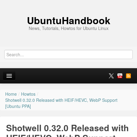
UbuntuHandbook
News, Tutorials, Howtos for Ubuntu Linux
Home
/
Howtos
/
Home
Shotwell 0.32.0 Released with HEIF/HEVC, WebP Support
[Ubuntu PPA]
Ubuntu 26.10
News
Shotwell 0.32.0 Released with
Ubuntu PPAs