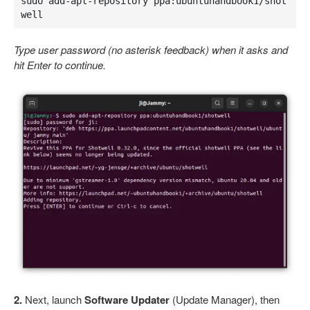
sudo add-apt-repository ppa:ubuntuhandbook1/shot
well
Type user password (no asterisk feedback) when it asks and
hit Enter to continue.
2.
Next, launch
Software Updater
(Update Manager), then