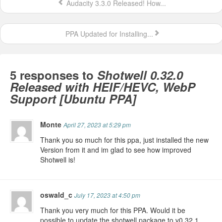
Audacity 3.3.0 Released! How...
PPA Updated for Installing...
5 responses to
Shotwell 0.32.0
Released with HEIF/HEVC, WebP
Support [Ubuntu PPA]
Monte
April 27, 2023 at 5:29 pm
Thank you so much for this ppa, just installed the new
Version from it and im glad to see how improved
Shotwell is!
oswald_c
July 17, 2023 at 4:50 pm
Thank you very much for this PPA. Would it be
possible to update the shotwell package to v0.32.1