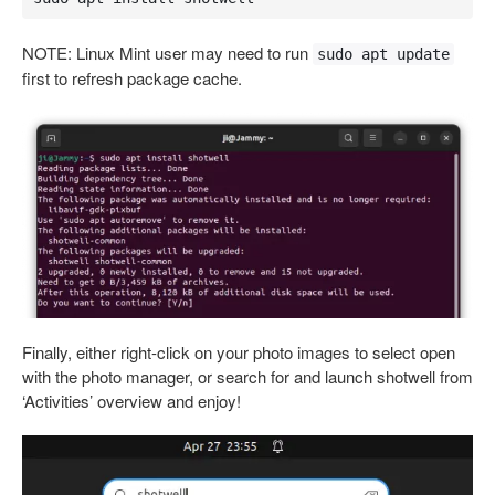
NOTE: Linux Mint user may need to run
sudo apt update
first to refresh package cache.
Finally, either right-click on your photo images to select open
with the photo manager, or search for and launch shotwell from
‘Activities’ overview and enjoy!