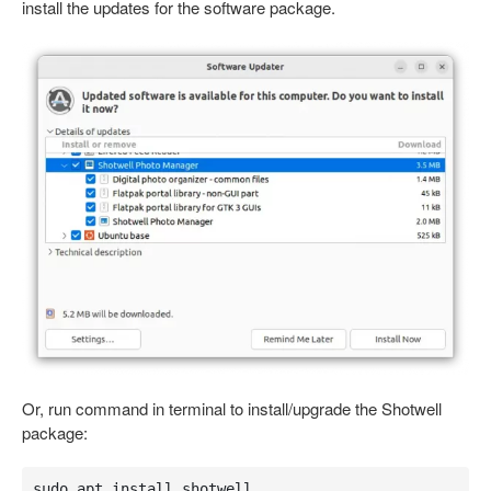
install the updates for the software package.
Or, run command in terminal to install/upgrade the Shotwell
package:
sudo apt install shotwell