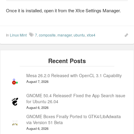
Once it is installed, open it from the Xfce Settings Manager.
In
Linux Mint
7
,
composite
,
manager
,
ubuntu
,
xfce4
Mesa 26.2.0 Released with OpenCL 3.1 Capability
August 7, 2026
GNOME 50.4 Released! Fixed the App Search issue
for Ubuntu 26.04
August 6, 2026
GNOME Boxes Finally Ported to GTK4/LibAdwaita
via Version 51 Beta
August 6, 2026