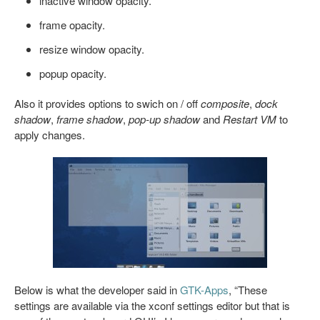
inactive window opacity.
frame opacity.
resize window opacity.
popup opacity.
Also it provides options to swich on / off
composite
,
dock
shadow
,
frame shadow
,
pop-up shadow
and
Restart VM
to
apply changes.
Below is what the developer said in
GTK-Apps
, “These
settings are available via the xconf settings editor but that is