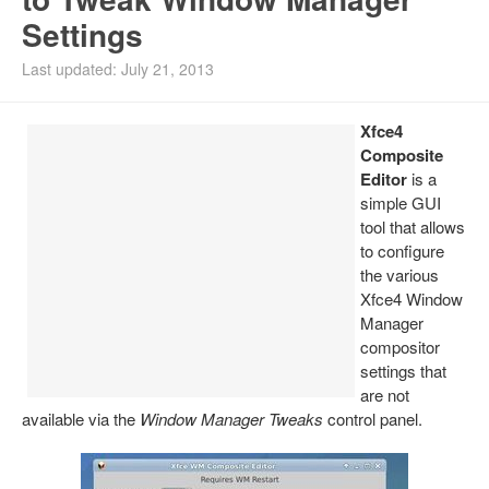
Settings
Install Ubuntu 26.04
Last updated: July 21, 2013
Xfce4
Composite
Editor
is a
simple GUI
tool that allows
to configure
the various
Xfce4 Window
Manager
compositor
settings that
are not
available via the
Window Manager Tweaks
control panel.