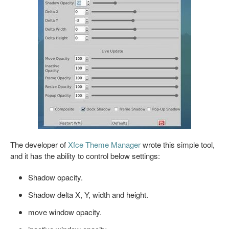
The developer of
Xfce Theme Manager
wrote this simple tool,
and it has the ability to control below settings:
Shadow opacity.
Shadow delta X, Y, width and height.
move window opacity.