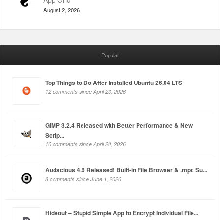
App Grid
August 2, 2026
Popular
Top Things to Do After Installed Ubuntu 26.04 LTS
12 comments since April 23, 2026
GIMP 3.2.4 Released with Better Performance & New
Scrip...
10 comments since April 20, 2026
Audacious 4.6 Released! Built-in File Browser & .mpc Su...
8 comments since June 1, 2026
Hideout – Stupid Simple App to Encrypt Individual File...