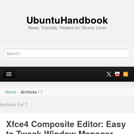
UbuntuHandbook
News, Tutorials, Howtos for Ubuntu Linux
Home
/
Archives /
7
Home
Archives For 7
Ubuntu 26.10
News
Xfce4 Composite Editor: Easy
Ubuntu PPAs
to Tweak Window Manager