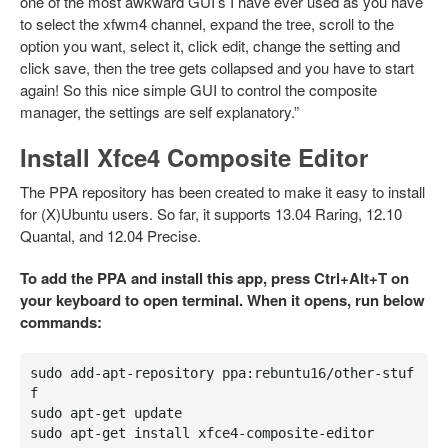
one of the most awkward GUI’s I have ever used as you have
to select the xfwm4 channel, expand the tree, scroll to the
option you want, select it, click edit, change the setting and
click save, then the tree gets collapsed and you have to start
again! So this nice simple GUI to control the composite
manager, the settings are self explanatory.”
Install Xfce4 Composite Editor
The PPA repository has been created to make it easy to install
for (X)Ubuntu users. So far, it supports 13.04 Raring, 12.10
Quantal, and 12.04 Precise.
To add the PPA and install this app, press Ctrl+Alt+T on
your keyboard to open terminal. When it opens, run below
commands:
sudo add-apt-repository ppa:rebuntu16/other-stuf
f

sudo apt-get update

sudo apt-get install xfce4-composite-editor