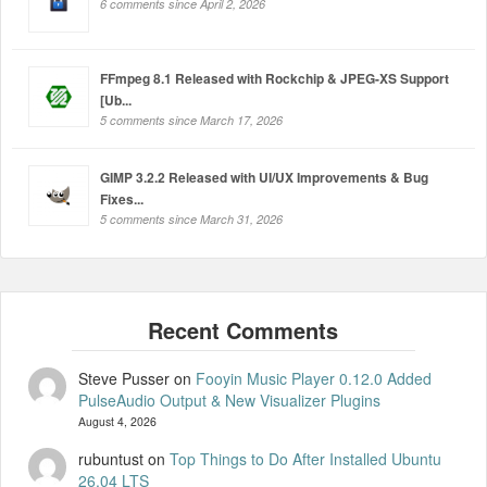
6 comments since April 2, 2026
FFmpeg 8.1 Released with Rockchip & JPEG-XS Support
[Ub...
5 comments since March 17, 2026
GIMP 3.2.2 Released with UI/UX Improvements & Bug
Fixes...
5 comments since March 31, 2026
Steve Pusser
on
Fooyin Music Player 0.12.0 Added
PulseAudio Output & New Visualizer Plugins
August 4, 2026
rubuntust
on
Top Things to Do After Installed Ubuntu
26.04 LTS