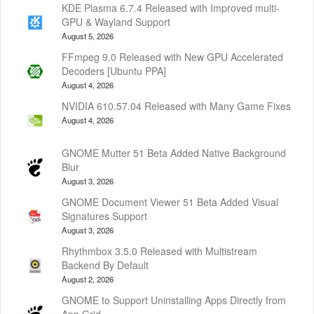
KDE Plasma 6.7.4 Released with Improved multi-
GPU & Wayland Support
August 5, 2026
FFmpeg 9.0 Released with New GPU Accelerated
Decoders [Ubuntu PPA]
August 4, 2026
NVIDIA 610.57.04 Released with Many Game Fixes
August 4, 2026
GNOME Mutter 51 Beta Added Native Background
Blur
August 3, 2026
GNOME Document Viewer 51 Beta Added Visual
Signatures Support
August 3, 2026
Rhythmbox 3.5.0 Released with Multistream
Backend By Default
August 2, 2026
GNOME to Support Uninstalling Apps Directly from