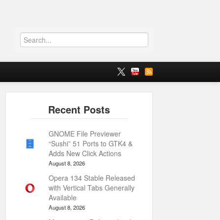
GNOME File Previewer
“Sushi” 51 Ports to GTK4 &
Adds New Click Actions
August 8, 2026
Opera 134 Stable Released
with Vertical Tabs Generally
Available
August 8, 2026