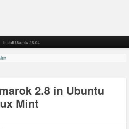
Install Ubuntu 26.04
Mint
Amarok 2.8 in Ubuntu
nux Mint