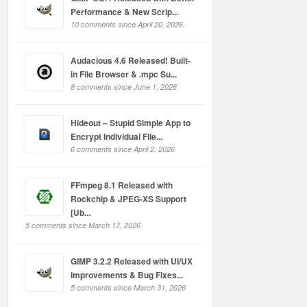
Performance & New Scrip...
10 comments since April 20, 2026
Audacious 4.6 Released! Built-
in File Browser & .mpc Su...
8 comments since June 1, 2026
Hideout – Stupid Simple App to
Encrypt Individual File...
6 comments since April 2, 2026
FFmpeg 8.1 Released with
Rockchip & JPEG-XS Support
[Ub...
5 comments since March 17, 2026
GIMP 3.2.2 Released with UI/UX
Improvements & Bug Fixes...
5 comments since March 31, 2026