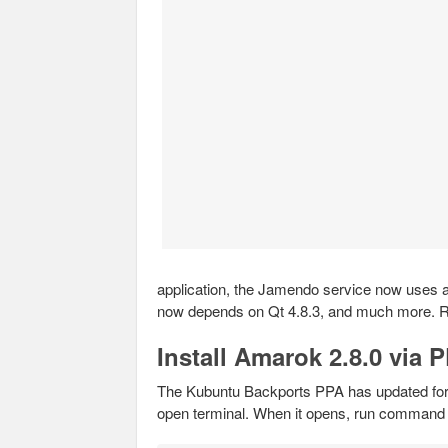
application, the Jamendo service now uses a 
now depends on Qt 4.8.3, and much more.
Install Amarok 2.8.0 via 
The Kubuntu Backports PPA has updated for
open terminal. When it opens, run command 