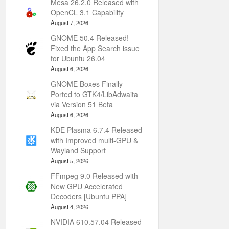
Mesa 26.2.0 Released with
OpenCL 3.1 Capability
August 7, 2026
GNOME 50.4 Released!
Fixed the App Search issue
for Ubuntu 26.04
August 6, 2026
GNOME Boxes Finally
Ported to GTK4/LibAdwaita
via Version 51 Beta
August 6, 2026
KDE Plasma 6.7.4 Released
with Improved multi-GPU &
Wayland Support
August 5, 2026
FFmpeg 9.0 Released with
New GPU Accelerated
Decoders [Ubuntu PPA]
August 4, 2026
NVIDIA 610.57.04 Released