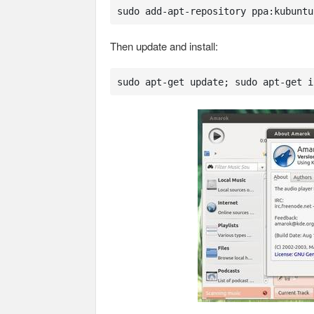
sudo add-apt-repository ppa:kubuntu
Then update and install:
sudo apt-get update; sudo apt-get i