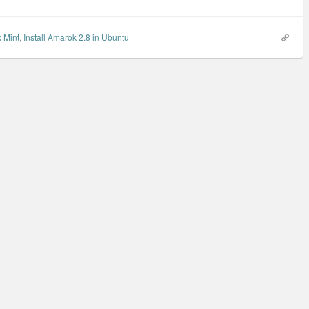
x Mint
,
Install Amarok 2.8 in Ubuntu