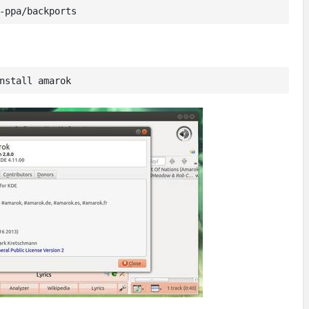
-ppa/backports
nstall amarok