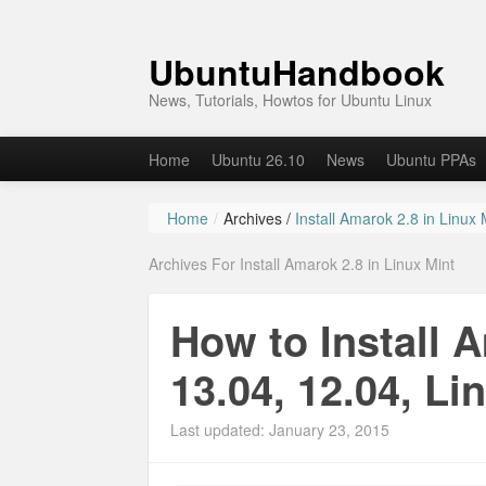
UbuntuHandbook
News, Tutorials, Howtos for Ubuntu Linux
Home
Ubuntu 26.10
News
Ubuntu PPAs
Home
/
Archives /
Install Amarok 2.8 in Linux 
Archives For Install Amarok 2.8 in Linux Mint
How to Install 
13.04, 12.04, Li
Last updated: January 23, 2015