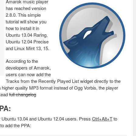
Amarok music player
has reached version
2.8.0. This simple
tutorial will show you
how to install it in
Ubuntu 13.04 Raring,
Ubuntu 12.04 Precise
and Linux Mint 13, 15.
According to the
developers of Amarok,
users can now add the
Tracks from the Recently Played List widget directly to the
higher quality MP3 format instead of Ogg Vorbis, the player
 Read
full changelog
PPA:
 Ubuntu 13.04 and Ubuntu 12.04 users. Press
Ctrl+Alt+T
to
to add the PPA: