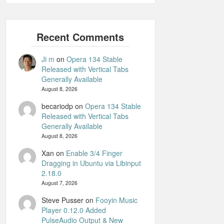
Ji m
on
Opera 134 Stable
Released with Vertical Tabs
Generally Available
August 8, 2026
becariodp
on
Opera 134 Stable
Released with Vertical Tabs
Generally Available
August 8, 2026
Xan
on
Enable 3/4 Finger
Dragging in Ubuntu via Libinput
2.18.0
August 7, 2026
Steve Pusser
on
Fooyin Music
Player 0.12.0 Added
PulseAudio Output & New