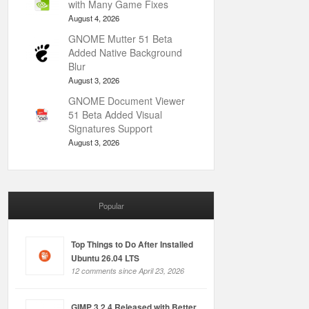
with Many Game Fixes
August 4, 2026
GNOME Mutter 51 Beta
Added Native Background
Blur
August 3, 2026
GNOME Document Viewer
51 Beta Added Visual
Signatures Support
August 3, 2026
Popular
Top Things to Do After Installed
Ubuntu 26.04 LTS
12 comments since April 23, 2026
GIMP 3.2.4 Released with Better