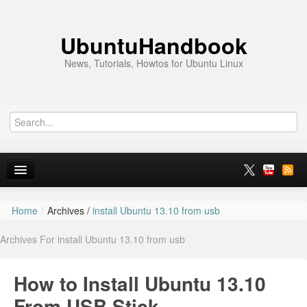
UbuntuHandbook
News, Tutorials, Howtos for Ubuntu Linux
Home
/
Archives /
install Ubuntu 13.10 from usb
Home
Archives For install Ubuntu 13.10 from usb
Ubuntu 26.10
News
How to Install Ubuntu 13.10
Ubuntu PPAs
From USB Stick