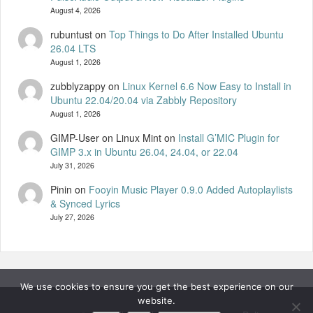
August 4, 2026
rubuntust
on
Top Things to Do After Installed Ubuntu
26.04 LTS
August 1, 2026
zubblyzappy
on
Linux Kernel 6.6 Now Easy to Install in
Ubuntu 22.04/20.04 via Zabbly Repository
August 1, 2026
GIMP-User on Linux Mint
on
Install G’MIC Plugin for
GIMP 3.x in Ubuntu 26.04, 24.04, or 22.04
July 31, 2026
Pinin
on
Fooyin Music Player 0.9.0 Added Autoplaylists
& Synced Lyrics
July 27, 2026
We use cookies to ensure you get the best experience on our
website.