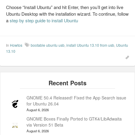
Choose “Install Ubuntu” and hit Enter, then you’ll get into live
Ubuntu Desktop with the installation wizard. To continue, follow
a
step by step guide to install Ubuntu
In
Howtos
bootable ubuntu usb
,
install Ubuntu 13.10 from usb
,
Ubuntu
13.10
GNOME 50.4 Released! Fixed the App Search issue
for Ubuntu 26.04
August 6, 2026
GNOME Boxes Finally Ported to GTK4/LibAdwaita
via Version 51 Beta
August 6, 2026