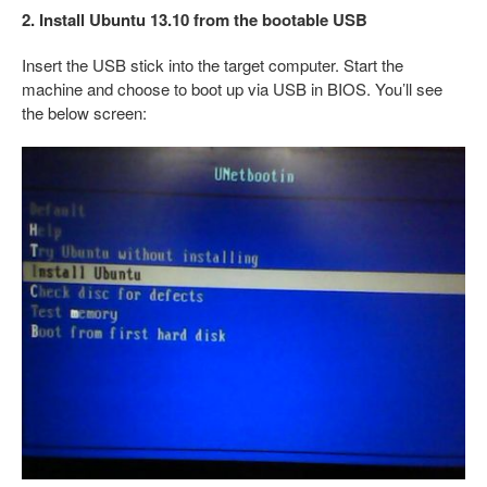
2. Install Ubuntu 13.10 from the bootable USB
Insert the USB stick into the target computer. Start the
machine and choose to boot up via USB in BIOS. You’ll see
the below screen: