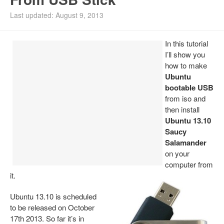
Install Ubuntu 26.04
Last updated: August 9, 2013
In this tutorial
I’ll show you
how to make
Ubuntu
bootable USB
from iso and
then install
Ubuntu 13.10
Saucy
Salamander
on your
computer from
it.
Ubuntu 13.10 is scheduled
to be released on October
17th 2013. So far it’s in