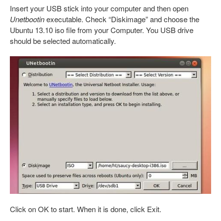
Insert your USB stick into your computer and then open
Unetbootin
executable. Check “Diskimage” and choose the
Ubuntu 13.10 iso file from your Computer. You USB drive
should be selected automatically.
Click on OK to start. When it is done, click Exit.