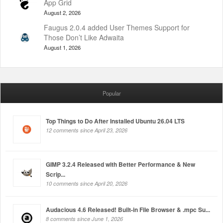
App Grid
August 2, 2026
Faugus 2.0.4 added User Themes Support for
Those Don’t Like Adwaita
August 1, 2026
Popular
Top Things to Do After Installed Ubuntu 26.04 LTS
12 comments since April 23, 2026
GIMP 3.2.4 Released with Better Performance & New
Scrip...
10 comments since April 20, 2026
Audacious 4.6 Released! Built-in File Browser & .mpc Su...
8 comments since June 1, 2026