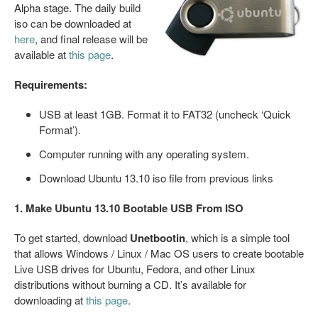
Alpha stage. The daily build
iso can be downloaded at
here
, and final release will be
available at
this page
.
Requirements:
USB at least 1GB. Format it to FAT32 (uncheck ‘Quick
Format’).
Computer running with any operating system.
Download Ubuntu 13.10 iso file from previous links
1. Make Ubuntu 13.10 Bootable USB From ISO
To get started, download
Unetbootin
, which is a simple tool
that allows Windows / Linux / Mac OS users to create bootable
Live USB drives for Ubuntu, Fedora, and other Linux
distributions without burning a CD. It’s available for
downloading at
this page
.