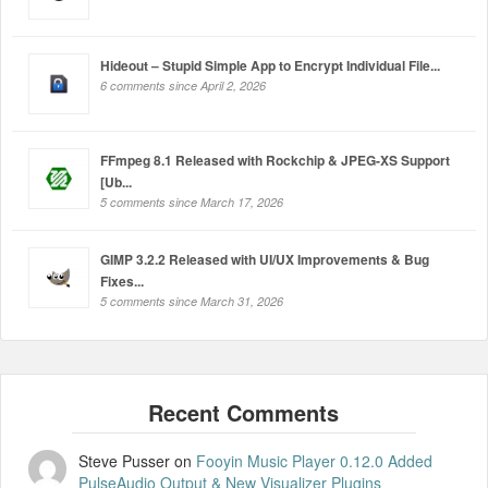
Hideout – Stupid Simple App to Encrypt Individual File...
6 comments since April 2, 2026
FFmpeg 8.1 Released with Rockchip & JPEG-XS Support
[Ub...
5 comments since March 17, 2026
GIMP 3.2.2 Released with UI/UX Improvements & Bug
Fixes...
5 comments since March 31, 2026
Steve Pusser
on
Fooyin Music Player 0.12.0 Added
PulseAudio Output & New Visualizer Plugins