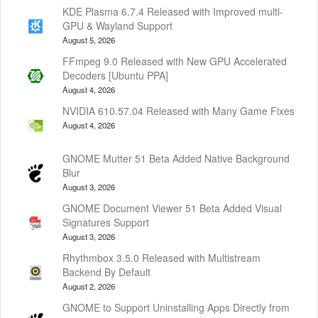
KDE Plasma 6.7.4 Released with Improved multi-
GPU & Wayland Support
August 5, 2026
FFmpeg 9.0 Released with New GPU Accelerated
Decoders [Ubuntu PPA]
August 4, 2026
NVIDIA 610.57.04 Released with Many Game Fixes
August 4, 2026
GNOME Mutter 51 Beta Added Native Background
Blur
August 3, 2026
GNOME Document Viewer 51 Beta Added Visual
Signatures Support
August 3, 2026
Rhythmbox 3.5.0 Released with Multistream
Backend By Default
August 2, 2026
GNOME to Support Uninstalling Apps Directly from