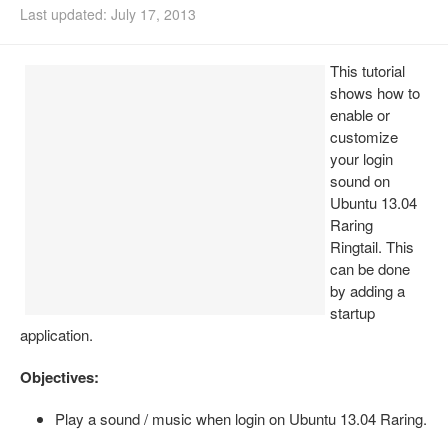
Last updated: July 17, 2013
Install Ubuntu 26.04
This tutorial
shows how to
enable or
customize
your login
sound on
Ubuntu 13.04
Raring
Ringtail. This
can be done
by adding a
startup
application.
Objectives:
Play a sound / music when login on Ubuntu 13.04 Raring.