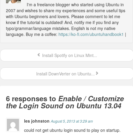
I'm a freelance blogger who started using Ubuntu in
2007 and wishes to share my experiences and some useful tips
with Ubuntu beginners and lovers. Please comment to let me
know if the tutorial is outdated! And, notify me if you find any
typo/grammar/language mistakes. English is not my native
language. Buy me a coffee:
https://ko-fi.com/ubuntuhandbook1
|
Install Spotify on Linux Mint...
Install DownVerter on Ubuntu...
6 responses to
Enable / Customize
the Login Sound on Ubuntu 13.04
les johnston
August 5, 2013 at 3:29 am
could not get ubuntu login sound to play on startup.