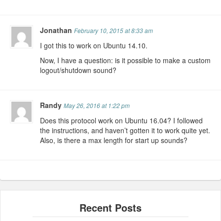
Jonathan
February 10, 2015 at 8:33 am
I got this to work on Ubuntu 14.10.
Now, I have a question: is it possible to make a custom
logout/shutdown sound?
Randy
May 26, 2016 at 1:22 pm
Does this protocol work on Ubuntu 16.04? I followed
the instructions, and haven’t gotten it to work quite yet.
Also, is there a max length for start up sounds?