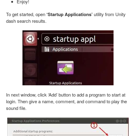
Enjoy!
To get started, open
‘Startup Applications’
utility from Unity
dash search results.
In next window, click ‘Add’ button to add a program to start at
login. Then give a name, comment, and command to play the
sound file.