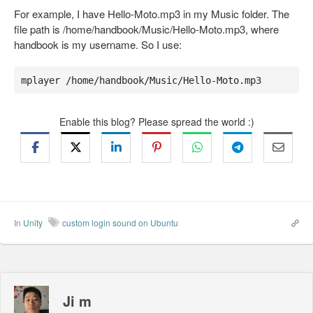
For example, I have Hello-Moto.mp3 in my Music folder. The
file path is /home/handbook/Music/Hello-Moto.mp3, where
handbook is my username. So I use:
mplayer /home/handbook/Music/Hello-Moto.mp3
Enable this blog? Please spread the world :)
In
Unity
custom login sound on Ubuntu
Ji m