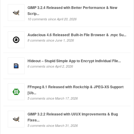
GIMP 3.2.4 Released with Better Performance & New
Scrip...
10 comments since April 20, 2026
Audacious 4.6 Released! Built-in File Browser & .mpc Su...
8 comments since June 1, 2026
Hideout – Stupid Simple App to Encrypt Individual File...
6 comments since April 2, 2026
FFmpeg 8.1 Released with Rockchip & JPEG-XS Support
[Ub...
5 comments since March 17, 2026
GIMP 3.2.2 Released with UI/UX Improvements & Bug
Fixes...
5 comments since March 31, 2026