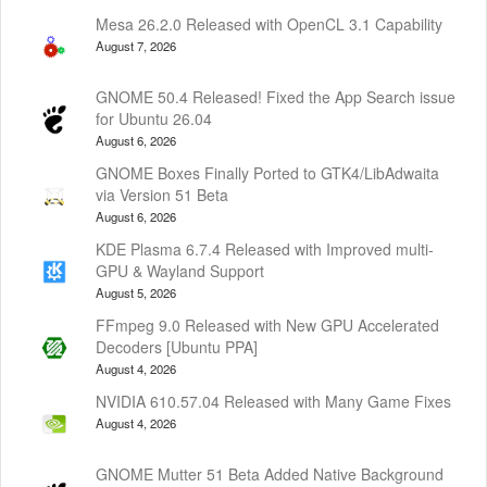
Mesa 26.2.0 Released with OpenCL 3.1 Capability
August 7, 2026
GNOME 50.4 Released! Fixed the App Search issue
for Ubuntu 26.04
August 6, 2026
GNOME Boxes Finally Ported to GTK4/LibAdwaita
via Version 51 Beta
August 6, 2026
KDE Plasma 6.7.4 Released with Improved multi-
GPU & Wayland Support
August 5, 2026
FFmpeg 9.0 Released with New GPU Accelerated
Decoders [Ubuntu PPA]
August 4, 2026
NVIDIA 610.57.04 Released with Many Game Fixes
August 4, 2026
GNOME Mutter 51 Beta Added Native Background