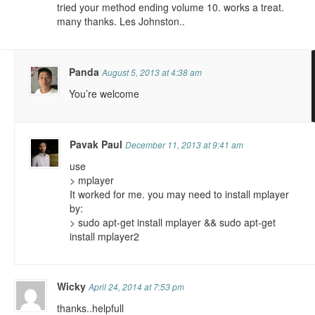
tried your method ending volume 10. works a treat.
many thanks. Les Johnston..
Panda
August 5, 2013 at 4:38 am
You’re welcome
Pavak Paul
December 11, 2013 at 9:41 am
use
> mplayer
It worked for me. you may need to install mplayer
by:
> sudo apt-get install mplayer && sudo apt-get
install mplayer2
Wicky
April 24, 2014 at 7:53 pm
thanks..helpfull