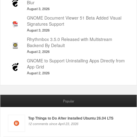
Blur
August 3, 2026
GNOME Document Viewer 51 Beta Added Visual
Signatures Support
August 3, 2026
Rhythmbox 3.5.0 Released with Multistream
Backend By Default
August 2, 2026
GNOME to Support Uninstalling Apps Directly from
App Grid
August 2, 2026
Popular
Top Things to Do After Installed Ubuntu 26.04 LTS
12 comments since April 23, 2026