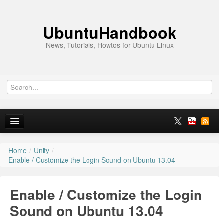
UbuntuHandbook
News, Tutorials, Howtos for Ubuntu Linux
Home
/
Unity
/
Home
Enable / Customize the Login Sound on Ubuntu 13.04
Ubuntu 26.10
Enable / Customize the Login
News
Sound on Ubuntu 13.04
Ubuntu PPAs