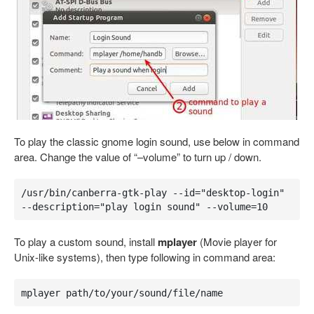
To play the classic gnome login sound, use below in command
area. Change the value of “–volume” to turn up / down.
/usr/bin/canberra-gtk-play --id="desktop-login" 
--description="play login sound" --volume=10
To play a custom sound, install
mplayer
(Movie player for
Unix-like systems), then type following in command area:
mplayer path/to/your/sound/file/name