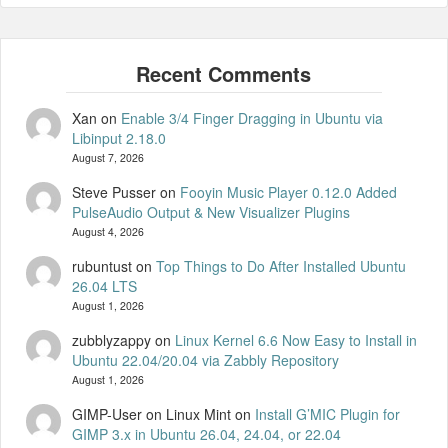
Xan
on
Enable 3/4 Finger Dragging in Ubuntu via
Libinput 2.18.0
August 7, 2026
Steve Pusser
on
Fooyin Music Player 0.12.0 Added
PulseAudio Output & New Visualizer Plugins
August 4, 2026
rubuntust
on
Top Things to Do After Installed Ubuntu
26.04 LTS
August 1, 2026
zubblyzappy
on
Linux Kernel 6.6 Now Easy to Install in
Ubuntu 22.04/20.04 via Zabbly Repository
August 1, 2026
GIMP-User on Linux Mint
on
Install G’MIC Plugin for
GIMP 3.x in Ubuntu 26.04, 24.04, or 22.04