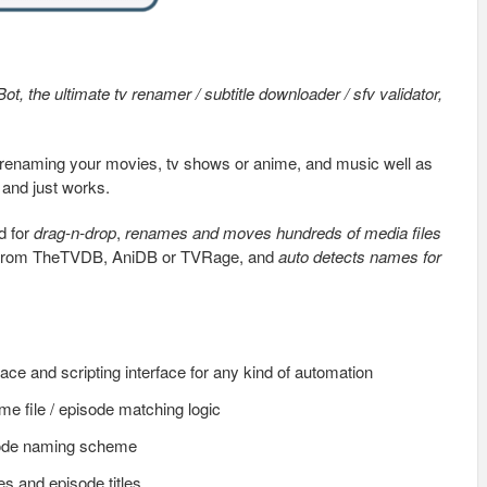
Bot, the ultimate tv renamer / subtitle downloader / sfv validator,
and renaming your movies, tv shows or anime, and music well as
 and just works.
d for
drag-n-drop
,
renames and moves hundreds of media files
rom TheTVDB, AniDB or TVRage, and
auto detects names for
face and scripting interface for any kind of automation
e file / episode matching logic
sode naming scheme
s and episode titles