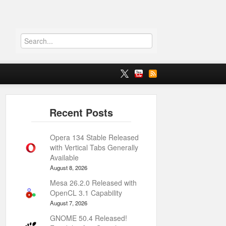
Opera 134 Stable Released
with Vertical Tabs Generally
Available
August 8, 2026
Mesa 26.2.0 Released with
OpenCL 3.1 Capability
August 7, 2026
GNOME 50.4 Released!