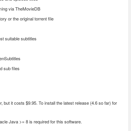
aming via TheMovieDB
ry or the original torrent file
t suitable subtitles
enSubtitles
d sub files
but it costs $9.95. To install the latest release (4.6 so far) for
cle Java >= 8 is required for this software.