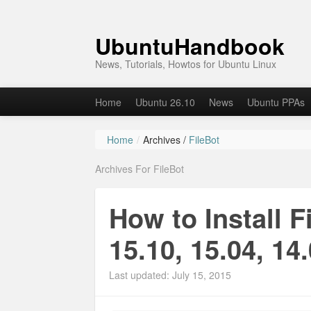
UbuntuHandbook
News, Tutorials, Howtos for Ubuntu Linux
Home
Ubuntu 26.10
News
Ubuntu PPAs
Home
/
Archives /
FileBot
Archives For FileBot
How to Install F
15.10, 15.04, 14
Last updated: July 15, 2015