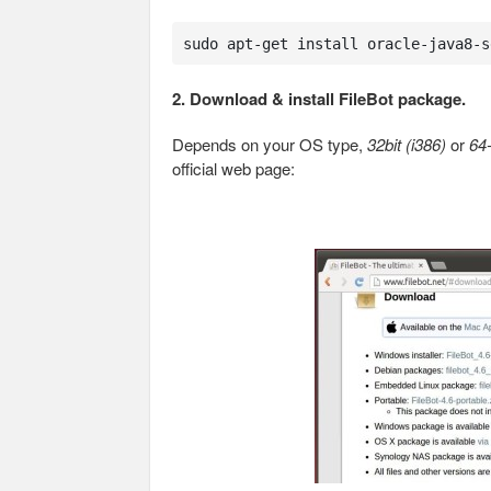
sudo apt-get install oracle-java8-s
2. Download & install FileBot package.
Depends on your OS type,
32bit (i386)
or
64
official web page: