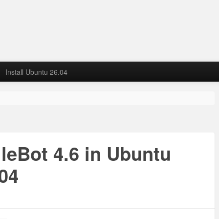
Install Ubuntu 26.04
ileBot 4.6 in Ubuntu
.04