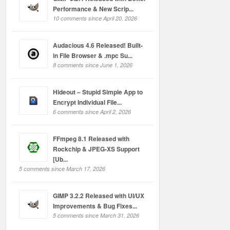
Performance & New Scrip...
10 comments since April 20, 2026
Audacious 4.6 Released! Built-
in File Browser & .mpc Su...
8 comments since June 1, 2026
Hideout – Stupid Simple App to
Encrypt Individual File...
6 comments since April 2, 2026
FFmpeg 8.1 Released with
Rockchip & JPEG-XS Support
[Ub...
5 comments since March 17, 2026
GIMP 3.2.2 Released with UI/UX
Improvements & Bug Fixes...
5 comments since March 31, 2026