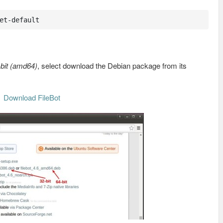
et-default
-bit (amd64)
, select download the Debian package from its
Download FileBot