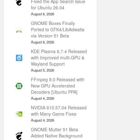
Fixed the App Search issue
for Ubuntu 26.04
August 6, 2026
GNOME Boxes Finally
Ported to GTK4/LibAdwaita
via Version 51 Beta
August 6, 2026
KDE Plasma 6.7.4 Released
with Improved multi-GPU &
Wayland Support
August 5, 2026
FFmpeg 9.0 Released with
New GPU Accelerated
Decoders [Ubuntu PPA]
August 4, 2026
NVIDIA 610.57.04 Released
with Many Game Fixes
August 4, 2026
GNOME Mutter 51 Beta
Added Native Background