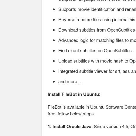
Supports movie identification and ren
Reverse rename files using internal histo
Download subtitles from OpenSubtitles
Advanced logic for matching files to mos
Find exact subtitles on OpenSubtitles
Upload subtitles with movie hash to Op
Integrated subtitle viewer for srt, ass an
and more …
Install FileBot in Ubuntu:
FileBot is available in Ubuntu Software Center, 
free, follow below steps.
1. Install Oracle Java.
Since version 4.5, Ora