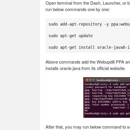
Open terminal from the Dash, Launcher, or b
run below commands one by one:
sudo add-apt-repository -y ppa:webu
sudo apt-get update

sudo apt-get install oracle-java8-i
Above commands add the Webupd8 PPA and ins
installs oracle java from its official website.
After that, you may run below command to se