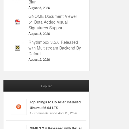
Blur
August 3, 2026
GNOME Document Viewer
51 Beta Added Visual
Signatures Support
August 3, 2026
Rhythmbox 3.5.0 Released
with Multistream Backend By
Default
August 2, 2026
Popular
Top Things to Do After Installed
Ubuntu 26.04 LTS
12 comments since April 23, 2026
GIMP 3.2.4 Released with Better