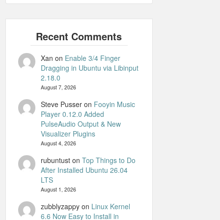
Xan
on
Enable 3/4 Finger
Dragging in Ubuntu via Libinput
2.18.0
August 7, 2026
Steve Pusser
on
Fooyin Music
Player 0.12.0 Added
PulseAudio Output & New
Visualizer Plugins
August 4, 2026
rubuntust
on
Top Things to Do
After Installed Ubuntu 26.04
LTS
August 1, 2026
zubblyzappy
on
Linux Kernel
6.6 Now Easy to Install in