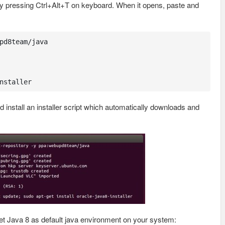
y pressing Ctrl+Alt+T on keyboard. When it opens, paste and
pd8team/java

nstaller
tall an installer script which automatically downloads and
t Java 8 as default java environment on your system: