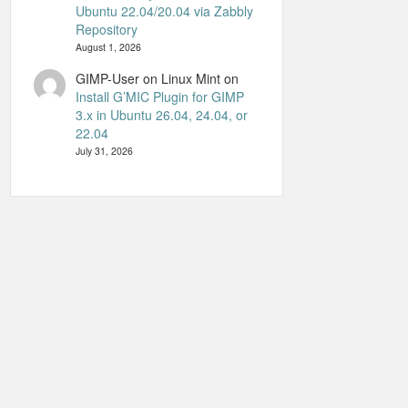
Ubuntu 22.04/20.04 via Zabbly
Repository
August 1, 2026
GIMP-User on Linux Mint
on
Install G’MIC Plugin for GIMP
3.x in Ubuntu 26.04, 24.04, or
22.04
July 31, 2026