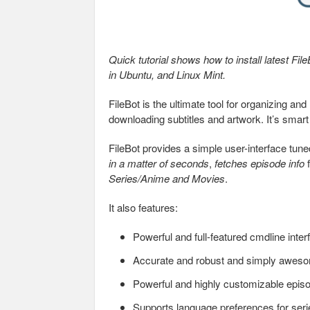
Quick tutorial shows how to install latest File
in Ubuntu, and Linux Mint.
FileBot is the ultimate tool for organizing 
downloading subtitles and artwork. It’s smart
FileBot provides a simple user-interface tune
in a matter of seconds
,
fetches episode info
f
Series/Anime and Movies
.
It also features:
Powerful and full-featured cmdline inter
Accurate and robust and simply awesom
Powerful and highly customizable epi
Supports language preferences for serie