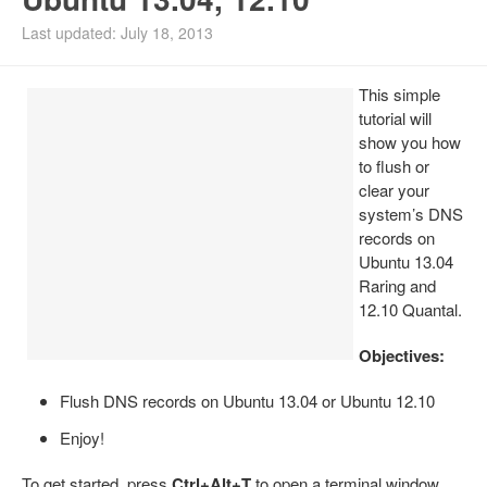
Install Ubuntu 26.04
Last updated: July 18, 2013
This simple
tutorial will
show you how
to flush or
clear your
system’s DNS
records on
Ubuntu 13.04
Raring and
12.10 Quantal.
Objectives:
Flush DNS records on Ubuntu 13.04 or Ubuntu 12.10
Enjoy!
To get started, press
Ctrl+Alt+T
to open a terminal window.