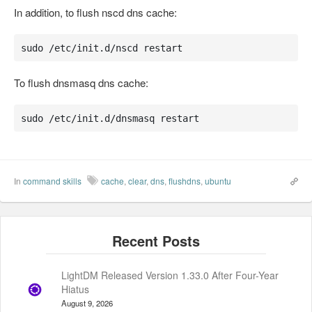
In addition, to flush nscd dns cache:
sudo /etc/init.d/nscd restart
To flush dnsmasq dns cache:
sudo /etc/init.d/dnsmasq restart
In
command skills
cache
,
clear
,
dns
,
flushdns
,
ubuntu
LightDM Released Version 1.33.0 After Four-Year
Hiatus
August 9, 2026