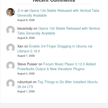
Ji m
on
Opera 134 Stable Released with Vertical Tabs
Generally Available
August 8, 2026
becariodp
on
Opera 134 Stable Released with Vertical
Tabs Generally Available
August 8, 2026
Xan
on
Enable 3/4 Finger Dragging in Ubuntu via
Libinput 2.18.0
August 7, 2026
Steve Pusser
on
Fooyin Music Player 0.12.0 Added
PulseAudio Output & New Visualizer Plugins
August 4, 2026
rubuntust
on
Top Things to Do After Installed Ubuntu
26.04 LTS
August 1, 2026