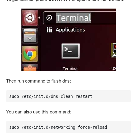
Then run command to flush dns:
sudo /etc/init.d/dns-clean restart
You can also use this command:
sudo /etc/init.d/networking force-reload