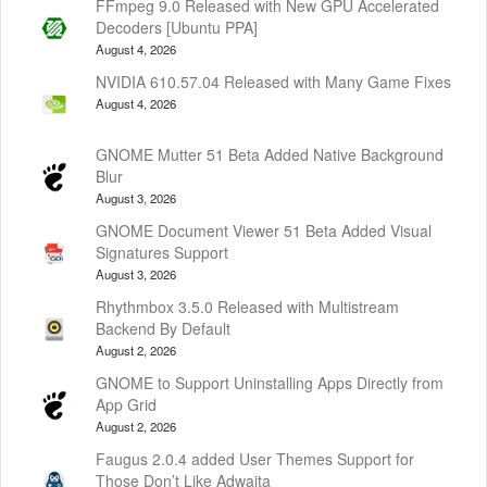
FFmpeg 9.0 Released with New GPU Accelerated
Decoders [Ubuntu PPA]
August 4, 2026
NVIDIA 610.57.04 Released with Many Game Fixes
August 4, 2026
GNOME Mutter 51 Beta Added Native Background
Blur
August 3, 2026
GNOME Document Viewer 51 Beta Added Visual
Signatures Support
August 3, 2026
Rhythmbox 3.5.0 Released with Multistream
Backend By Default
August 2, 2026
GNOME to Support Uninstalling Apps Directly from
App Grid
August 2, 2026
Faugus 2.0.4 added User Themes Support for
Those Don’t Like Adwaita