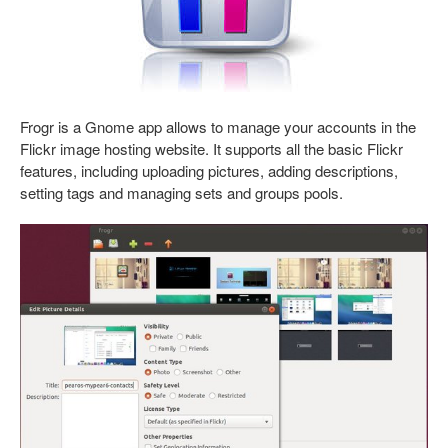
Frogr is a Gnome app allows to manage your accounts in the
Flickr image hosting website. It supports all the basic Flickr
features, including uploading pictures, adding descriptions,
setting tags and managing sets and groups pools.