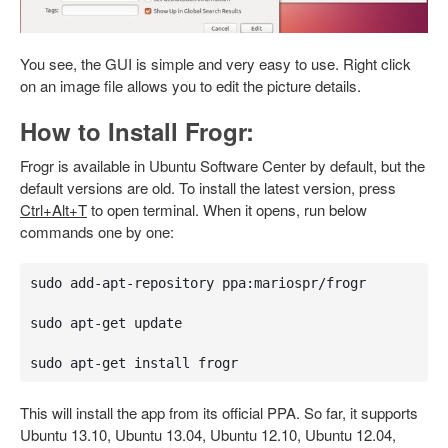
You see, the GUI is simple and very easy to use. Right click
on an image file allows you to edit the picture details.
How to Install Frogr:
Frogr is available in Ubuntu Software Center by default, but the
default versions are old. To install the latest version, press
Ctrl+Alt+T
to open terminal. When it opens, run below
commands one by one:
sudo add-apt-repository ppa:mariospr/frogr 

sudo apt-get update

sudo apt-get install frogr
This will install the app from its official PPA. So far, it supports
Ubuntu 13.10, Ubuntu 13.04, Ubuntu 12.10, Ubuntu 12.04,