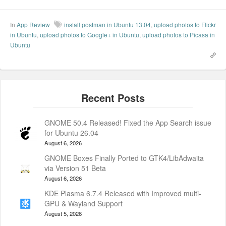
In
App Review
install postman in Ubuntu 13.04
,
upload photos to Flickr
in Ubuntu
,
upload photos to Google+ in Ubuntu
,
upload photos to Picasa in
Ubuntu
GNOME 50.4 Released! Fixed the App Search issue
for Ubuntu 26.04
August 6, 2026
GNOME Boxes Finally Ported to GTK4/LibAdwaita
via Version 51 Beta
August 6, 2026
KDE Plasma 6.7.4 Released with Improved multi-
GPU & Wayland Support
August 5, 2026