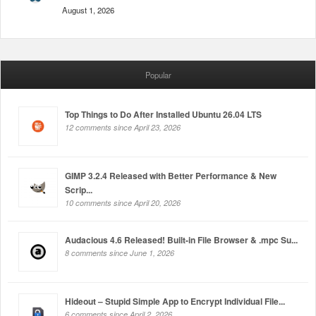
August 1, 2026
Popular
Top Things to Do After Installed Ubuntu 26.04 LTS
12 comments since April 23, 2026
GIMP 3.2.4 Released with Better Performance & New
Scrip...
10 comments since April 20, 2026
Audacious 4.6 Released! Built-in File Browser & .mpc Su...
8 comments since June 1, 2026
Hideout – Stupid Simple App to Encrypt Individual File...
6 comments since April 2, 2026