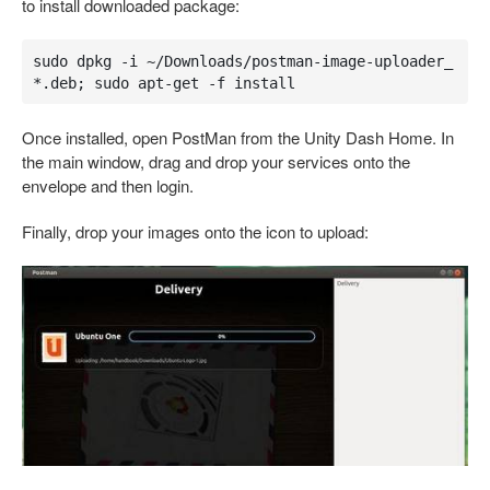
to install downloaded package:
sudo dpkg -i ~/Downloads/postman-image-uploader_
*.deb; sudo apt-get -f install
Once installed, open PostMan from the Unity Dash Home. In
the main window, drag and drop your services onto the
envelope and then login.
Finally, drop your images onto the icon to upload: