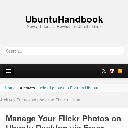
UbuntuHandbook
News, Tutorials, Howtos for Ubuntu Linux
Home
/
Archives /
upload photos to Flickr in Ubuntu
Home
Archives For upload photos to Flickr in Ubuntu
Ubuntu 26.10
News
Manage Your Flickr Photos on
Ubuntu PPAs
Ubuntu Desktop via Frogr