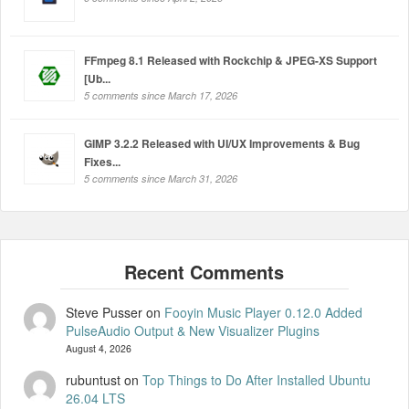
FFmpeg 8.1 Released with Rockchip & JPEG-XS Support
[Ub...
5 comments since March 17, 2026
GIMP 3.2.2 Released with UI/UX Improvements & Bug
Fixes...
5 comments since March 31, 2026
Steve Pusser
on
Fooyin Music Player 0.12.0 Added
PulseAudio Output & New Visualizer Plugins
August 4, 2026
rubuntust
on
Top Things to Do After Installed Ubuntu
26.04 LTS