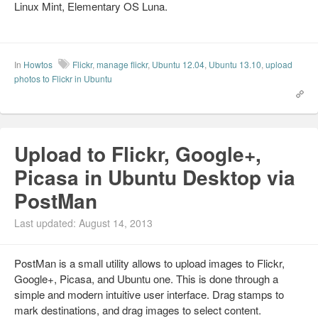
Linux Mint, Elementary OS Luna.
In
Howtos
Flickr
,
manage flickr
,
Ubuntu 12.04
,
Ubuntu 13.10
,
upload
photos to Flickr in Ubuntu
Upload to Flickr, Google+,
Picasa in Ubuntu Desktop via
PostMan
Last updated: August 14, 2013
PostMan is a small utility allows to upload images to Flickr,
Google+, Picasa, and Ubuntu one. This is done through a
simple and modern intuitive user interface. Drag stamps to
mark destinations, and drag images to select content.