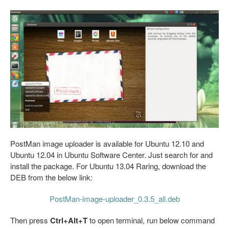
PostMan image uploader is available for Ubuntu 12.10 and
Ubuntu 12.04 in Ubuntu Software Center. Just search for and
install the package. For Ubuntu 13.04 Raring, download the
DEB from the below link:
PostMan-image-uploader_0.3.5_all.deb
Then press
Ctrl+Alt+T
to open terminal, run below command