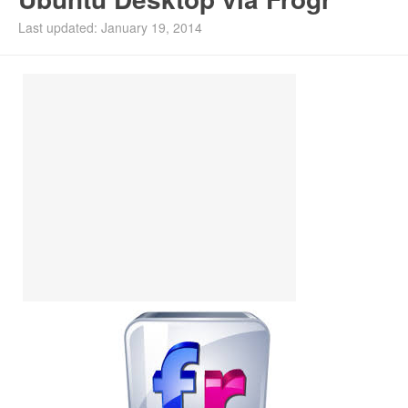
Install Ubuntu 26.04
Last updated: January 19, 2014