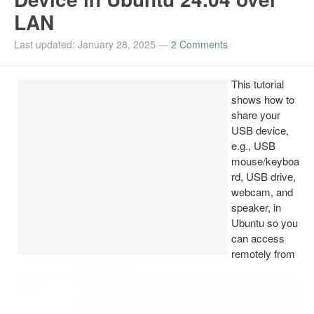
LAN
Install Ubuntu 26.04
Last updated: January 28, 2025
—
2 Comments
This tutorial
shows how to
share your
USB device,
e.g., USB
mouse/keyboa
rd, USB drive,
webcam, and
speaker, in
Ubuntu so you
can access
remotely from