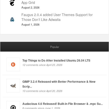
App Grid
August 2, 2026
Faugus 2.0.4 added User Themes Support for
Those Don’t Like Adwaita
August 1, 2026
Popular
Top Things to Do After Installed Ubuntu 26.04 LTS
12 comments since April 23, 2026
GIMP 3.2.4 Released with Better Performance & New
Scrip...
10 comments since April 20, 2026
Audacious 4.6 Released! Built-in File Browser & .mpc Su...
8 comments since June 1, 2026