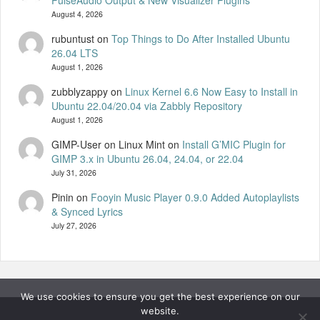
PulseAudio Output & New Visualizer Plugins
August 4, 2026
rubuntust
on
Top Things to Do After Installed Ubuntu
26.04 LTS
August 1, 2026
zubblyzappy
on
Linux Kernel 6.6 Now Easy to Install in
Ubuntu 22.04/20.04 via Zabbly Repository
August 1, 2026
GIMP-User on Linux Mint
on
Install G’MIC Plugin for
GIMP 3.x in Ubuntu 26.04, 24.04, or 22.04
July 31, 2026
Pinin
on
Fooyin Music Player 0.9.0 Added Autoplaylists
& Synced Lyrics
July 27, 2026
We use cookies to ensure you get the best experience on our
website.