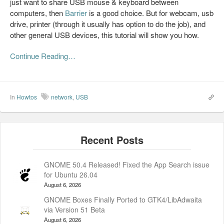
just want to share USB mouse & keyboard between
computers, then
Barrier
is a good choice. But for webcam, usb
drive, printer (through it usually has option to do the job), and
other general USB devices, this tutorial will show you how.
Continue Reading…
In
Howtos
network
,
USB
GNOME 50.4 Released! Fixed the App Search issue
for Ubuntu 26.04
August 6, 2026
GNOME Boxes Finally Ported to GTK4/LibAdwaita
via Version 51 Beta
August 6, 2026