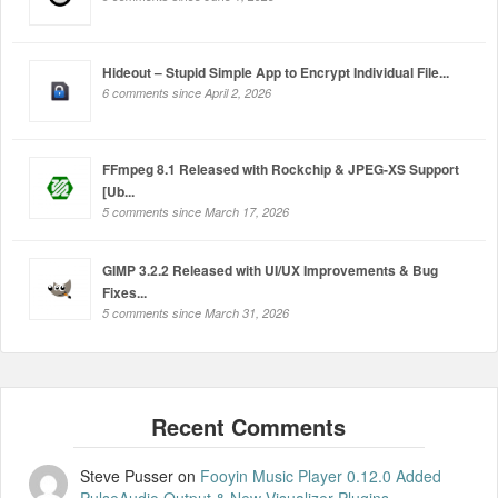
Hideout – Stupid Simple App to Encrypt Individual File...
6 comments since April 2, 2026
FFmpeg 8.1 Released with Rockchip & JPEG-XS Support
[Ub...
5 comments since March 17, 2026
GIMP 3.2.2 Released with UI/UX Improvements & Bug
Fixes...
5 comments since March 31, 2026
Steve Pusser
on
Fooyin Music Player 0.12.0 Added