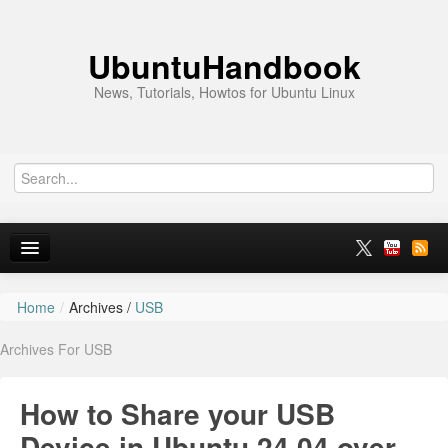
UbuntuHandbook
News, Tutorials, Howtos for Ubuntu Linux
Home
/
Archives /
USB
Home
Archives For USB
Ubuntu 26.10
News
How to Share your USB
Ubuntu PPAs
Device in Ubuntu 24.04 over