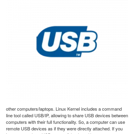
other computers/laptops. Linux Kernel includes a command
line tool called USB/IP, allowing to share USB devices between
computers with their full functionality. So, a computer can use
remote USB devices as if they were directly attached. If you