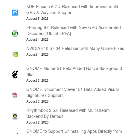
KDE Plasma 6.7.4 Released with Improved multi-
GPU & Wayland Support
August 5, 2026
FFmpeg 9.0 Released with New GPU Accelerated
Decoders [Ubuntu PPA]
August 4, 2026
NVIDIA 610.57.04 Released with Many Game Fixes
August 4, 2026
GNOME Mutter 51 Beta Added Native Background
Blur
August 3, 2026
GNOME Document Viewer 51 Beta Added Visual
Signatures Support
August 3, 2026
Rhythmbox 3.5.0 Released with Multistream
Backend By Default
August 2, 2026
GNOME to Support Uninstalling Apps Directly from