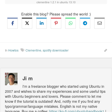
clementine 1.2.1 in ubuntu 13.10
Enable this blog? Please spread the world :)
In
Howtos
Clementine
,
spotify downloader
Ji m
I'm a freelance blogger who started using Ubuntu in
2007 and wishes to share my experiences and some useful tips
with Ubuntu beginners and lovers. Please comment to let me
know if the tutorial is outdated! And, notify me if you find any
typo/grammar/language mistakes. English is not my native
language. Buy me a coffee:
https://ko-fi.com/ubuntuhandbook1
|