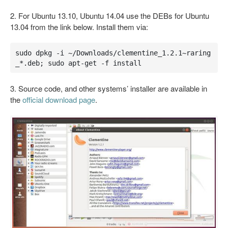
2. For Ubuntu 13.10, Ubuntu 14.04 use the DEBs for Ubuntu
13.04 from the link below. Install them via:
sudo dpkg -i ~/Downloads/clementine_1.2.1~raring
_*.deb; sudo apt-get -f install
3. Source code, and other systems’ installer are available in
the
official download page
.