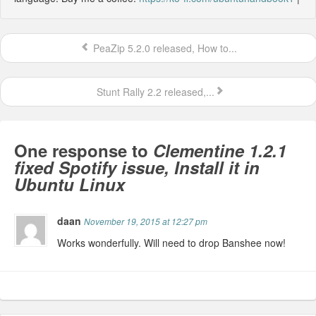
PeaZip 5.2.0 released, How to...
Stunt Rally 2.2 released,...
One response to
Clementine 1.2.1
fixed Spotify issue, Install it in
Ubuntu Linux
daan
November 19, 2015 at 12:27 pm
Works wonderfully. Will need to drop Banshee now!