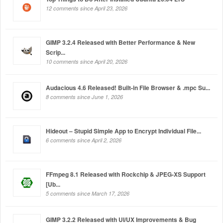
12 comments since April 23, 2026
GIMP 3.2.4 Released with Better Performance & New
Scrip...
10 comments since April 20, 2026
Audacious 4.6 Released! Built-in File Browser & .mpc Su...
8 comments since June 1, 2026
Hideout – Stupid Simple App to Encrypt Individual File...
6 comments since April 2, 2026
FFmpeg 8.1 Released with Rockchip & JPEG-XS Support
[Ub...
5 comments since March 17, 2026
GIMP 3.2.2 Released with UI/UX Improvements & Bug