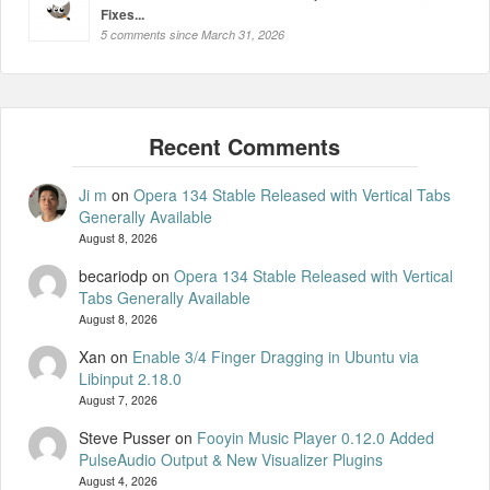
Fixes...
5 comments since March 31, 2026
Ji m
on
Opera 134 Stable Released with Vertical Tabs
Generally Available
August 8, 2026
becariodp
on
Opera 134 Stable Released with Vertical
Tabs Generally Available
August 8, 2026
Xan
on
Enable 3/4 Finger Dragging in Ubuntu via
Libinput 2.18.0
August 7, 2026
Steve Pusser
on
Fooyin Music Player 0.12.0 Added
PulseAudio Output & New Visualizer Plugins
August 4, 2026