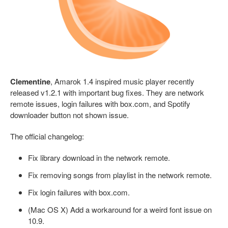
Clementine
, Amarok 1.4 inspired music player recently
released v1.2.1 with important bug fixes. They are network
remote issues, login failures with box.com, and Spotify
downloader button not shown issue.
The official changelog:
Fix library download in the network remote.
Fix removing songs from playlist in the network remote.
Fix login failures with box.com.
(Mac OS X) Add a workaround for a weird font issue on
10.9.