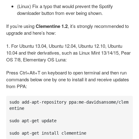
(Linux) Fix a typo that would prevent the Spotify
downloader button from ever being shown.
If you’re using
Clementine 1.2
, it’s strongly recommended to
upgrade and here’s how:
1. For Ubuntu 13.04, Ubuntu 12.04, Ubuntu 12.10, Ubuntu
10.04 and their derivatives, such as Linux Mint 13/14/15, Pear
OS 7/8, Elementary OS Luna:
Press Ctrl+Alt+T on keyboard to open terminal and then run
commands below one by one to install it and receive updates
from PPA:
sudo add-apt-repository ppa:me-davidsansome/clem
entine

sudo apt-get update

sudo apt-get install clementine