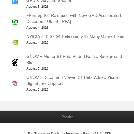
GPU & Wayland Support
August 5, 2026
FFmpeg 9.0 Released with New GPU Accelerated
Decoders [Ubuntu PPA]
August 4, 2026
NVIDIA 610.57.04 Released with Many Game Fixes
August 4, 2026
GNOME Mutter 51 Beta Added Native Background
Blur
August 3, 2026
GNOME Document Viewer 51 Beta Added Visual
Signatures Support
August 3, 2026
Popular
Top Things to Do After Installed Ubuntu 26.04 LTS