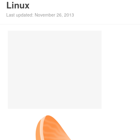
Linux
Install Ubuntu 26.04
Last updated: November 26, 2013