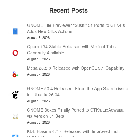
GNOME File Previewer “Sushi” 51 Ports to GTK4 &
Adds New Click Actions
August 8, 2026
Opera 134 Stable Released with Vertical Tabs
Generally Available
August 8, 2026
Mesa 26.2.0 Released with OpenCL 3.1 Capability
August 7, 2026
GNOME 50.4 Released! Fixed the App Search issue
for Ubuntu 26.04
August 6, 2026
GNOME Boxes Finally Ported to GTK4/LibAdwaita
via Version 51 Beta
August 6, 2026
KDE Plasma 6.7.4 Released with Improved multi-