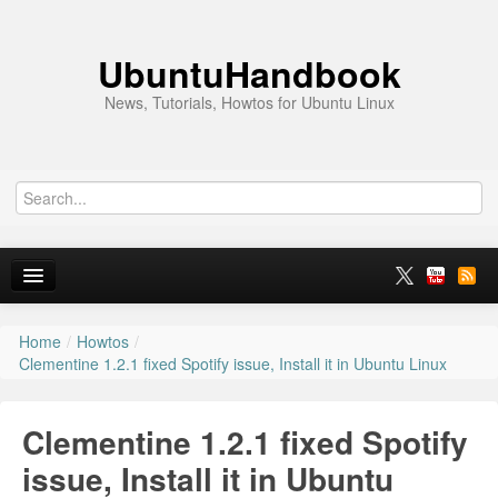
UbuntuHandbook
News, Tutorials, Howtos for Ubuntu Linux
Home
/
Howtos
/
Home
Clementine 1.2.1 fixed Spotify issue, Install it in Ubuntu Linux
Ubuntu 26.10
Clementine 1.2.1 fixed Spotify
News
issue, Install it in Ubuntu
Ubuntu PPAs