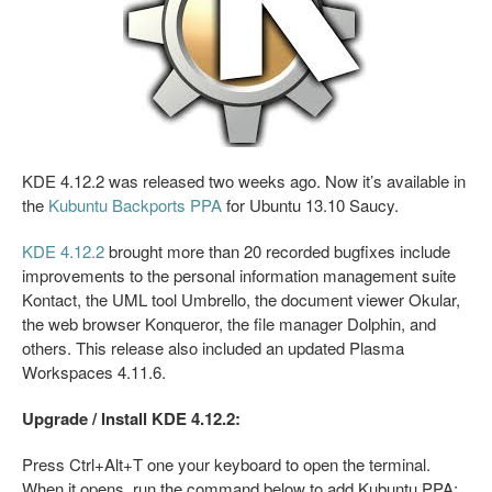
KDE 4.12.2 was released two weeks ago. Now it’s available in
the
Kubuntu Backports PPA
for Ubuntu 13.10 Saucy.
KDE 4.12.2
brought more than 20 recorded bugfixes include
improvements to the personal information management suite
Kontact, the UML tool Umbrello, the document viewer Okular,
the web browser Konqueror, the file manager Dolphin, and
others. This release also included an updated Plasma
Workspaces 4.11.6.
Upgrade / Install KDE 4.12.2:
Press Ctrl+Alt+T one your keyboard to open the terminal.
When it opens, run the command below to add Kubuntu PPA: