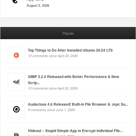
August 2, 2026
Popular
Top Things to Do After Installed Ubuntu 26.04 LTS
12 comments since April 23, 2026
GIMP 3.2.4 Released with Better Performance & New
Scrip...
10 comments since April 20, 2026
Audacious 4.6 Released! Built-in File Browser & .mpc Su...
8 comments since June 1, 2026
Hideout – Stupid Simple App to Encrypt Individual File...