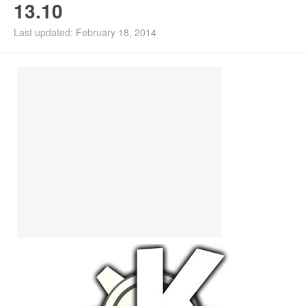
13.10
Install Ubuntu 26.04
Last updated: February 18, 2014