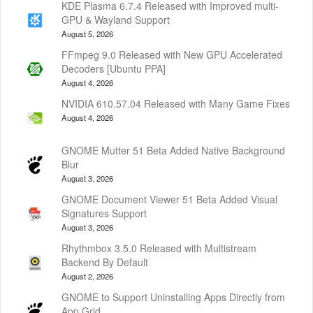
KDE Plasma 6.7.4 Released with Improved multi-
GPU & Wayland Support
August 5, 2026
FFmpeg 9.0 Released with New GPU Accelerated
Decoders [Ubuntu PPA]
August 4, 2026
NVIDIA 610.57.04 Released with Many Game Fixes
August 4, 2026
GNOME Mutter 51 Beta Added Native Background
Blur
August 3, 2026
GNOME Document Viewer 51 Beta Added Visual
Signatures Support
August 3, 2026
Rhythmbox 3.5.0 Released with Multistream
Backend By Default
August 2, 2026
GNOME to Support Uninstalling Apps Directly from
App Grid