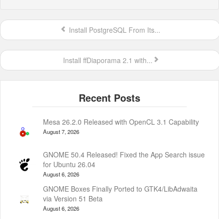
Install PostgreSQL From Its...
Install ffDiaporama 2.1 with...
Mesa 26.2.0 Released with OpenCL 3.1 Capability
August 7, 2026
GNOME 50.4 Released! Fixed the App Search issue
for Ubuntu 26.04
August 6, 2026
GNOME Boxes Finally Ported to GTK4/LibAdwaita
via Version 51 Beta
August 6, 2026