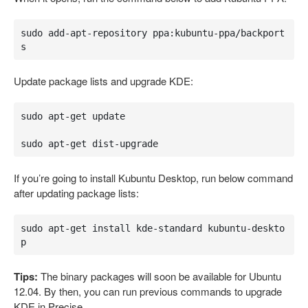
sudo add-apt-repository ppa:kubuntu-ppa/backport
s
Update package lists and upgrade KDE:
sudo apt-get update

sudo apt-get dist-upgrade
If you’re going to install Kubuntu Desktop, run below command
after updating package lists:
sudo apt-get install kde-standard kubuntu-deskto
p
Tips:
The binary packages will soon be available for Ubuntu
12.04. By then, you can run previous commands to upgrade
KDE in Precise.