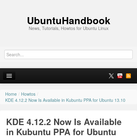
UbuntuHandbook
News, Tutorials, Howtos for Ubuntu Linux
Home
/
Howtos
/
Home
KDE 4.12.2 Now Is Available in Kubuntu PPA for Ubuntu 13.10
Ubuntu 26.10
KDE 4.12.2 Now Is Available
News
in Kubuntu PPA for Ubuntu
Ubuntu PPAs