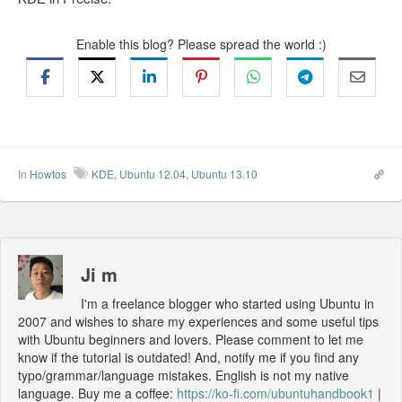
Enable this blog? Please spread the world :)
In
Howtos
KDE
,
Ubuntu 12.04
,
Ubuntu 13.10
Ji m
I'm a freelance blogger who started using Ubuntu in
2007 and wishes to share my experiences and some useful tips
with Ubuntu beginners and lovers. Please comment to let me
know if the tutorial is outdated! And, notify me if you find any
typo/grammar/language mistakes. English is not my native
language. Buy me a coffee:
https://ko-fi.com/ubuntuhandbook1
|