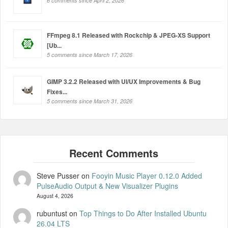
6 comments since April 2, 2026
FFmpeg 8.1 Released with Rockchip & JPEG-XS Support
[Ub...
5 comments since March 17, 2026
GIMP 3.2.2 Released with UI/UX Improvements & Bug
Fixes...
5 comments since March 31, 2026
Steve Pusser
on
Fooyin Music Player 0.12.0 Added
PulseAudio Output & New Visualizer Plugins
August 4, 2026
rubuntust
on
Top Things to Do After Installed Ubuntu
26.04 LTS