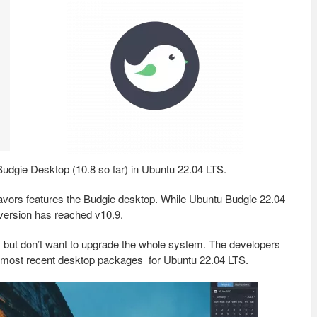
 Budgie Desktop (10.8 so far) in Ubuntu 22.04 LTS.
flavors features the Budgie desktop. While Ubuntu Budgie 22.04
 version has reached v10.9.
s, but don’t want to upgrade the whole system. The developers
 most recent desktop packages for Ubuntu 22.04 LTS.