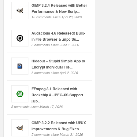
GIMP 3.2.4 Released with Better
Performance & New Scrip...
10 comments since April 20, 2026
Audacious 4.6 Released! Built-
in File Browser & .mpc Su...
8 comments since June 1, 2026
Hideout – Stupid Simple App to
Encrypt Individual File...
6 comments since April 2, 2026
FFmpeg 8.1 Released with
Rockchip & JPEG-XS Support
[Ub...
5 comments since March 17, 2026
GIMP 3.2.2 Released with UI/UX
Improvements & Bug Fixes...
5 comments since March 31, 2026