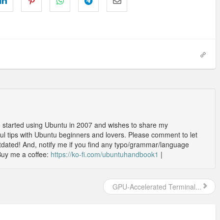
o started using Ubuntu in 2007 and wishes to share my
l tips with Ubuntu beginners and lovers. Please comment to let
outdated! And, notify me if you find any typo/grammar/language
Buy me a coffee:
https://ko-fi.com/ubuntuhandbook1
|
GPU-Accelerated Terminal...