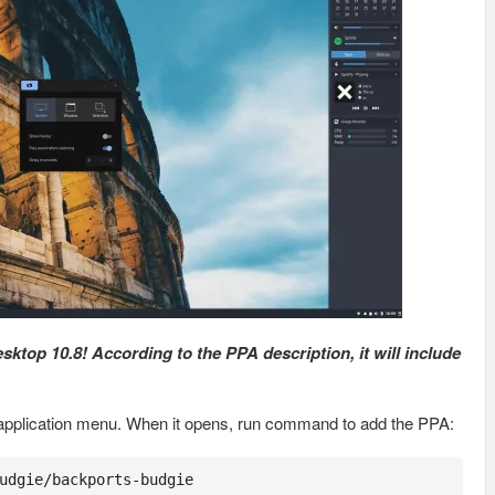
top 10.8! According to the PPA description, it will include
om application menu. When it opens, run command to add the PPA:
udgie/backports-budgie