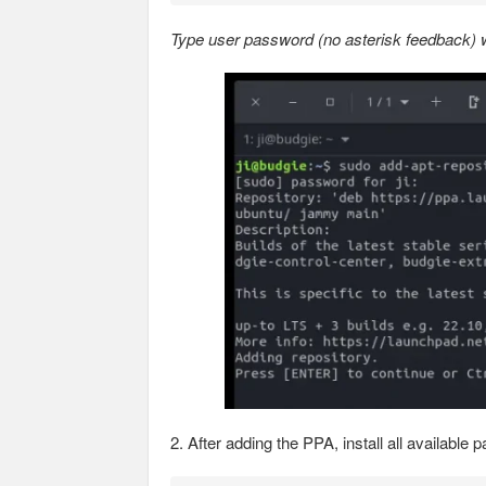
Type user password (no asterisk feedback) wh
2. After adding the PPA, install all availab