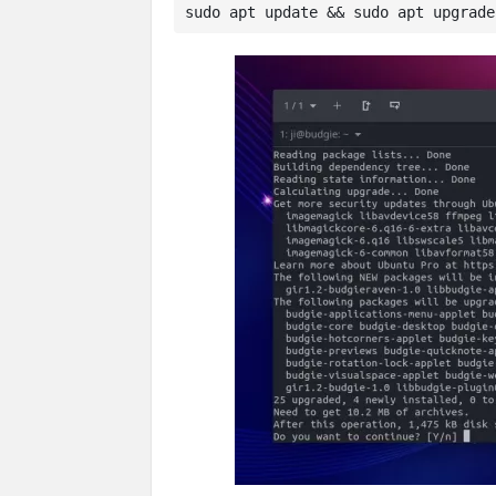
sudo apt update && sudo apt upgrade