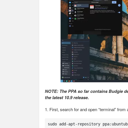
NOTE: The PPA so far contains Budgie desk
the latest 10.9 release.
1. First, search for and open “terminal” fr
sudo add-apt-repository ppa:ubuntub