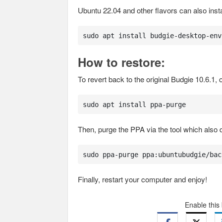
Ubuntu 22.04 and other flavors can also ins
sudo apt install budgie-desktop-env
How to restore:
To revert back to the original Budgie 10.6.1,
sudo apt install ppa-purge
Then, purge the PPA via the tool which also 
sudo ppa-purge ppa:ubuntubudgie/bac
Finally, restart your computer and enjoy!
Enable this