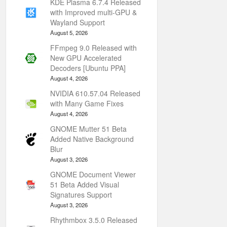
KDE Plasma 6.7.4 Released
with Improved multi-GPU &
Wayland Support
August 5, 2026
FFmpeg 9.0 Released with
New GPU Accelerated
Decoders [Ubuntu PPA]
August 4, 2026
NVIDIA 610.57.04 Released
with Many Game Fixes
August 4, 2026
GNOME Mutter 51 Beta
Added Native Background
Blur
August 3, 2026
GNOME Document Viewer
51 Beta Added Visual
Signatures Support
August 3, 2026
Rhythmbox 3.5.0 Released