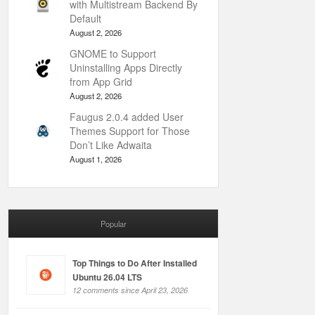
with Multistream Backend By
Default
August 2, 2026
GNOME to Support
Uninstalling Apps Directly
from App Grid
August 2, 2026
Faugus 2.0.4 added User
Themes Support for Those
Don’t Like Adwaita
August 1, 2026
Popular
Top Things to Do After Installed
Ubuntu 26.04 LTS
12 comments since April 23, 2026