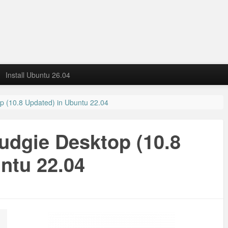
Install Ubuntu 26.04
op (10.8 Updated) in Ubuntu 22.04
Budgie Desktop (10.8
ntu 22.04