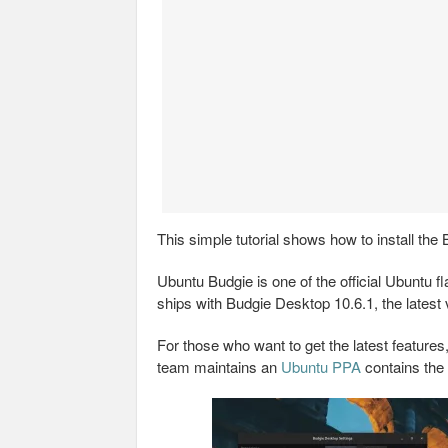
This simple tutorial shows how to install the
Ubuntu Budgie is one of the official Ubuntu 
ships with Budgie Desktop 10.6.1, the latest
For those who want to get the latest feature
team maintains an
Ubuntu PPA
contains the