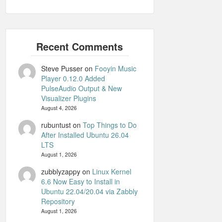
Steve Pusser
on
Fooyin Music
Player 0.12.0 Added
PulseAudio Output & New
Visualizer Plugins
August 4, 2026
rubuntust
on
Top Things to Do
After Installed Ubuntu 26.04
LTS
August 1, 2026
zubblyzappy
on
Linux Kernel
6.6 Now Easy to Install in
Ubuntu 22.04/20.04 via Zabbly
Repository
August 1, 2026