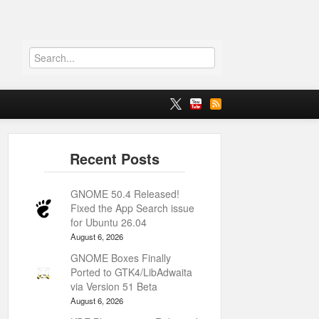
GNOME 50.4 Released!
Fixed the App Search issue
for Ubuntu 26.04
August 6, 2026
GNOME Boxes Finally
Ported to GTK4/LibAdwaita
via Version 51 Beta
August 6, 2026