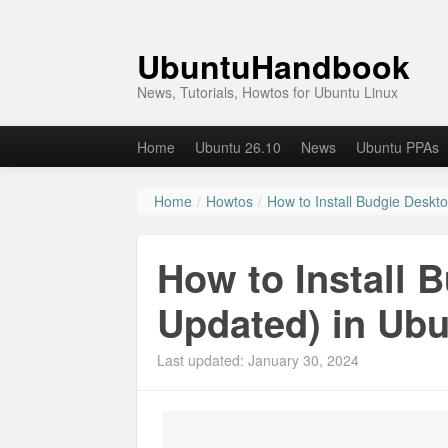
UbuntuHandbook
News, Tutorials, Howtos for Ubuntu Linux
Home
Ubuntu 26.10
News
Ubuntu PPAs
Home
/
Howtos
/
How to Install Budgie Deskt
How to Install 
Updated) in Ubu
Last updated: January 30, 2024