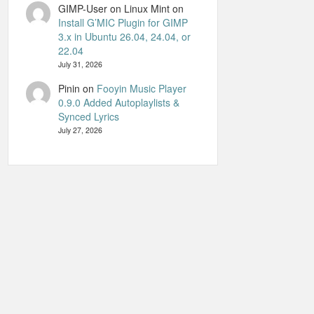
GIMP-User on Linux Mint
on
Install G’MIC Plugin for GIMP
3.x in Ubuntu 26.04, 24.04, or
22.04
July 31, 2026
Pinin
on
Fooyin Music Player
0.9.0 Added Autoplaylists &
Synced Lyrics
July 27, 2026