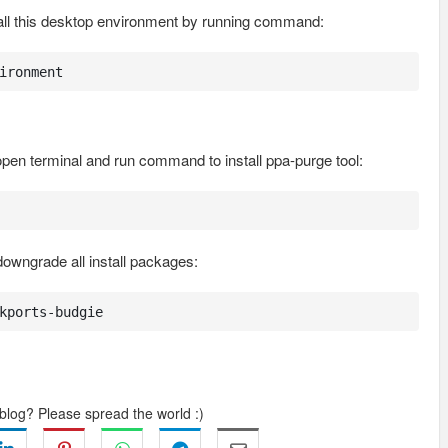
tall this desktop environment by running command:
ironment
 open terminal and run command to install ppa-purge tool:
downgrade all install packages:
kports-budgie
 blog? Please spread the world :)