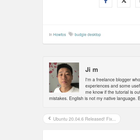
In
Howtos
budgie desktop
Ji m
I'm a freelance blogger wh
experiences and some usefu
me know if the tutorial is 
mistakes. English is not my native language. 
Ubuntu 20.04.6 Released! Fix...