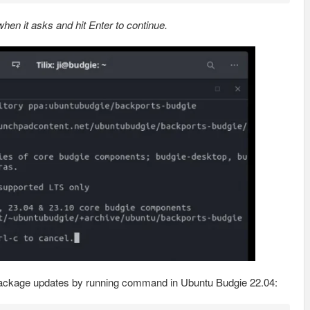
en it asks and hit Enter to continue.
le package updates by running command in Ubuntu Budgie 22.04: