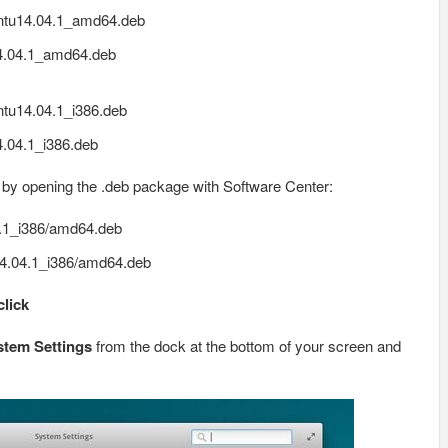
ntu14.04.1_amd64.deb
4.04.1_amd64.deb
tu14.04.1_i386.deb
.04.1_i386.deb
, by opening the .deb package with Software Center:
.1_i386/amd64.deb
4.04.1_i386/amd64.deb
click
stem Settings
from the dock at the bottom of your screen and