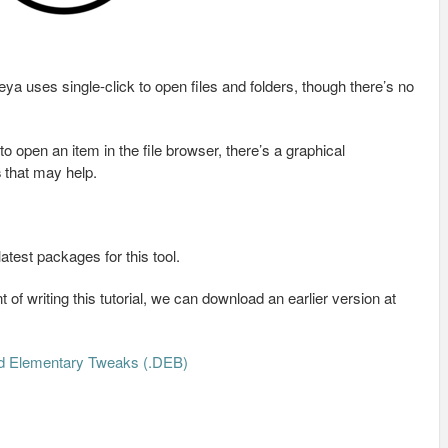
ya uses single-click to open files and folders, though there’s no
o open an item in the file browser, there’s a graphical
s
that may help.
latest packages for this tool.
 of writing this tutorial, we can download an earlier version at
d Elementary Tweaks (.DEB)