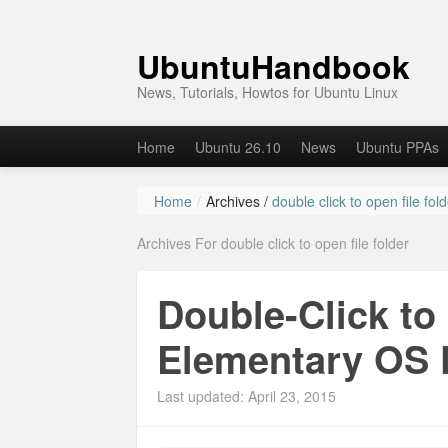
UbuntuHandbook
News, Tutorials, Howtos for Ubuntu Linux
Home
Ubuntu 26.10
News
Ubuntu PPAs
Home
/
Archives /
double click to open file fol
Archives For double click to open file folder
Double-Click to 
Elementary OS 
Last updated: April 23, 2015