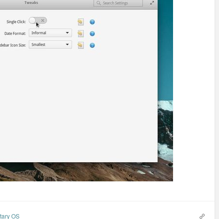
tary OS