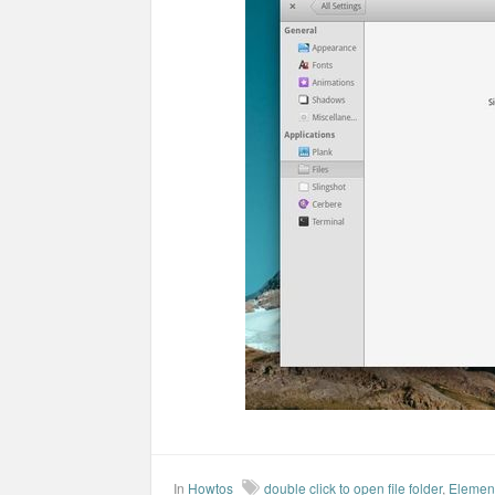
In
Howtos
double click to open file folder
,
Elemen