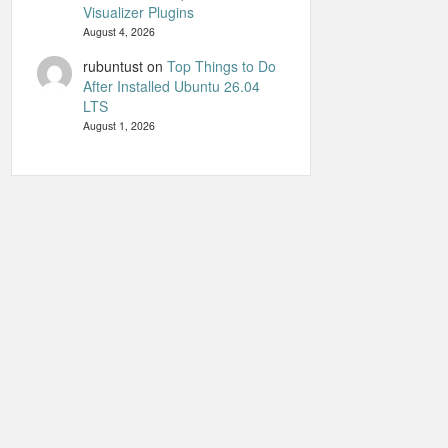
Visualizer Plugins
August 4, 2026
rubuntust
on
Top Things to Do
After Installed Ubuntu 26.04
LTS
August 1, 2026