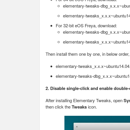
elementary-tweaks-dbg_x.x.x~ubu
elementary-tweaks_x.x.x~ubuntu1
For 32-bit eOS Freya, download:
elementary-tweaks-dbg_x.x.x~ubun
elementary-tweaks_x.x.x~ubuntu14
Then install them one by one, in below order
elementary-tweaks_x.x.x~ubuntu14.04
elementary-tweaks-dbg_x.x.x~ubuntu1
2. Disable single-click and enable double-
After installing Elementary Tweaks, open
Sy
then click the
Tweaks
icon.