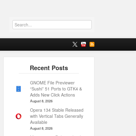
GNOME File Previewer
“Sushi” 51 Ports to GTK4 &
Adds New Click Actions
August 8, 2026
Opera 134 Stable Released
with Vertical Tabs Generally
Available
August 8, 2026