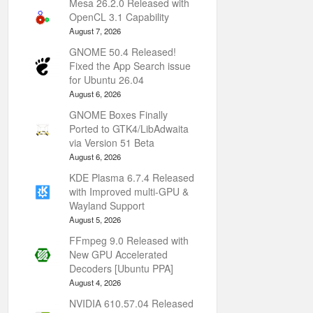
Mesa 26.2.0 Released with
OpenCL 3.1 Capability
August 7, 2026
GNOME 50.4 Released!
Fixed the App Search issue
for Ubuntu 26.04
August 6, 2026
GNOME Boxes Finally
Ported to GTK4/LibAdwaita
via Version 51 Beta
August 6, 2026
KDE Plasma 6.7.4 Released
with Improved multi-GPU &
Wayland Support
August 5, 2026
FFmpeg 9.0 Released with
New GPU Accelerated
Decoders [Ubuntu PPA]
August 4, 2026
NVIDIA 610.57.04 Released