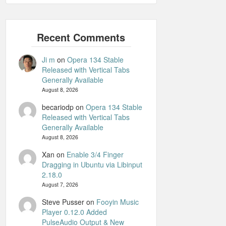
Ji m
on
Opera 134 Stable
Released with Vertical Tabs
Generally Available
August 8, 2026
becariodp
on
Opera 134 Stable
Released with Vertical Tabs
Generally Available
August 8, 2026
Xan
on
Enable 3/4 Finger
Dragging in Ubuntu via Libinput
2.18.0
August 7, 2026
Steve Pusser
on
Fooyin Music
Player 0.12.0 Added
PulseAudio Output & New