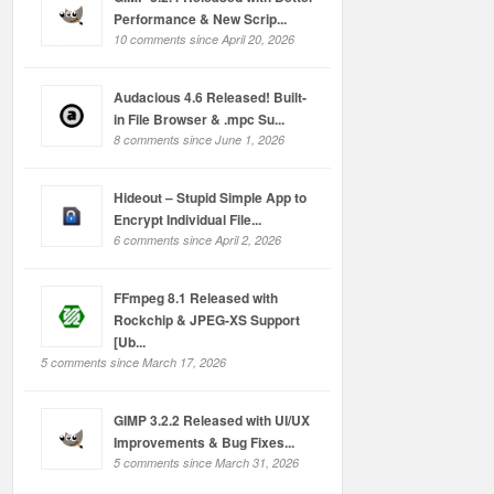
Performance & New Scrip...
10 comments since April 20, 2026
Audacious 4.6 Released! Built-
in File Browser & .mpc Su...
8 comments since June 1, 2026
Hideout – Stupid Simple App to
Encrypt Individual File...
6 comments since April 2, 2026
FFmpeg 8.1 Released with
Rockchip & JPEG-XS Support
[Ub...
5 comments since March 17, 2026
GIMP 3.2.2 Released with UI/UX
Improvements & Bug Fixes...
5 comments since March 31, 2026