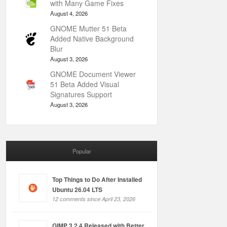
with Many Game Fixes
August 4, 2026
GNOME Mutter 51 Beta
Added Native Background
Blur
August 3, 2026
GNOME Document Viewer
51 Beta Added Visual
Signatures Support
August 3, 2026
Popular
Top Things to Do After Installed
Ubuntu 26.04 LTS
12 comments since April 23, 2026
GIMP 3.2.4 Released with Better