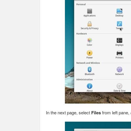
In the next page, select
Files
from left pane, 