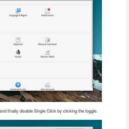
and finally disable Single Click by clicking the toggle.