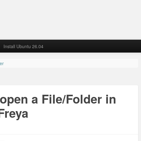
Install Ubuntu 26.04
der
open a File/Folder in
Freya