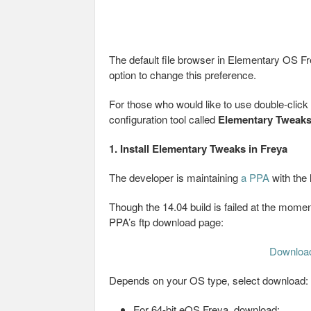
The default file browser in Elementary OS Fre
option to change this preference.
For those who would like to use double-click t
configuration tool called
Elementary Tweak
1. Install Elementary Tweaks in Freya
The developer is maintaining
a PPA
with the 
Though the 14.04 build is failed at the moment
PPA’s ftp download page:
Downloa
Depends on your OS type, select download:
For 64-bit eOS Freya, download: