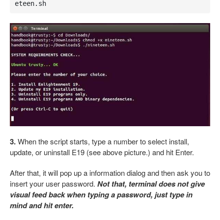
eteen.sh
3.
When the script starts, type a number to select install,
update, or uninstall E19 (see above picture.) and hit Enter.
After that, it will pop up a information dialog and then ask you to
insert your user password.
Not that, terminal does not give
visual feed back when typing a password, just type in
mind and hit enter.