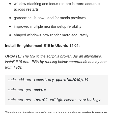
window stacking and focus restore is more accurate
across restarts
gstreamer1 is now used for media previews
improved multiple monitor setup reliability
shaped windows now render more accurately
Install Enlightenment E19 in Ubuntu 14.04:
UPDATE:
The link to the script is broken. As an alternative,
install E19 from PPA by running below commands one by one
from PPA:
sudo add-apt-repository ppa:niko2040/e19

sudo apt-get update

sudo apt-get install enlightenment terminology
Thanks to
batden
, there’s now a bash script to make it easy to