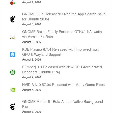
August 7, 2026
GNOME 50.4 Released! Fixed the App Search issue
for Ubuntu 26.04
August 6, 2026
GNOME Boxes Finally Ported to GTK4/LibAdwaita
via Version 51 Beta
August 6, 2026
KDE Plasma 6.7.4 Released with Improved multi-
GPU & Wayland Support
August 5, 2026
FFmpeg 9.0 Released with New GPU Accelerated
Decoders [Ubuntu PPA]
August 4, 2026
NVIDIA 610.57.04 Released with Many Game Fixes
August 4, 2026
GNOME Mutter 51 Beta Added Native Background
Blur
August 3, 2026