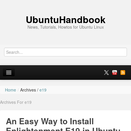
UbuntuHandbook
News, Tutorials, Howtos for Ubuntu Linux
Home
/
Archives /
e19
Home
Archives For e19
Ubuntu 26.10
News
An Easy Way to Install
Ubuntu PPAs
Enlightenment E19 in Ubuntu