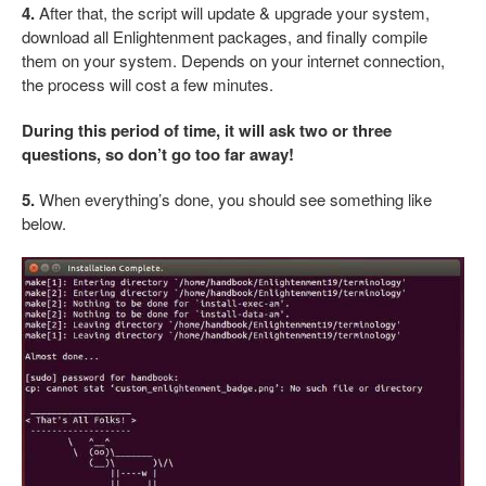
4.
After that, the script will update & upgrade your system,
download all Enlightenment packages, and finally compile
them on your system. Depends on your internet connection,
the process will cost a few minutes.
During this period of time, it will ask two or three
questions, so don’t go too far away!
5.
When everything’s done, you should see something like
below.