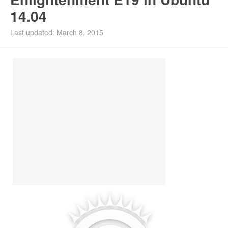
14.04
Install Ubuntu 26.04
Last updated: March 8, 2015