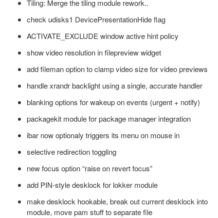
Tiling: Merge the tiling module rework..
check udisks1 DevicePresentationHide flag
ACTIVATE_EXCLUDE window active hint policy
show video resolution in filepreview widget
add fileman option to clamp video size for video previews
handle xrandr backlight using a single, accurate handler
blanking options for wakeup on events (urgent + notify)
packagekit module for package manager integration
ibar now optionaly triggers its menu on mouse in
selective redirection toggling
new focus option “raise on revert focus”
add PIN-style desklock for lokker module
make desklock hookable, break out current desklock into
module, move pam stuff to separate file