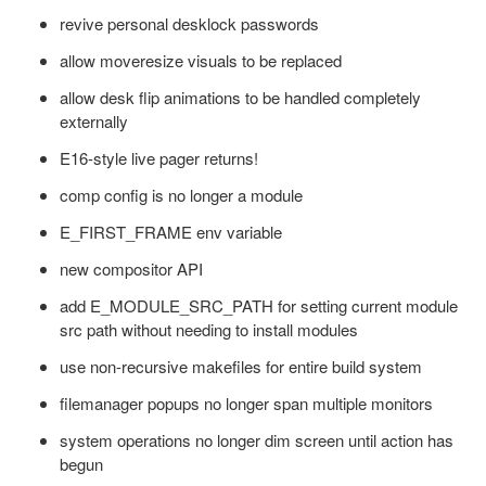
revive personal desklock passwords
allow moveresize visuals to be replaced
allow desk flip animations to be handled completely
externally
E16-style live pager returns!
comp config is no longer a module
E_FIRST_FRAME env variable
new compositor API
add E_MODULE_SRC_PATH for setting current module
src path without needing to install modules
use non-recursive makefiles for entire build system
filemanager popups no longer span multiple monitors
system operations no longer dim screen until action has
begun