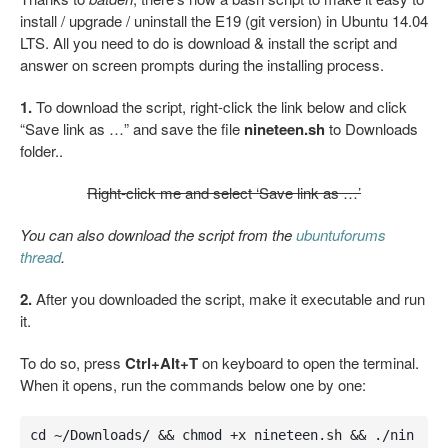
install / upgrade / uninstall the E19 (git version) in Ubuntu 14.04
LTS. All you need to do is download & install the script and
answer on screen prompts during the installing process.
1.
To download the script, right-click the link below and click
“Save link as …” and save the file
nineteen.sh
to Downloads
folder..
Right-click me and select ‘Save link as …’
You can also download the script from the
ubuntuforums
thread
.
2.
After you downloaded the script, make it executable and run
it.
To do so, press
Ctrl+Alt+T
on keyboard to open the terminal.
When it opens, run the commands below one by one:
cd ~/Downloads/ && chmod +x nineteen.sh && ./nin