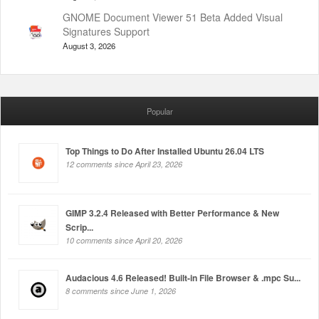
GNOME Document Viewer 51 Beta Added Visual
Signatures Support
August 3, 2026
Popular
Top Things to Do After Installed Ubuntu 26.04 LTS
12 comments since April 23, 2026
GIMP 3.2.4 Released with Better Performance & New
Scrip...
10 comments since April 20, 2026
Audacious 4.6 Released! Built-in File Browser & .mpc Su...
8 comments since June 1, 2026