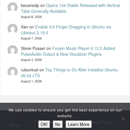
becariodp
on
Opera 134 Stable Released with Vertical
Tabs Generally Available
August 8, 2026
Xan
on
Enable 3/4 Finger Dragging in Ubuntu via
Libinput 2.18.0
August 7, 2026
Steve Pusser
on
Fooyin Music Player 0.12.0 Added
PulseAudio Output & New Visualizer Plugins
August 4, 2026
rubuntust
on
Top Things to Do After Installed Ubuntu
26.04 LTS
August 1, 2026
We use cookies to ensure you get the best experience on our
website.
© 2026
UbuntuHandbook
—
Privacy Policy
—
OK!
No
Learn More
About
Standard by 8BIT