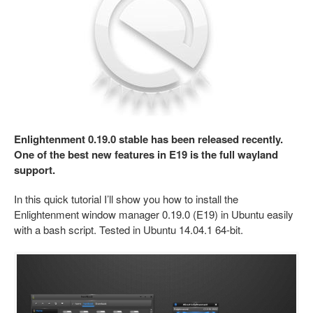
Enlightenment 0.19.0 stable has been released recently.
One of the best new features in E19 is the full wayland
support.
In this quick tutorial I’ll show you how to install the
Enlightenment window manager 0.19.0 (E19) in Ubuntu easily
with a bash script. Tested in Ubuntu 14.04.1 64-bit.