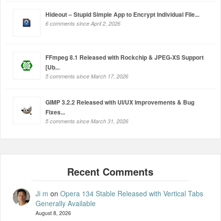
Hideout – Stupid Simple App to Encrypt Individual File...
6 comments since April 2, 2026
FFmpeg 8.1 Released with Rockchip & JPEG-XS Support
[Ub...
5 comments since March 17, 2026
GIMP 3.2.2 Released with UI/UX Improvements & Bug
Fixes...
5 comments since March 31, 2026
Ji m
on
Opera 134 Stable Released with Vertical Tabs
Generally Available
August 8, 2026