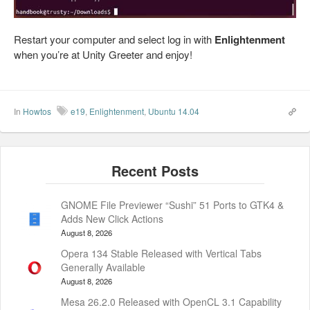
Restart your computer and select log in with
Enlightenment
when you’re at Unity Greeter and enjoy!
In
Howtos
e19
,
Enlightenment
,
Ubuntu 14.04
GNOME File Previewer “Sushi” 51 Ports to GTK4 &
Adds New Click Actions
August 8, 2026
Opera 134 Stable Released with Vertical Tabs
Generally Available
August 8, 2026
Mesa 26.2.0 Released with OpenCL 3.1 Capability