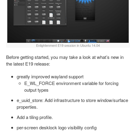
Enlightenment E19 session in Ubuntu 14.04
Before getting started, you may take a look at what’s new in
the latest E19 release:
greatly improved wayland support
E_WL_FORCE environment variable for forcing
output types
e_uuid_store: Add infrastructure to store window/surface
properties.
Add a tiling profile.
per-screen desklock logo visibility config